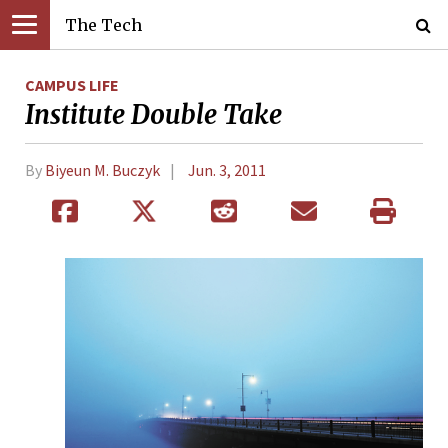
The Tech
CAMPUS LIFE
Institute Double Take
By
Biyeun M. Buczyk
Jun. 3, 2011