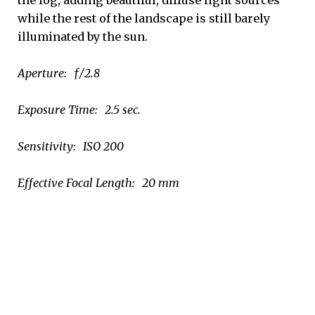
while the rest of the landscape is still barely
illuminated by the sun.
Aperture: ƒ/2.8
Exposure Time: 2.5 sec.
Sensitivity: ISO 200
Effective Focal Length: 20 mm