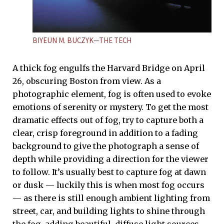
BIYEUN M. BUCZYK—THE TECH
A thick fog engulfs the Harvard Bridge on April
26, obscuring Boston from view. As a
photographic element, fog is often used to evoke
emotions of serenity or mystery. To get the most
dramatic effects out of fog, try to capture both a
clear, crisp foreground in addition to a fading
background to give the photograph a sense of
depth while providing a direction for the viewer
to follow. It’s usually best to capture fog at dawn
or dusk — luckily this is when most fog occurs
— as there is still enough ambient lighting from
street, car, and building lights to shine through
the fog, adding beautiful, diffuse light sources