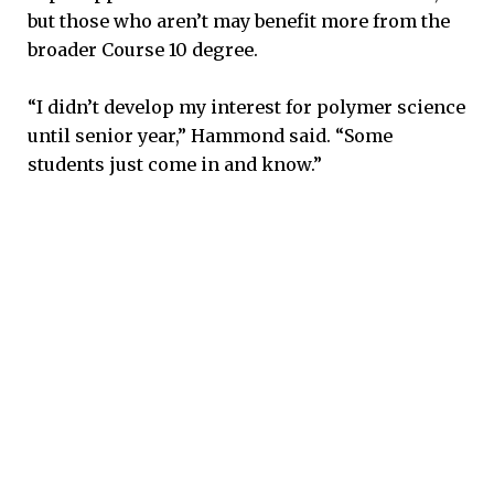
but those who aren’t may benefit more from the
broader Course 10 degree.
“I didn’t develop my interest for polymer science
until senior year,” Hammond said. “Some
students just come in and know.”