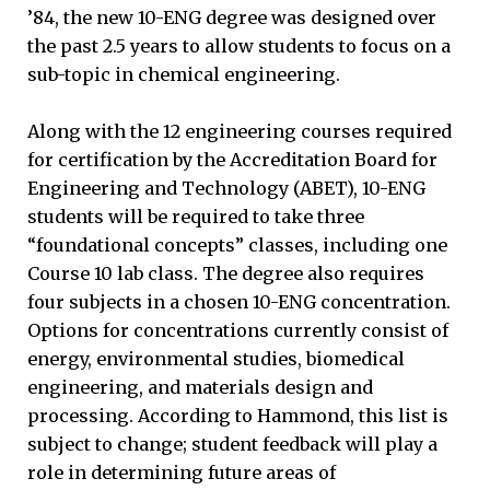
’84, the new 10-ENG degree was designed over
the past 2.5 years to allow students to focus on a
sub-topic in chemical engineering.
Along with the 12 engineering courses required
for certification by the Accreditation Board for
Engineering and Technology (ABET), 10-ENG
students will be required to take three
“foundational concepts” classes, including one
Course 10 lab class. The degree also requires
four subjects in a chosen 10-ENG concentration.
Options for concentrations currently consist of
energy, environmental studies, biomedical
engineering, and materials design and
processing. According to Hammond, this list is
subject to change; student feedback will play a
role in determining future areas of