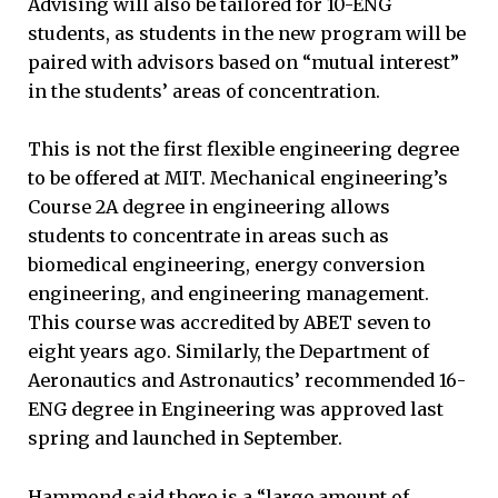
Advising will also be tailored for 10-ENG
students, as students in the new program will be
paired with advisors based on “mutual interest”
in the students’ areas of concentration.
This is not the first flexible engineering degree
to be offered at MIT. Mechanical engineering’s
Course 2A degree in engineering allows
students to concentrate in areas such as
biomedical engineering, energy conversion
engineering, and engineering management.
This course was accredited by ABET seven to
eight years ago. Similarly, the Department of
Aeronautics and Astronautics’ recommended 16-
ENG degree in Engineering was approved last
spring and launched in September.
Hammond said there is a “large amount of