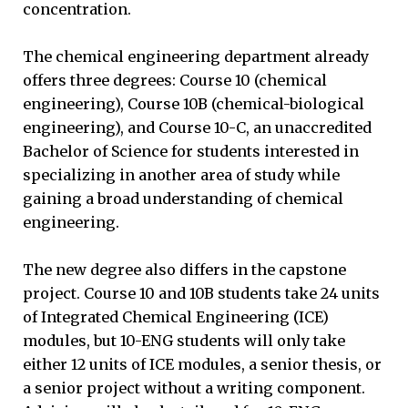
concentration.
The chemical engineering department already
offers three degrees: Course 10 (chemical
engineering), Course 10B (chemical-biological
engineering), and Course 10-C, an unaccredited
Bachelor of Science for students interested in
specializing in another area of study while
gaining a broad understanding of chemical
engineering.
The new degree also differs in the capstone
project. Course 10 and 10B students take 24 units
of Integrated Chemical Engineering (ICE)
modules, but 10-ENG students will only take
either 12 units of ICE modules, a senior thesis, or
a senior project without a writing component.