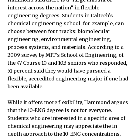
interest across the nation” in flexible
engineering degrees. Students in Caltech’s
chemical engineering school, for example, can
choose between four tracks: biomolecular
engineering, environmental engineering,
process systems, and materials. According to a
2009 survey by MIT’s School of Engineering, of
the 47 Course 10 and 10B seniors who responded,
51 percent said they would have pursued a
flexible, accredited engineering major if one had
been available.
While it offers more flexibility, Hammond argues
that the 10-ENG degree is not for everyone.
Students who are interested in a specific area of
chemical engineering may appreciate the in-
depth approach to the 10-ENG concentrations,