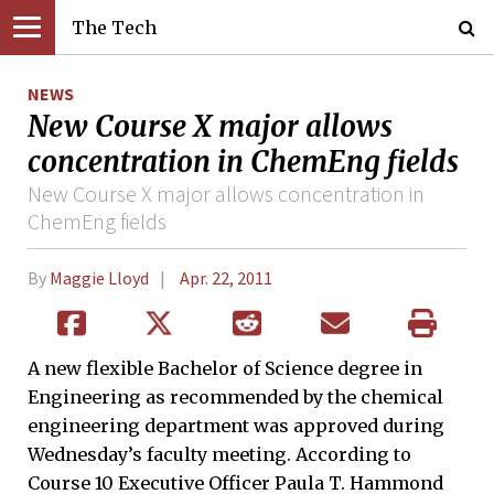
The Tech
NEWS
New Course X major allows
concentration in ChemEng fields
New Course X major allows concentration in
ChemEng fields
By
Maggie Lloyd
Apr. 22, 2011
A new flexible Bachelor of Science degree in
Engineering as recommended by the chemical
engineering department was approved during
Wednesday’s faculty meeting. According to
Course 10 Executive Officer Paula T. Hammond