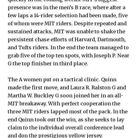
presence was in the men’s B race, where after a
few laps a 14-rider selection had been made, five
of whom were MIT riders. Despite repeated and
sustained attacks, MIT was unable to shake the
persistent chase efforts of Harvard, Dartmouth,
and Tufts riders. In the end the team managed to
grab five of the top ten spots, with Joseph P. Near
G the top finisher in third place.
The A women put on a tactical clinic. Quinn
made the first move, and Laura R. Ralston G and
Martha W. Buckley G soon joined her in an all-
MIT breakaway. With perfect cooperation the
three MIT riders lapped most of the pack. In the
end Quinn took out the win, as she seeks to lay
claim to the individual overall conference lead
and don the prestigious yellow jersey.