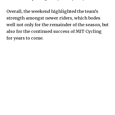
Overall, the weekend highlighted the team’s
strength amongst newer riders, which bodes
well not only for the remainder of the season, but
also for the continued success of MIT Cycling
for years to come.