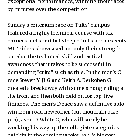
exceptional performances, winning their races
by minutes over the competition.
Sunday’s criterium race on Tufts’ campus
featured a highly technical course with six
corners and short but steep climbs and descents.
MIT riders showcased not only their strength,
but also the technical skill and tactical
awareness that it takes to be successful in
demanding “crits” such as this. In the men’s C
race Steven Y. Ji G and Keith A. Berkoben G
created a breakaway with some strong riding at
the front and then both held on for top-five
finishes. The men’s D race saw a definitive solo
win from road newcomer (but mountain bike
pro) Jason D. White G, who will surely be
working his way up the collegiate categories
quickly in the coming weeks. MIT’s biggest