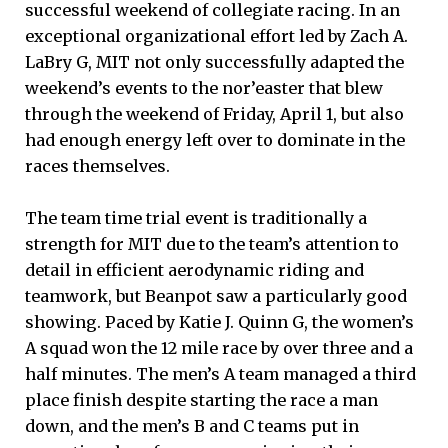
successful weekend of collegiate racing. In an
exceptional organizational effort led by Zach A.
LaBry G, MIT not only successfully adapted the
weekend’s events to the nor’easter that blew
through the weekend of Friday, April 1, but also
had enough energy left over to dominate in the
races themselves.
The team time trial event is traditionally a
strength for MIT due to the team’s attention to
detail in efficient aerodynamic riding and
teamwork, but Beanpot saw a particularly good
showing. Paced by Katie J. Quinn G, the women’s
A squad won the 12 mile race by over three and a
half minutes. The men’s A team managed a third
place finish despite starting the race a man
down, and the men’s B and C teams put in