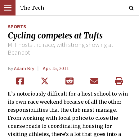
The Tech
SPORTS
Cycling competes at Tufts
MIT hosts the race, with strong showing at
Beanpot
By
Adam Bry
Apr. 15, 2011
It’s notoriously difficult for a host school to win
its own race weekend because of all the other
responsibilities that the club must manage.
From working with local police to close the
course roads to coordinating housing for
visiting athletes, there’s a lot that goes into a