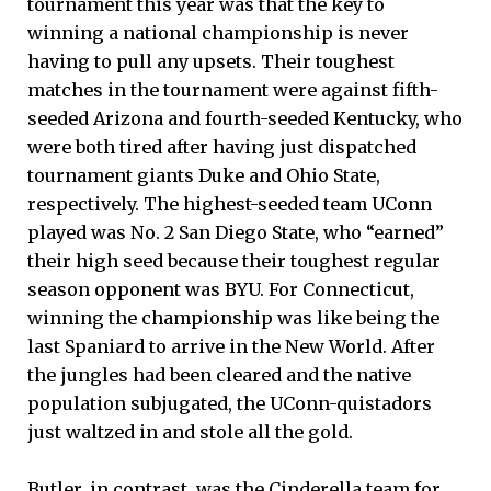
tournament this year was that the key to
winning a national championship is never
having to pull any upsets. Their toughest
matches in the tournament were against fifth-
seeded Arizona and fourth-seeded Kentucky, who
were both tired after having just dispatched
tournament giants Duke and Ohio State,
respectively. The highest-seeded team UConn
played was No. 2 San Diego State, who “earned”
their high seed because their toughest regular
season opponent was BYU. For Connecticut,
winning the championship was like being the
last Spaniard to arrive in the New World. After
the jungles had been cleared and the native
population subjugated, the UConn-quistadors
just waltzed in and stole all the gold.
Butler, in contrast, was the Cinderella team for