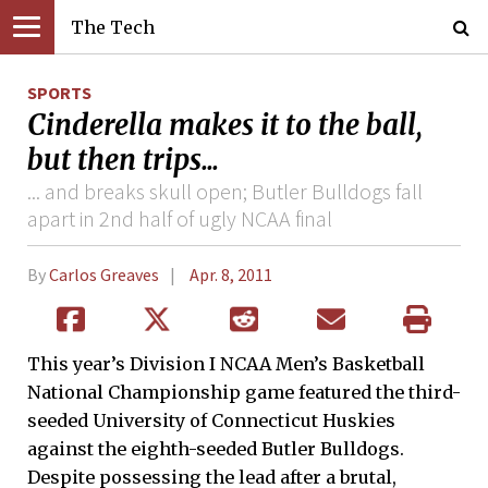
The Tech
SPORTS
Cinderella makes it to the ball,
but then trips...
... and breaks skull open; Butler Bulldogs fall
apart in 2nd half of ugly NCAA final
By
Carlos Greaves
Apr. 8, 2011
This year’s Division I NCAA Men’s Basketball
National Championship game featured the third-
seeded University of Connecticut Huskies
against the eighth-seeded Butler Bulldogs.
Despite possessing the lead after a brutal,