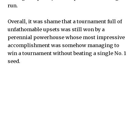
run.
Overall, it was shame that a tournament full of
unfathomable upsets was still won by a
perennial powerhouse whose most impressive
accomplishment was somehow managing to
win a tournament without beating a single No. 1
seed.