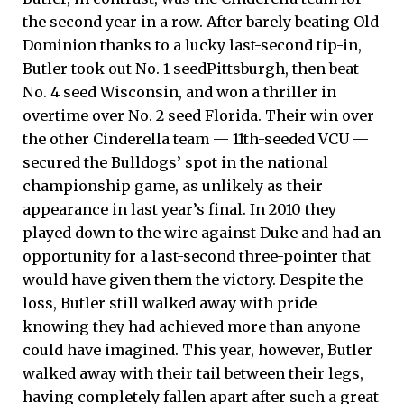
the second year in a row. After barely beating Old
Dominion thanks to a lucky last-second tip-in,
Butler took out No. 1 seedPittsburgh, then beat
No. 4 seed Wisconsin, and won a thriller in
overtime over No. 2 seed Florida. Their win over
the other Cinderella team — 11th-seeded VCU —
secured the Bulldogs’ spot in the national
championship game, as unlikely as their
appearance in last year’s final. In 2010 they
played down to the wire against Duke and had an
opportunity for a last-second three-pointer that
would have given them the victory. Despite the
loss, Butler still walked away with pride
knowing they had achieved more than anyone
could have imagined. This year, however, Butler
walked away with their tail between their legs,
having completely fallen apart after such a great