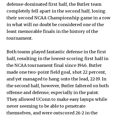
defense-dominated first half, the Butler team
completely fell apart in the second half, losing
their second NCAA Championship game in a row
in what will no doubt be considered one of the
least memorable finals in the history of the
tournament.
Both teams played fantastic defense in the first
half, resulting in the lowest-scoring first half in
the NCAA tournament final since 1946. Butler
made one two-point field goal, shot 22 percent,
and yet managed to hang onto the lead, 22-19. In
the second half, however, Butler faltered on both
offense and defense, especially in the paint.
They allowed UConn to make easy layups while
never seeming to be able to penetrate
themselves, and were outscored 26-2 in the