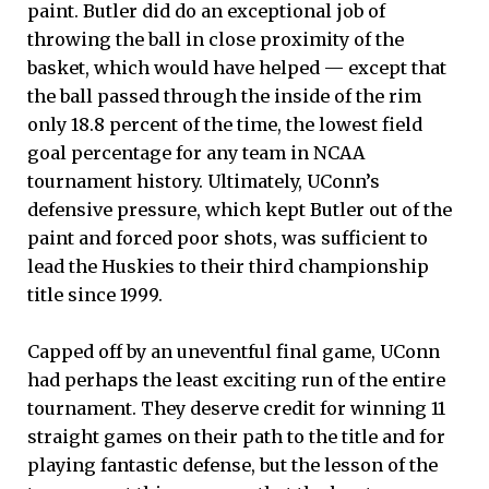
paint. Butler did do an exceptional job of
throwing the ball in close proximity of the
basket, which would have helped — except that
the ball passed through the inside of the rim
only 18.8 percent of the time, the lowest field
goal percentage for any team in NCAA
tournament history. Ultimately, UConn’s
defensive pressure, which kept Butler out of the
paint and forced poor shots, was sufficient to
lead the Huskies to their third championship
title since 1999.
Capped off by an uneventful final game, UConn
had perhaps the least exciting run of the entire
tournament. They deserve credit for winning 11
straight games on their path to the title and for
playing fantastic defense, but the lesson of the