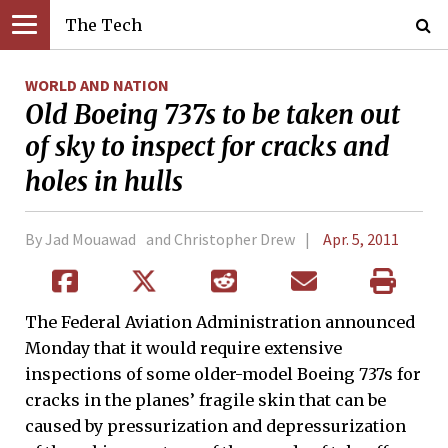
The Tech
WORLD AND NATION
Old Boeing 737s to be taken out
of sky to inspect for cracks and
holes in hulls
By Jad Mouawad and Christopher Drew
Apr. 5, 2011
The Federal Aviation Administration announced
Monday that it would require extensive
inspections of some older-model Boeing 737s for
cracks in the planes’ fragile skin that can be
caused by pressurization and depressurization