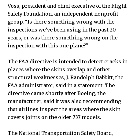
Voss, president and chief executive of the Flight
Safety Foundation, an independent nonprofit
group. “Is there something wrong with the
inspections we’ve been using in the past 20
years, or was there something wrong on the
inspection with this one plane?”
The FAA directive is intended to detect cracks in
places where the skins overlap and other
structural weaknesses, J. Randolph Babbitt, the
FAA administrator, said in a statement. The
directive came shortly after Boeing, the
manufacturer, said it was also recommending
that airlines inspect the areas where the skin
covers joints on the older 737 models.
The National Transportation Safety Board,