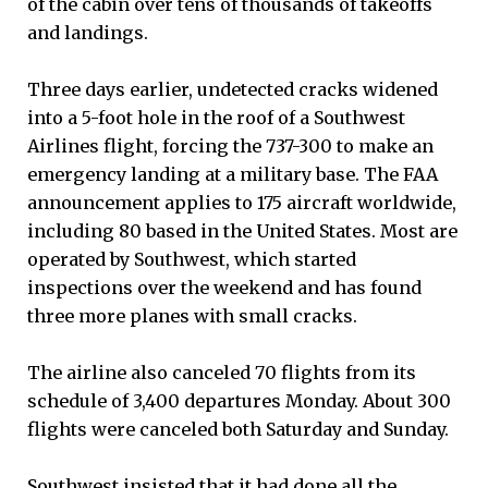
of the cabin over tens of thousands of takeoffs
and landings.
Three days earlier, undetected cracks widened
into a 5-foot hole in the roof of a Southwest
Airlines flight, forcing the 737-300 to make an
emergency landing at a military base. The FAA
announcement applies to 175 aircraft worldwide,
including 80 based in the United States. Most are
operated by Southwest, which started
inspections over the weekend and has found
three more planes with small cracks.
The airline also canceled 70 flights from its
schedule of 3,400 departures Monday. About 300
flights were canceled both Saturday and Sunday.
Southwest insisted that it had done all the