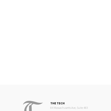
THE TECH
84 Massachusetts Ave, Suite 483