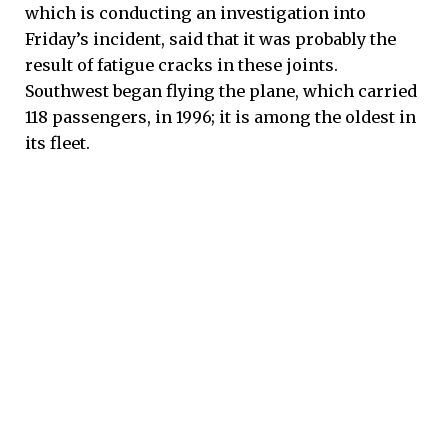
which is conducting an investigation into
Friday’s incident, said that it was probably the
result of fatigue cracks in these joints.
Southwest began flying the plane, which carried
118 passengers, in 1996; it is among the oldest in
its fleet.