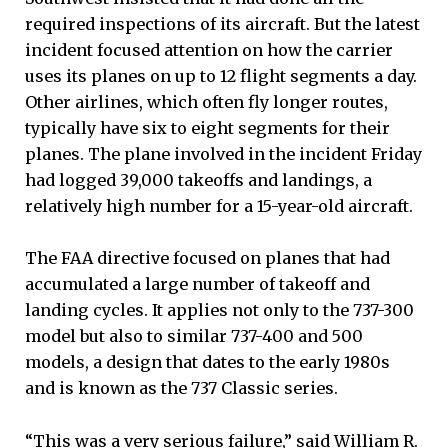
required inspections of its aircraft. But the latest
incident focused attention on how the carrier
uses its planes on up to 12 flight segments a day.
Other airlines, which often fly longer routes,
typically have six to eight segments for their
planes. The plane involved in the incident Friday
had logged 39,000 takeoffs and landings, a
relatively high number for a 15-year-old aircraft.
The FAA directive focused on planes that had
accumulated a large number of takeoff and
landing cycles. It applies not only to the 737-300
model but also to similar 737-400 and 500
models, a design that dates to the early 1980s
and is known as the 737 Classic series.
“This was a very serious failure,” said William R.