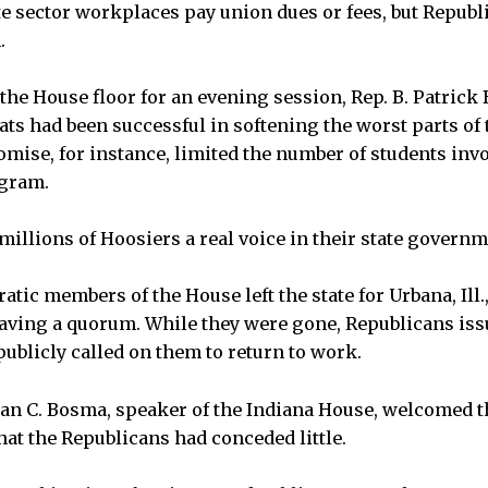
e sector workplaces pay union dues or fees, but Repub
.
the House floor for an evening session, Rep. B. Patrick 
ats had been successful in softening the worst parts of
ise, for instance, limited the number of students invo
ogram.
illions of Hoosiers a real voice in their state governm
atic members of the House left the state for Urbana, Ill.,
ving a quorum. While they were gone, Republicans iss
ublicly called on them to return to work.
ian C. Bosma, speaker of the Indiana House, welcomed 
hat the Republicans had conceded little.