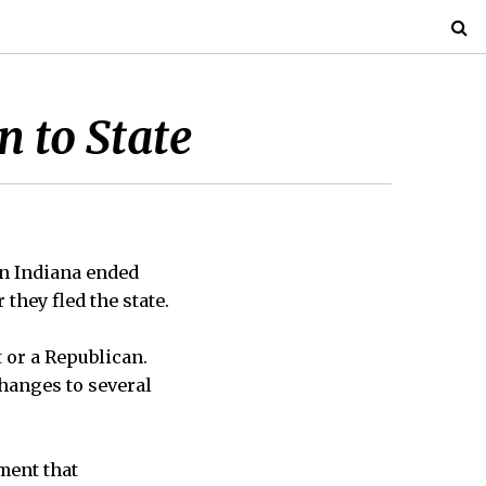
 to State
in Indiana ended
they fled the state.
 or a Republican.
hanges to several
ment that