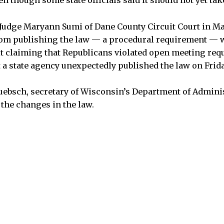
en though some state officials said it should not yet take
 Judge Maryann Sumi of Dane County Circuit Court in M
from publishing the law — a procedural requirement — 
t claiming that Republicans violated open meeting req
t a state agency unexpectedly published the law on Frida
bsch, secretary of Wisconsin’s Department of Adminis
 the changes in the law.