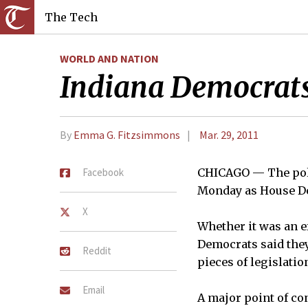
The Tech
WORLD AND NATION
Indiana Democrats 
By
Emma G. Fitzsimmons
Mar. 29, 2011
Facebook
CHICAGO — The polit
Monday as House Dem
X
Whether it was an e
Democrats said they
Reddit
pieces of legislati
Email
A major point of co