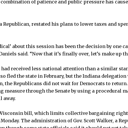
a combination of patience and public pressure has cause
 a Republican, restated his plans to lower taxes and spe
ical’ about this session has been the decision by one ca
Daniels said. “Now that it’s finally over, let’s make up th
 had received less national attention than a similar st
o fled the state in February, but the Indiana delegation
n, the Republicans did not wait for Democrats to return
ng measure through the Senate by using a procedural m
l away.
Wisconsin bill, which limits collective bargaining right
Monday. The administration of Gov. Scott Walker, a Rep