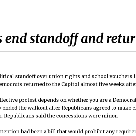
end standoff and return
ical standoff over union rights and school vouchers 
ocrats returned to the Capitol almost five weeks after 
ffective protest depends on whether you are a Democrat
 ended the walkout after Republicans agreed to make c
on. Republicans said the concessions were minor.
ntention had been a bill that would prohibit any require