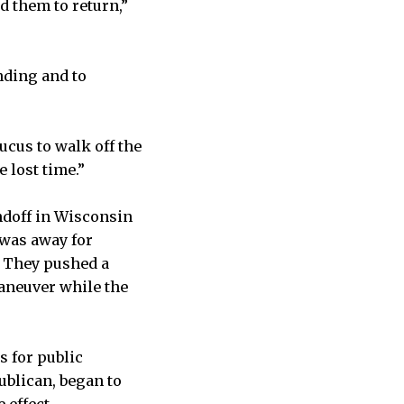
d them to return,”
nding and to
ucus to walk off the
e lost time.”
andoff in Wisconsin
 was away for
. They pushed a
aneuver while the
s for public
ublican, began to