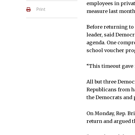
employees in privat
Print
measure last month
Before returning to 
leader, said Democr
agenda. One comprom
school voucher pr
“This timeout gave m
All but three Democr
Republicans from ha
the Democrats and p
On Monday, Rep. Br
return and argued t