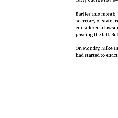
carry out the law ev
Earlier this month,
secretary of state 
considered a lawsui
passing the bill. Bu
On Monday, Mike Hue
had started to enact