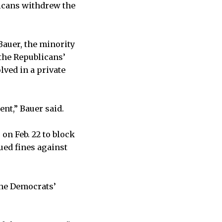
licans withdrew the
Bauer, the minority
 the Republicans’
lved in a private
ent,” Bauer said.
 on Feb. 22 to block
ued fines against
the Democrats’