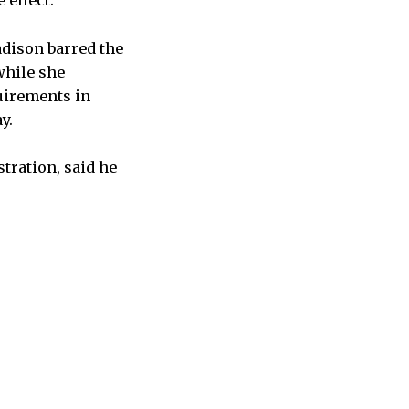
 effect.
adison barred the
while she
uirements in
y.
tration, said he