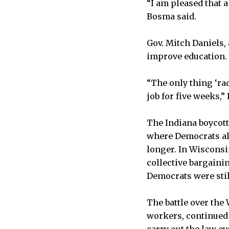
“I am pleased that 
Bosma said.
Gov. Mitch Daniels,
improve education.
“The only thing ‘rad
job for five weeks,” 
The Indiana boycott
where Democrats als
longer. In Wisconsi
collective bargaini
Democrats were stil
The battle over the 
workers, continued 