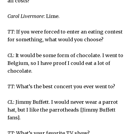
all costs?
Carol Livermore
: Lime.
TT
: If you were forced to enter an eating contest
for something, what would you choose?
CL
: It would be some form of chocolate. I went to
Belgium, so I have proof I could eat a lot of
chocolate.
TT
: What’s the best concert you ever went to?
CL
: Jimmy Buffett. I would never wear a parrot
hat, but I like the parrotheads [Jimmy Buffett
fans].
TT
: What’s your favorite TV show?