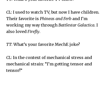
CL
: I used to watch TV, but now I have children.
Their favorite is
Phineas and Ferb
and I’m
working my way through
Battlestar Galactica
. I
also loved
Firefly
.
TT
: What’s your favorite MechE joke?
CL
: In the context of mechanical stress and
mechanical strain: “I’m getting tensor and
tensor!”