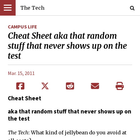
The Tech
CAMPUS LIFE
Cheat Sheet aka that random
stuff that never shows up on the
test
Mar. 15, 2011
Cheat Sheet
aka that random stuff that never shows up on
the test
The Tech
: What kind of jellybean do you avoid at