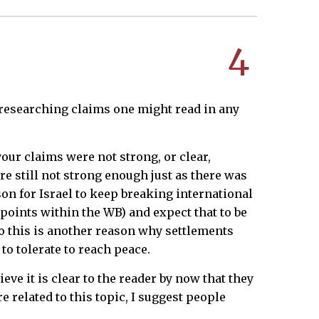
4
 researching claims one might read in any
ur claims were not strong, or clear,
re still not strong enough just as there was
on for Israel to keep breaking international
points within the WB) and expect that to be
 So this is another reason why settlements
to tolerate to reach peace.
ve it is clear to the reader by now that they
e related to this topic, I suggest people