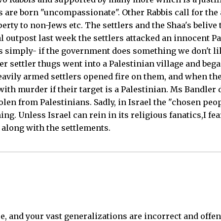
 are born "uncompassionate". Other Rabbis call for the a
erty to non-Jews etc. The settlers and the Shaa's beliv
 outpost last week the settlers attacked an innocent Pa
y is simply- if the government does something we don't l
er settler thugs went into a Palestinian village and bega
avily armed settlers opened fire on them, and when th
 with murder if their target is a Palestinian. Ms Bandler
tolen from Palestinians. Sadly, in Israel the "chosen 
g. Unless Israel can rein in its religious fanatics,I fear
 along with the settlements.
 and your vast generalizations are incorrect and offend