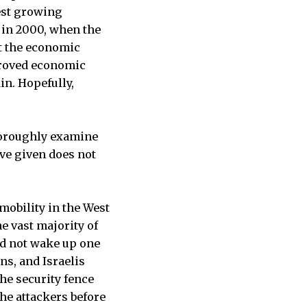
test growing
 in 2000, when the
at the economic
proved economic
in. Hopefully,
thoroughly examine
ive given does not
 mobility in the West
e vast majority of
id not wake up one
ans, and Israelis
The security fence
he attackers before