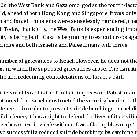
970s, the West Bank and Gaza emerged as the fourth-fas
d, ahead of both Hong Kong and Singapore. It was only
an and Israeli innocents were senselessly murdered, th
. Today, thankfully, the West Bank is experiencing im
ty is being built. Gaza is beginning to export crops aga
tinue and both Israelis and Palestinians will thrive.
a number of grievances to Israel. However, he does not 
ext in which the supposed grievances arose. The narrat
ic and redeeming considerations on Israel’s part.
ticism of Israel is the limits it imposes on Palestinian
tioned that Israel constructed the security barrier — th
 fence — in order to prevent suicide bombings. Israel d
ld a fence; it has a right to defend the lives of its civili
de a bus or eat in a cafe without fear of being blown up. 
e successfully reduced suicide bombings by catching t