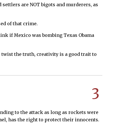
 settlers are NOT bigots and murderers, as
ed of that crime.
ou think if Mexico was bombing Texas Obama
ist the truth, creativity is a good trait to
3
ding to the attack as long as rockets were
el, has the right to protect their innocents.