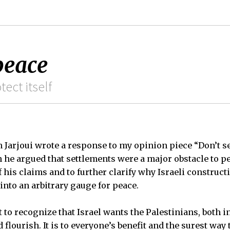
peace
tect itself
Jarjoui wrote a response to my opinion piece “Don’t se
h he argued that settlements were a major obstacle to pe
 his claims and to further clarify why Israeli construct
into an arbitrary gauge for peace.
nt to recognize that Israel wants the Palestinians, both 
 flourish. It is to everyone’s benefit and the surest way 