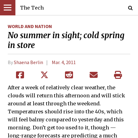
The Tech
WORLD AND NATION
No summer in sight; cold spring
in store
By
Shaena Berlin
Mar. 4, 2011
After a week of relatively clear weather, the
clouds will return this afternoon and will stick
around at least through the weekend.
Temperatures should rise into the 40s, which
will feel balmy compared to yesterday and this
morning. Don’t get too used to it, though —
long-range forecasts are predicting a much