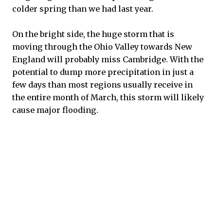
colder spring than we had last year.
On the bright side, the huge storm that is
moving through the Ohio Valley towards New
England will probably miss Cambridge. With the
potential to dump more precipitation in just a
few days than most regions usually receive in
the entire month of March, this storm will likely
cause major flooding.