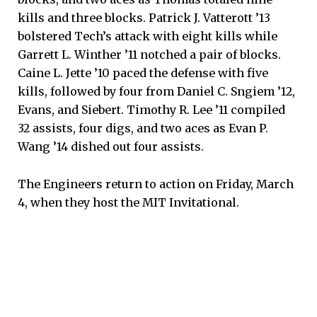
kills and three blocks. Patrick J. Vatterott ’13
bolstered Tech’s attack with eight kills while
Garrett L. Winther ’11 notched a pair of blocks.
Caine L. Jette ’10 paced the defense with five
kills, followed by four from Daniel C. Sngiem ’12,
Evans, and Siebert. Timothy R. Lee ’11 compiled
32 assists, four digs, and two aces as Evan P.
Wang ’14 dished out four assists.
The Engineers return to action on Friday, March
4, when they host the MIT Invitational.