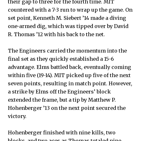
their gap to three for the fourth time. MIT
countered with a 7-3 run to wrap up the game. On
set point, Kenneth M. Siebert ’14 made a diving
one-armed dig, which was tipped over by David
R. Thomas ’12 with his back to the net.
The Engineers carried the momentum into the
final set as they quickly established a 15-6
advantage. Elms battled back, eventually coming
within five (19-14). MIT picked up five of the next
seven points, resulting in match point. However,
a strike by Elms off the Engineers’ block
extended the frame, but a tip by Matthew P.
Hohenberger ’13 on the next point secured the
victory.
Hohenberger finished with nine kills, two
blocks, and two aces as Thomas totaled nine