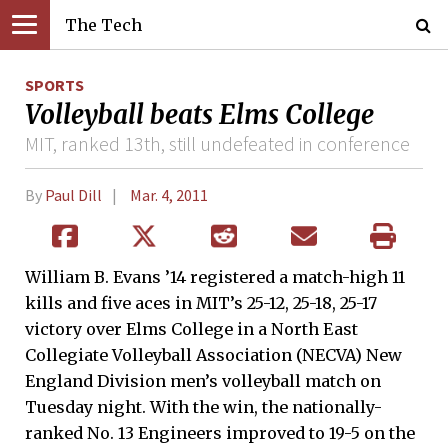
The Tech
SPORTS
Volleyball beats Elms College
MIT, ranked 13th, still undefeated in conference
By
Paul Dill
Mar. 4, 2011
William B. Evans ’14 registered a match-high 11
kills and five aces in MIT’s 25-12, 25-18, 25-17
victory over Elms College in a North East
Collegiate Volleyball Association (NECVA) New
England Division men’s volleyball match on
Tuesday night. With the win, the nationally-
ranked No. 13 Engineers improved to 19-5 on the