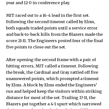
year and 12-0 in conference play.
MIT raced out to a 16-4 lead in the first set.
Following the second timeout called by Elms,
both squads traded points until a service error
and back-to-back kills from the Blazers made the
score 21-11. The Engineers posted four of the final
five points to close out the set.
After opening the second frame with a pair of
hitting errors, MIT called a timeout. Following
the break, the Cardinal and Gray rattled off five
unanswered points, which prompted a timeout
by Elms. A block by Elms ended the Engineers’
run and helped keep the visitors within striking
distance for most of the set. Trailing 17-11, the
Blazers put together a 4-1 spurt which narrowed