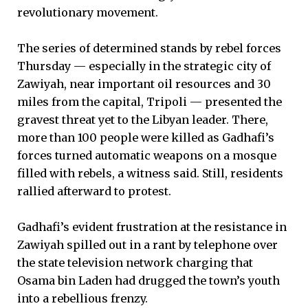
revolutionary movement.
The series of determined stands by rebel forces
Thursday — especially in the strategic city of
Zawiyah, near important oil resources and 30
miles from the capital, Tripoli — presented the
gravest threat yet to the Libyan leader. There,
more than 100 people were killed as Gadhafi’s
forces turned automatic weapons on a mosque
filled with rebels, a witness said. Still, residents
rallied afterward to protest.
Gadhafi’s evident frustration at the resistance in
Zawiyah spilled out in a rant by telephone over
the state television network charging that
Osama bin Laden had drugged the town’s youth
into a rebellious frenzy.