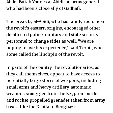
Abdel Fattah Younes al-Abidi, an army general
who had been a close ally of Gadhafi.
The break by al-Abidi, who has family roots near
the revolt’s eastern origins, encouraged other
disaffected police, military and state security
personnel to change sides as well. “We are
hoping to use his experience,” said Terbil, who
some called the linchpin of the revolt.
In parts of the country, the revolutionaries, as
they call themselves, appear to have access to
potentially large stores of weapons, including
small arms and heavy artillery, automatic
weapons smuggled from the Egyptian border
and rocket-propelled grenades taken from army
bases, like the Kabila in Benghazi.