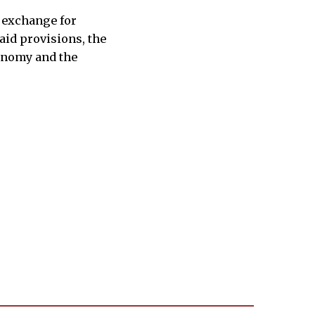
n exchange for
aid provisions, the
conomy and the