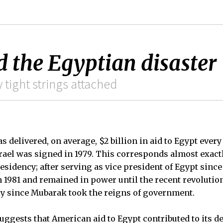
 the Egyptian disaster
 tight strings attached
s delivered, on average, $2 billion in aid to Egypt every
rael was signed in 1979. This corresponds almost exactly
sidency; after serving as vice president of Egypt since
 1981 and remained in power until the recent revolutio
ly since Mubarak took the reigns of government.
uggests that American aid to Egypt contributed to its de