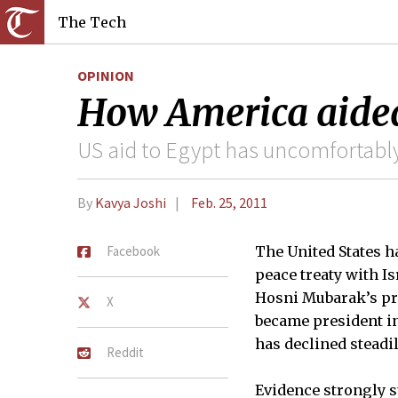
The Tech
OPINION
How America aided
US aid to Egypt has uncomfortably
By
Kavya Joshi
Feb. 25, 2011
Facebook
The United States ha
peace treaty with Is
Hosni Mubarak’s pre
X
became president in
has declined steadi
Reddit
Evidence strongly s