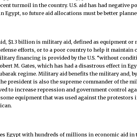
cent turmoil in the country. U.S. aid has had negative p
n Egypt, so future aid allocations must be better planne
 aid, $1.3 billion is military aid, defined as equipment o
 defense efforts, or to a poor country to help it maintain
ilitary financing is provided by the U.S. “without condit
obert M. Gates, which has had a disastrous effect in Eg
barak regime. Military aid benefits the military and, by
he president is also the supreme commander of the milit
erved to increase repression and government control ag
 some equipment that was used against the protestors 
ican.
des Egypt with hundreds of millions in economic aid in