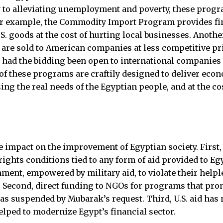
 to alleviating unemployment and poverty, these progr
or example, the Commodity Import Program provides fi
U.S. goods at the cost of hurting local businesses. Anot
 are sold to American companies at less competitive pr
 had the bidding been open to international companies
 of these programs are craftily designed to deliver econ
ing the real needs of the Egyptian people, and at the co
tle impact on the improvement of Egyptian society. First,
ights conditions tied to any form of aid provided to Eg
ent, empowered by military aid, to violate their helpl
. Second, direct funding to NGOs for programs that pr
 suspended by Mubarak’s request. Third, U.S. aid has 
elped to modernize Egypt’s financial sector.