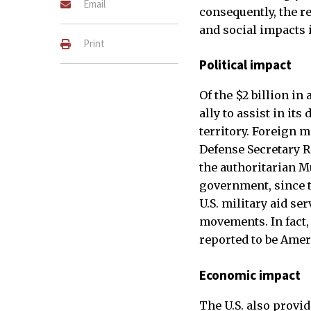
Email
consequently, the re
and social impacts i
Print
Political impact
Of the $2 billion in
ally to assist in its
territory. Foreign m
Defense Secretary R
the authoritarian Mu
government, since t
U.S. military aid s
movements. In fact,
reported to be Amer
Economic impact
The U.S. also provi