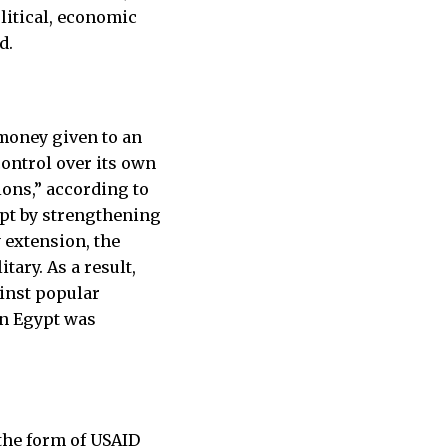
olitical, economic
d.
r money given to an
 control over its own
ions,” according to
ypt by strengthening
 extension, the
ary. As a result,
ainst popular
in Egypt was
 the form of USAID