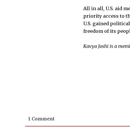
All in all, U.S. aid
priority access to 
U.S. gained politica
freedom of its peopl
Kavya Joshi is a memb
1 Comment