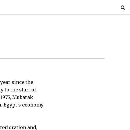
 year since the
 to the start of
 1975, Mubarak
n. Egypt’s economy
terioration and,