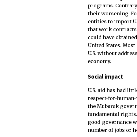
programs. Contrary
their worsening. F
entities to import 
that work contracts
could have obtained
United States. Most
U.S. without address
economy.
Social impact
U.S. aid has had lit
respect-for-human-r
the Mubarak governm
fundamental rights
good-governance was
number of jobs or h