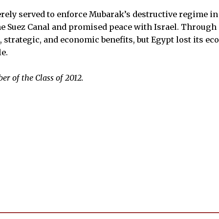
 merely served to enforce Mubarak’s destructive regime i
the Suez Canal and promised peace with Israel. Through 
l, strategic, and economic benefits, but Egypt lost its e
e.
er of the Class of
2012.