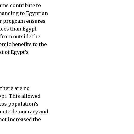
ams contribute to
nancing to Egyptian
her program ensures
ices than Egypt
 from outside the
omic benefits to the
st of Egypt’s
 there are no
ypt. This allowed
ess population’s
omote democracy and
not increased the