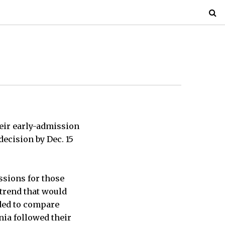
eir early-admission
ecision by Dec. 15
ssions for those
 trend that would
ded to compare
inia followed their