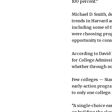
100 percent.”
Michael D. Smith, de
trends in Harvard a
including some of 
were choosing progr
opportunity to cons
According to David 
for College Admissio
whether through non
Few colleges — Sta
early-action progra
to only one college.
“A single-choice ear
on building the clas