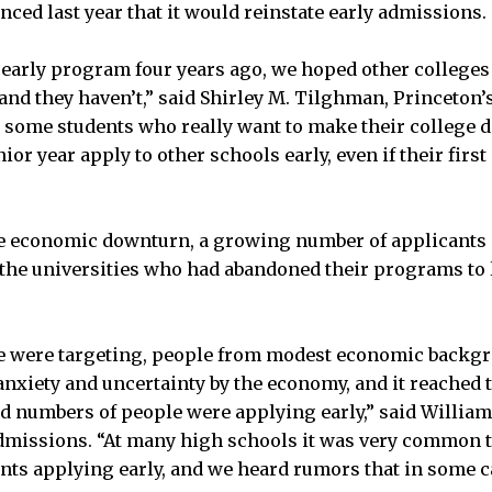
nced last year that it would reinstate early admissions.
 early program four years ago, we hoped other colleges
and they haven’t,” said Shirley M. Tilghman, Princeton’
 some students who really want to make their college de
ior year apply to other schools early, even if their first
e economic downturn, a growing number of applicants 
the universities who had abandoned their programs to 
e were targeting, people from modest economic backgr
 anxiety and uncertainty by the economy, and it reached 
ord numbers of people were applying early,” said Willia
dmissions. “At many high schools it was very common to
ents applying early, and we heard rumors that in some ca