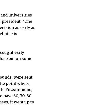
 and universities
s president. “One
cision as early as
 choice is
sought early
lose out on some
ounds, were sent
the point where,
m R. Fitzsimmons,
 have 60, 70, 80
ses, it went up to