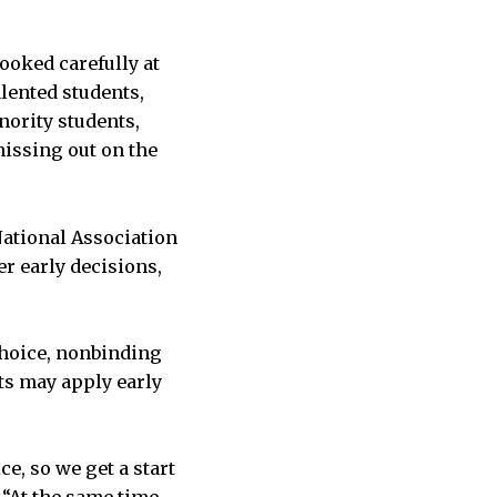
looked carefully at
lented students,
ority students,
issing out on the
National Association
er early decisions,
choice, nonbinding
ts may apply early
ce, so we get a start
 “At the same time,