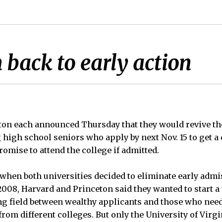
 back to early action
ton each announced Thursday that they would revive th
high school seniors who apply by next Nov. 15 to get a d
omise to attend the college if admitted.
when both universities decided to eliminate early admi
 2008, Harvard and Princeton said they wanted to start a
ng field between wealthy applicants and those who nee
 from different colleges. But only the University of Virg