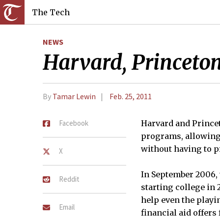
The Tech
NEWS
Harvard, Princeton
By
Tamar Lewin
Feb. 25, 2011
Facebook
Harvard and Prince
programs, allowing 
without having to pr
X
In September 2006, 
Reddit
starting college in
help even the playi
Email
financial aid offers