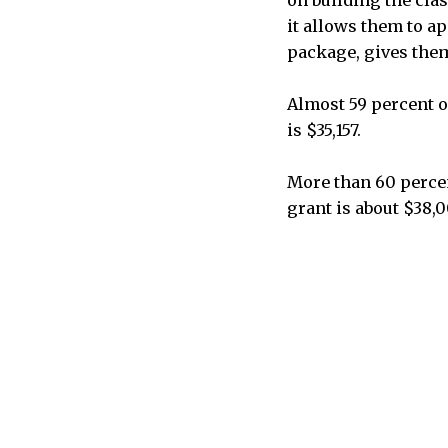
it allows them to a
package, gives them
Almost 59 percent of
is $35,157.
More than 60 percen
grant is about $38,0