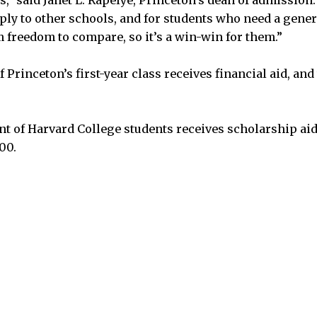
pply to other schools, and for students who need a gener
 freedom to compare, so it’s a win-win for them.”
 Princeton’s first-year class receives financial aid, an
t of Harvard College students receives scholarship aid
00.