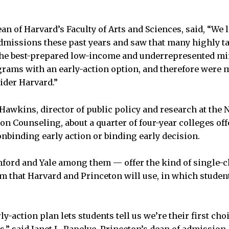
an of Harvard’s Faculty of Arts and Sciences, said, “We 
dmissions these past years and saw that many highly ta
the best-prepared low-income and underrepresented min
ams with an early-action option, and therefore were m
ider Harvard.”
Hawkins, director of public policy and research at the 
n Counseling, about a quarter of four-year colleges off
binding early action or binding early decision.
nford and Yale among them — offer the kind of single-
m that Harvard and Princeton will use, in which studen
ly-action plan lets students tell us we’re their first choi
s,” said Janet L. Rapelye, Princeton’s dean of admission.