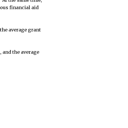
ous financial aid
d the average grant
, and the average