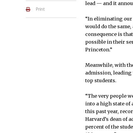
lead — and it annou
Print
“In eliminating our
would do the same, 
consequence is that
possible in their sen
Princeton.”
Meanwhile, with th
admission, leading 
top students.
“The very people w
into a high state of
this past year, rec
Harvard’s dean of a
percent of the stud