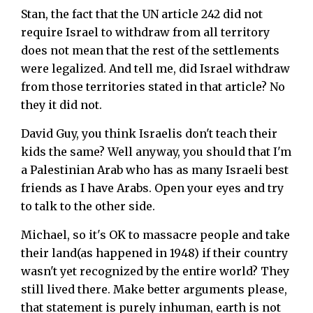
Stan, the fact that the UN article 242 did not
require Israel to withdraw from all territory
does not mean that the rest of the settlements
were legalized. And tell me, did Israel withdraw
from those territories stated in that article? No
they it did not.
David Guy, you think Israelis don't teach their
kids the same? Well anyway, you should that I'm
a Palestinian Arab who has as many Israeli best
friends as I have Arabs. Open your eyes and try
to talk to the other side.
Michael, so it's OK to massacre people and take
their land(as happened in 1948) if their country
wasn't yet recognized by the entire world? They
still lived there. Make better arguments please,
that statement is purely inhuman, earth is not