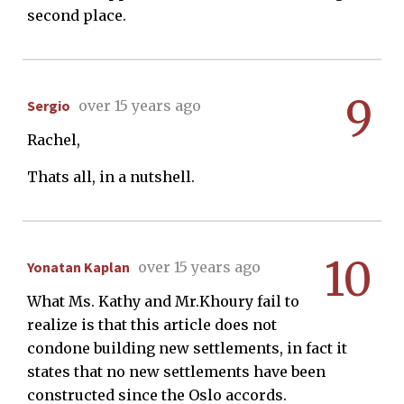
second place.
9
Sergio
over 15 years ago
Rachel,
Thats all, in a nutshell.
10
Yonatan Kaplan
over 15 years ago
What Ms. Kathy and Mr.Khoury fail to
realize is that this article does not
condone building new settlements, in fact it
states that no new settlements have been
constructed since the Oslo accords.