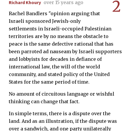
2
Richard Khoury
over 15 years ago
Rachel Bandlers "opinion arguing that
Israeli sponsored Jewish-only
settlements in Israeli-occupied Palestinian
territories are by no means the obstacle to
peace is the same defective rational that has
been parroted ad nauseam by Israeli supporters
and lobbyists for decades in defiance of
international law, the will of the world
community, and stated policy of the United
States for the same period of time.
No amount of circuitous language or wishful
thinking can change that fact.
In simple terms, there is a dispute over the
land. And as an illustration, if the dispute was
over a sandwich, and one party unilaterally