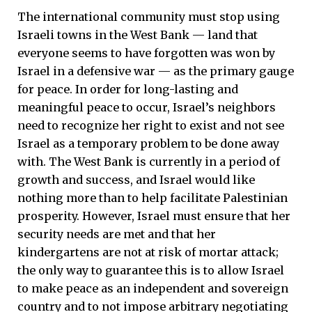
The international community must stop using
Israeli towns in the West Bank — land that
everyone seems to have forgotten was won by
Israel in a defensive war — as the primary gauge
for peace. In order for long-lasting and
meaningful peace to occur, Israel’s neighbors
need to recognize her right to exist and not see
Israel as a temporary problem to be done away
with. The West Bank is currently in a period of
growth and success, and Israel would like
nothing more than to help facilitate Palestinian
prosperity. However, Israel must ensure that her
security needs are met and that her
kindergartens are not at risk of mortar attack;
the only way to guarantee this is to allow Israel
to make peace as an independent and sovereign
country and to not impose arbitrary negotiating