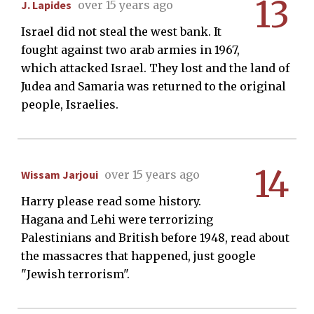
13
J. Lapides
over 15 years ago
Israel did not steal the west bank. It
fought against two arab armies in 1967,
which attacked Israel. They lost and the land of
Judea and Samaria was returned to the original
people, Israelies.
14
Wissam Jarjoui
over 15 years ago
Harry please read some history.
Hagana and Lehi were terrorizing
Palestinians and British before 1948, read about
the massacres that happened, just google
"Jewish terrorism".