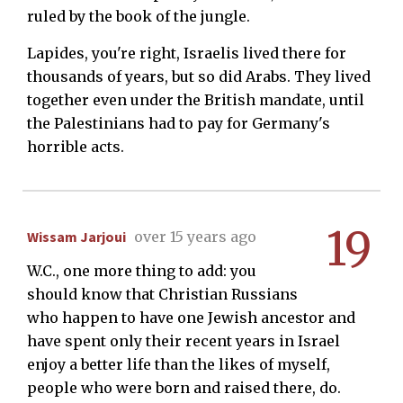
ruled by the book of the jungle.
Lapides, you're right, Israelis lived there for
thousands of years, but so did Arabs. They lived
together even under the British mandate, until
the Palestinians had to pay for Germany's
horrible acts.
19
Wissam Jarjoui
over 15 years ago
W.C., one more thing to add: you
should know that Christian Russians
who happen to have one Jewish ancestor and
have spent only their recent years in Israel
enjoy a better life than the likes of myself,
people who were born and raised there, do.