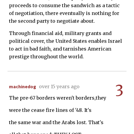
proceeds to consume the sandwich as a tactic
of negotiation, there eventually is nothing for
the second party to negotiate about.
Through financial aid, military grants and
political cover, the United States enables Israel
to act in bad faith, and tarnishes American
prestige throughout the world.
3
machinedog
over 15 years ago
The pre-67 borders weren't borders,they
were the cease fire lines of '48. It's
the same war and the Arabs lost. That's