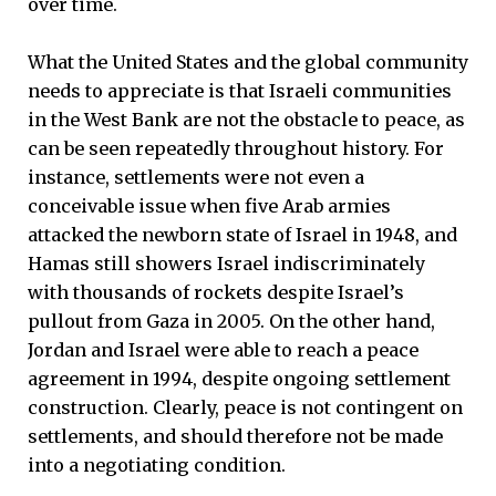
over time.
What the United States and the global community
needs to appreciate is that Israeli communities
in the West Bank are not the obstacle to peace, as
can be seen repeatedly throughout history. For
instance, settlements were not even a
conceivable issue when five Arab armies
attacked the newborn state of Israel in 1948, and
Hamas still showers Israel indiscriminately
with thousands of rockets despite Israel’s
pullout from Gaza in 2005. On the other hand,
Jordan and Israel were able to reach a peace
agreement in 1994, despite ongoing settlement
construction. Clearly, peace is not contingent on
settlements, and should therefore not be made
into a negotiating condition.