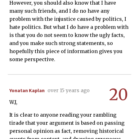
However, you should also know that I have
many such friends, and I do no have any
problem with the injustice caused by politics, I
hate politics. But what I do have a problem with
is that you do not seem to know the ugly facts,
and you make such strong statements, so
hopefully this piece of information gives you
some perspective.
20
Yonatan Kaplan
over 15 years ago
W.J,
It is clear to anyone reading your rambling
tirade that your argument is based on passing
personal opinion as fact, removing historical
events from context, and drawing erroneous