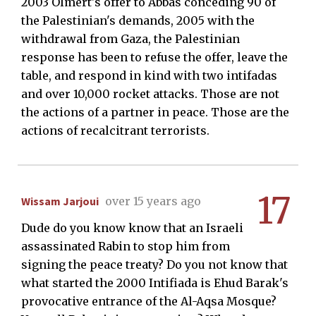
2003 Olmert's offer to Abbas conceding 90 of
the Palestinian's demands, 2005 with the
withdrawal from Gaza, the Palestinian
response has been to refuse the offer, leave the
table, and respond in kind with two intifadas
and over 10,000 rocket attacks. Those are not
the actions of a partner in peace. Those are the
actions of recalcitrant terrorists.
17
Wissam Jarjoui
over 15 years ago
Dude do you know know that an Israeli
assassinated Rabin to stop him from
signing the peace treaty? Do you not know that
what started the 2000 Intifiada is Ehud Barak's
provocative entrance of the Al-Aqsa Mosque?