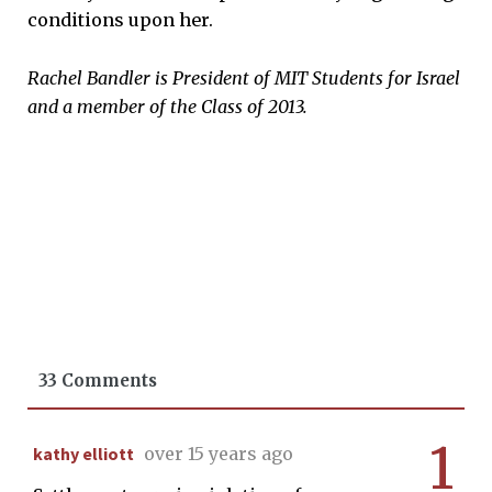
conditions upon her.
Rachel Bandler is President of MIT Students for Israel
and a member of the Class of 2013.
33 Comments
1
kathy elliott
over 15 years ago