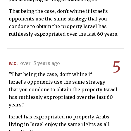
That being the case, don't whine if Israel's
opponents use the same strategy that you
condone to obtain the property Israel has
ruthlessly expropriated over the last 60 years.
5
W.C.
over 15 years ago
"That being the case, don't whine if
Israel's opponents use the same strategy
that you condone to obtain the property Israel
has ruthlessly expropriated over the last 60
years."
Israel has expropriated no property. Arabs
living in Israel enjoy the same rights as all