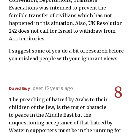
Evacuations was intended to prevent the
forcible transfer of civilians which has not
happened in this situation. Also, UN Resolution
242 does not call for Israel to withdraw from
ALL territories.
I suggest some of you do a bit of research before
you mislead people with your ignorant views
8
David Guy
over 15 years ago
The preaching of hatred by Arabs to their
children of the Jew, is the major obstacle
to peace in the Middle East but the
unquestioning acceptance of that hatred by
Western supporters must be in the running for