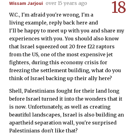
18
Wissam Jarjoui
over 15 years ago
W.C., I'm afraid you're wrong, I'm a
living example, reply back here and
I'll be happy to meet up with you and share my
experiences with you. You should also know
that Israel squeezed out 20 free f22 raptors
from the US, one of the most expensive jet
fighters, during this economy crisis for
freezing the settlement building, what do you
think of Israel backing up their ally here?
Shell, Palestinians fought for their land long
before Israel turned it into the wonders that it
is now. Unfortunately, as well as creating
beautiful landscapes, Israel is also building an
apartheid separation wall, you're surprised
Palestinians don't like that?