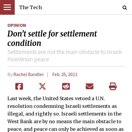
The Tech
OPINION
Don’t settle for settlement
condition
Settlements are not the main obstacle to Israeli-
Palestinian peace
By
Rachel Bandler
Feb. 25, 2011
Last week, the United States vetoed a U.N.
resolution condemning Israeli settlements as
illegal, and rightly so. Israeli settlements in the
West Bank are by no means the main obstacle to
peace, and peace can only be achieved as soon as