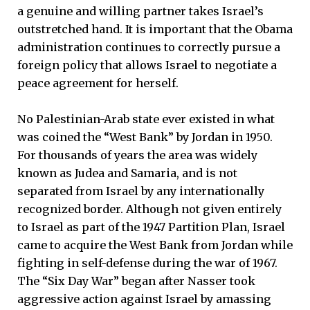
a genuine and willing partner takes Israel’s
outstretched hand. It is important that the Obama
administration continues to correctly pursue a
foreign policy that allows Israel to negotiate a
peace agreement for herself.
No Palestinian-Arab state ever existed in what
was coined the “West Bank” by Jordan in 1950.
For thousands of years the area was widely
known as Judea and Samaria, and is not
separated from Israel by any internationally
recognized border. Although not given entirely
to Israel as part of the 1947 Partition Plan, Israel
came to acquire the West Bank from Jordan while
fighting in self-defense during the war of 1967.
The “Six Day War” began after Nasser took
aggressive action against Israel by amassing