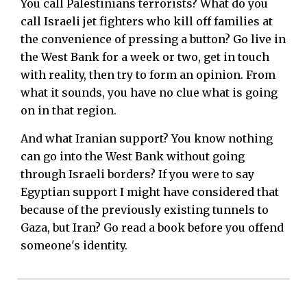
You call Palestinians terrorists? What do you
call Israeli jet fighters who kill off families at
the convenience of pressing a button? Go live in
the West Bank for a week or two, get in touch
with reality, then try to form an opinion. From
what it sounds, you have no clue what is going
on in that region.
And what Iranian support? You know nothing
can go into the West Bank without going
through Israeli borders? If you were to say
Egyptian support I might have considered that
because of the previously existing tunnels to
Gaza, but Iran? Go read a book before you offend
someone's identity.