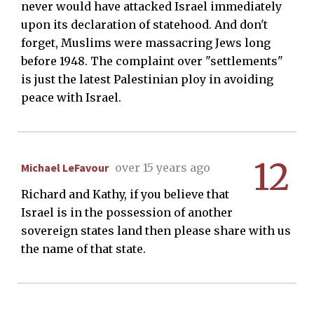
never would have attacked Israel immediately
upon its declaration of statehood. And don't
forget, Muslims were massacring Jews long
before 1948. The complaint over "settlements"
is just the latest Palestinian ploy in avoiding
peace with Israel.
12
Michael LeFavour
over 15 years ago
Richard and Kathy, if you believe that
Israel is in the possession of another
sovereign states land then please share with us
the name of that state.