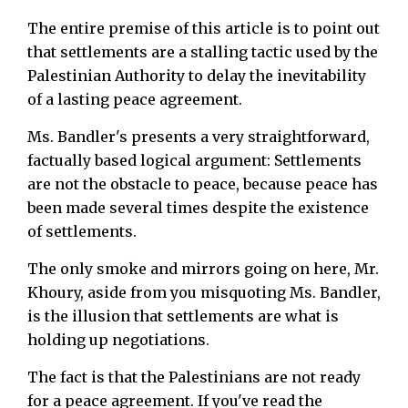
The entire premise of this article is to point out
that settlements are a stalling tactic used by the
Palestinian Authority to delay the inevitability
of a lasting peace agreement.
Ms. Bandler's presents a very straightforward,
factually based logical argument: Settlements
are not the obstacle to peace, because peace has
been made several times despite the existence
of settlements.
The only smoke and mirrors going on here, Mr.
Khoury, aside from you misquoting Ms. Bandler,
is the illusion that settlements are what is
holding up negotiations.
The fact is that the Palestinians are not ready
for a peace agreement. If you've read the