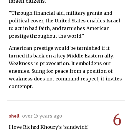
Israeli citizens.
"Through financial aid, military grants and
political cover, the United States enables Israel
to act in bad faith, and tarnishes American
prestige throughout the world."
American prestige would be tarnished if it
turned its back on a key Middle Eastern ally.
Weakness is provocation. It emboldens our
enemies. Suing for peace from a position of
weakness does not command respect, it invites
contempt.
6
shell
over 15 years ago
I love Richrd Khoury's 'sandwich'