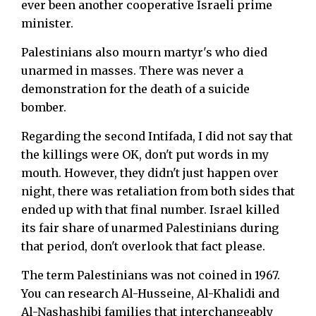
ever been another cooperative Israeli prime
minister.
Palestinians also mourn martyr's who died
unarmed in masses. There was never a
demonstration for the death of a suicide
bomber.
Regarding the second Intifada, I did not say that
the killings were OK, don't put words in my
mouth. However, they didn't just happen over
night, there was retaliation from both sides that
ended up with that final number. Israel killed
its fair share of unarmed Palestinians during
that period, don't overlook that fact please.
The term Palestinians was not coined in 1967.
You can research Al-Husseine, Al-Khalidi and
Al-Nashashibi families that interchangeably