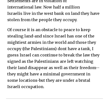
Settlements are in violation of
international law. Now half a million
Israelis live in the west bank on land they have
stolen from the people they occupy.
Of course it is an obstacle to peace to keep
stealing land-and since Israel has one of the
mightiest armies in the world and those they
occupy (the Palestinians) dont have a tank, I
guess Israel can continue to break the law they
signed as the Palestinians are left watching
their land disappear as well as their freedom--
they might have a minimal government in
some locations-but they are under a brutal
Israeli occupation.