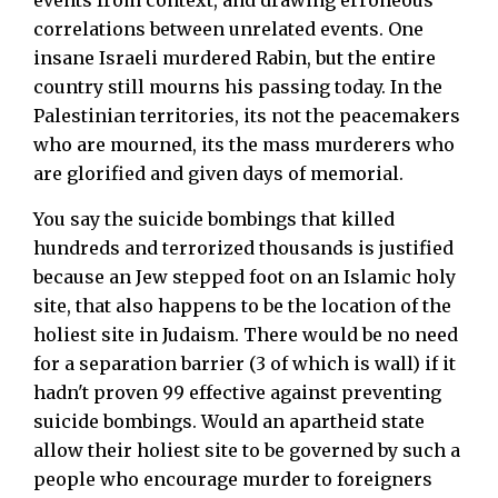
correlations between unrelated events. One
insane Israeli murdered Rabin, but the entire
country still mourns his passing today. In the
Palestinian territories, its not the peacemakers
who are mourned, its the mass murderers who
are glorified and given days of memorial.
You say the suicide bombings that killed
hundreds and terrorized thousands is justified
because an Jew stepped foot on an Islamic holy
site, that also happens to be the location of the
holiest site in Judaism. There would be no need
for a separation barrier (3 of which is wall) if it
hadn't proven 99 effective against preventing
suicide bombings. Would an apartheid state
allow their holiest site to be governed by such a
people who encourage murder to foreigners