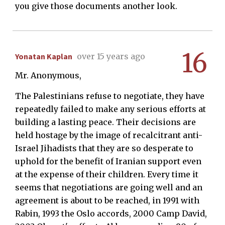
you give those documents another look.
16
Yonatan Kaplan
over 15 years ago
Mr. Anonymous,
The Palestinians refuse to negotiate, they have
repeatedly failed to make any serious efforts at
building a lasting peace. Their decisions are
held hostage by the image of recalcitrant anti-
Israel Jihadists that they are so desperate to
uphold for the benefit of Iranian support even
at the expense of their children. Every time it
seems that negotiations are going well and an
agreement is about to be reached, in 1991 with
Rabin, 1993 the Oslo accords, 2000 Camp David,