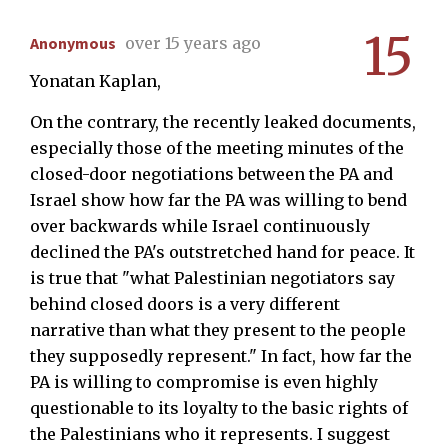
15
Anonymous
over 15 years ago
Yonatan Kaplan,
On the contrary, the recently leaked documents,
especially those of the meeting minutes of the
closed-door negotiations between the PA and
Israel show how far the PA was willing to bend
over backwards while Israel continuously
declined the PA's outstretched hand for peace. It
is true that "what Palestinian negotiators say
behind closed doors is a very different
narrative than what they present to the people
they supposedly represent." In fact, how far the
PA is willing to compromise is even highly
questionable to its loyalty to the basic rights of
the Palestinians who it represents. I suggest