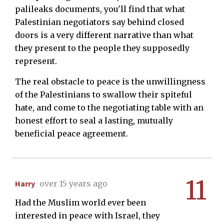
palileaks documents, you'll find that what
Palestinian negotiators say behind closed
doors is a very different narrative than what
they present to the people they supposedly
represent.
The real obstacle to peace is the unwillingness
of the Palestinians to swallow their spiteful
hate, and come to the negotiating table with an
honest effort to seal a lasting, mutually
beneficial peace agreement.
11
Harry
over 15 years ago
Had the Muslim world ever been
interested in peace with Israel, they