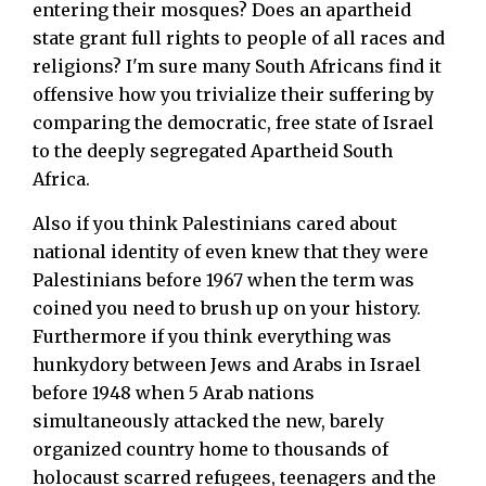
entering their mosques? Does an apartheid
state grant full rights to people of all races and
religions? I'm sure many South Africans find it
offensive how you trivialize their suffering by
comparing the democratic, free state of Israel
to the deeply segregated Apartheid South
Africa.
Also if you think Palestinians cared about
national identity of even knew that they were
Palestinians before 1967 when the term was
coined you need to brush up on your history.
Furthermore if you think everything was
hunkydory between Jews and Arabs in Israel
before 1948 when 5 Arab nations
simultaneously attacked the new, barely
organized country home to thousands of
holocaust scarred refugees, teenagers and the