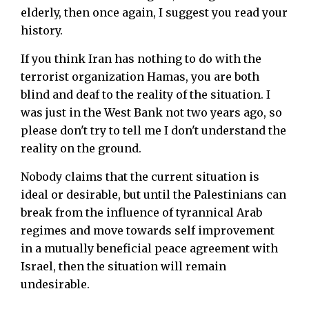
elderly, then once again, I suggest you read your
history.
If you think Iran has nothing to do with the
terrorist organization Hamas, you are both
blind and deaf to the reality of the situation. I
was just in the West Bank not two years ago, so
please don't try to tell me I don't understand the
reality on the ground.
Nobody claims that the current situation is
ideal or desirable, but until the Palestinians can
break from the influence of tyrannical Arab
regimes and move towards self improvement
in a mutually beneficial peace agreement with
Israel, then the situation will remain
undesirable.