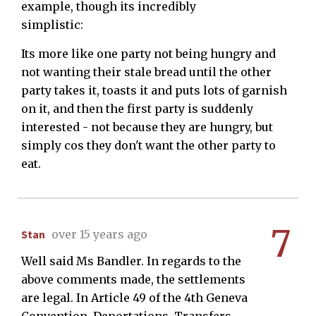
example, though its incredibly
simplistic:
Its more like one party not being hungry and
not wanting their stale bread until the other
party takes it, toasts it and puts lots of garnish
on it, and then the first party is suddenly
interested - not because they are hungry, but
simply cos they don't want the other party to
eat.
7
Stan
over 15 years ago
Well said Ms Bandler. In regards to the
above comments made, the settlements
are legal. In Article 49 of the 4th Geneva
Convention, Deportations, Transfers,