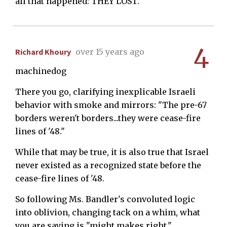
all that happened: THEY LOST.
4
Richard Khoury
over 15 years ago
machinedog
There you go, clarifying inexplicable Israeli
behavior with smoke and mirrors: "The pre-67
borders weren't borders...they were cease-fire
lines of '48."
While that may be true, it is also true that Israel
never existed as a recognized state before the
cease-fire lines of '48.
So following Ms. Bandler's convoluted logic
into oblivion, changing tack on a whim, what
you are saying is "might makes right."