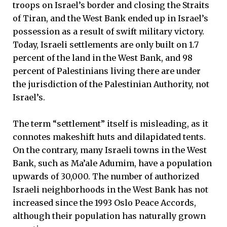
troops on Israel’s border and closing the Straits
of Tiran, and the West Bank ended up in Israel’s
possession as a result of swift military victory.
Today, Israeli settlements are only built on 1.7
percent of the land in the West Bank, and 98
percent of Palestinians living there are under
the jurisdiction of the Palestinian Authority, not
Israel’s.
The term “settlement” itself is misleading, as it
connotes makeshift huts and dilapidated tents.
On the contrary, many Israeli towns in the West
Bank, such as Ma’ale Adumim, have a population
upwards of 30,000. The number of authorized
Israeli neighborhoods in the West Bank has not
increased since the 1993 Oslo Peace Accords,
although their population has naturally grown