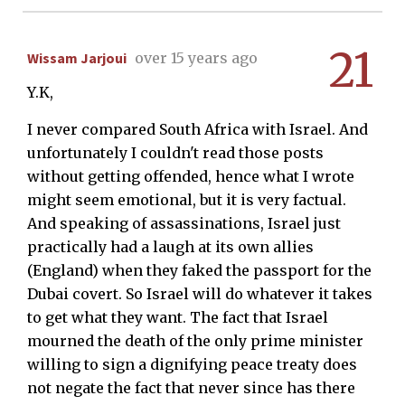
21
Wissam Jarjoui
over 15 years ago
Y.K,
I never compared South Africa with Israel. And
unfortunately I couldn't read those posts
without getting offended, hence what I wrote
might seem emotional, but it is very factual.
And speaking of assassinations, Israel just
practically had a laugh at its own allies
(England) when they faked the passport for the
Dubai covert. So Israel will do whatever it takes
to get what they want. The fact that Israel
mourned the death of the only prime minister
willing to sign a dignifying peace treaty does
not negate the fact that never since has there