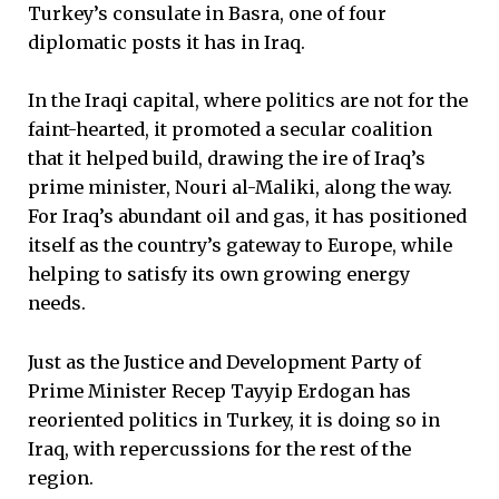
Turkey’s consulate in Basra, one of four
diplomatic posts it has in Iraq.
In the Iraqi capital, where politics are not for the
faint-hearted, it promoted a secular coalition
that it helped build, drawing the ire of Iraq’s
prime minister, Nouri al-Maliki, along the way.
For Iraq’s abundant oil and gas, it has positioned
itself as the country’s gateway to Europe, while
helping to satisfy its own growing energy
needs.
Just as the Justice and Development Party of
Prime Minister Recep Tayyip Erdogan has
reoriented politics in Turkey, it is doing so in
Iraq, with repercussions for the rest of the
region.