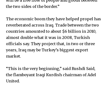
will be a free flow of people and goods between
the two sides of the border.”
The economic boom they have helped propel has
reverberated across Iraq. Trade between the two
countries amounted to about $6 billion in 2010,
almost double what it was in 2008, Turkish
officials say. They project that, in two or three
years, Iraq may be Turkey’s biggest export
market.
“This is the very beginning,” said Rushdi Said,
the flamboyant Iraqi Kurdish chairman of Adel
United.