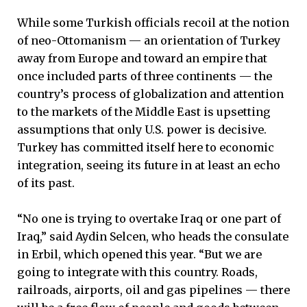
While some Turkish officials recoil at the notion
of neo-Ottomanism — an orientation of Turkey
away from Europe and toward an empire that
once included parts of three continents — the
country’s process of globalization and attention
to the markets of the Middle East is upsetting
assumptions that only U.S. power is decisive.
Turkey has committed itself here to economic
integration, seeing its future in at least an echo
of its past.
“No one is trying to overtake Iraq or one part of
Iraq,” said Aydin Selcen, who heads the consulate
in Erbil, which opened this year. “But we are
going to integrate with this country. Roads,
railroads, airports, oil and gas pipelines — there