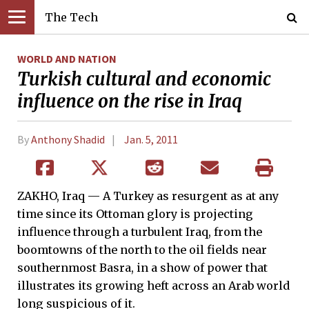
The Tech
WORLD AND NATION
Turkish cultural and economic
influence on the rise in Iraq
By
Anthony Shadid
Jan. 5, 2011
ZAKHO, Iraq — A Turkey as resurgent as at any
time since its Ottoman glory is projecting
influence through a turbulent Iraq, from the
boomtowns of the north to the oil fields near
southernmost Basra, in a show of power that
illustrates its growing heft across an Arab world
long suspicious of it.