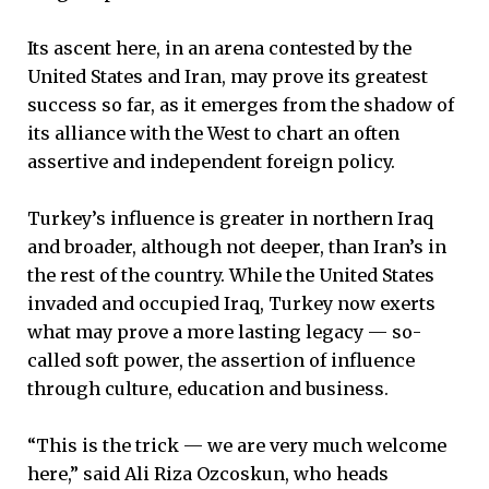
Its ascent here, in an arena contested by the
United States and Iran, may prove its greatest
success so far, as it emerges from the shadow of
its alliance with the West to chart an often
assertive and independent foreign policy.
Turkey’s influence is greater in northern Iraq
and broader, although not deeper, than Iran’s in
the rest of the country. While the United States
invaded and occupied Iraq, Turkey now exerts
what may prove a more lasting legacy — so-
called soft power, the assertion of influence
through culture, education and business.
“This is the trick — we are very much welcome
here,” said Ali Riza Ozcoskun, who heads