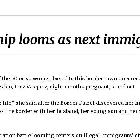
ship looms as next immig
the 50 or so women bused to this border town on a rec
xico, Inez Vasquez, eight months pregnant, stood out.
ter life,” she said after the Border Patrol discovered her 
 of the border with her husband, her young son and he
ation battle looming centers on illegal immigrants’ o