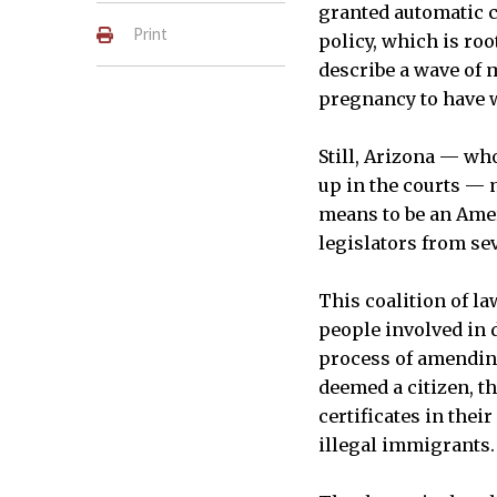
granted automatic ci
Print
policy, which is ro
describe a wave of 
pregnancy to have w
Still, Arizona — wh
up in the courts — m
means to be an Amer
legislators from sev
This coalition of l
people involved in 
process of amending
deemed a citizen, t
certificates in thei
illegal immigrants.