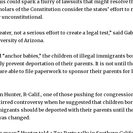
his could spark a flurry of lawsuits that might resolve th
holars of the Constitution consider the states’ effort to r
y unconstitutional.
eater, not a serious effort to create a legal test,” said Gab
versity of Arizona.
d “anchor babies,” the children of illegal immigrants bo
ly prevent deportation of their parents. It is not until t
 are able to file paperwork to sponsor their parents for
n Hunter, R-Calif., one of those pushing for congressio
stirred controversy when he suggested that children bor
migrants should be deported with their parents until the
was changed.