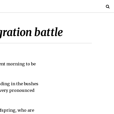
ration battle
ent morning to be
hiding in the bushes
r very pronounced
ffspring, who are