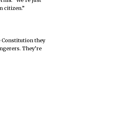
rnia. “We’re just
 citizen.”
 Constitution they
ongerers. They’re