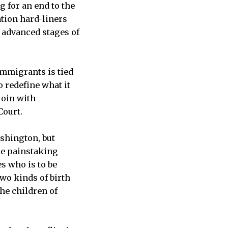
g for an end to the
ation hard-liners
 advanced stages of
immigrants is tied
o redefine what it
join with
Court.
ashington, but
the painstaking
s who is to be
wo kinds of birth
the children of