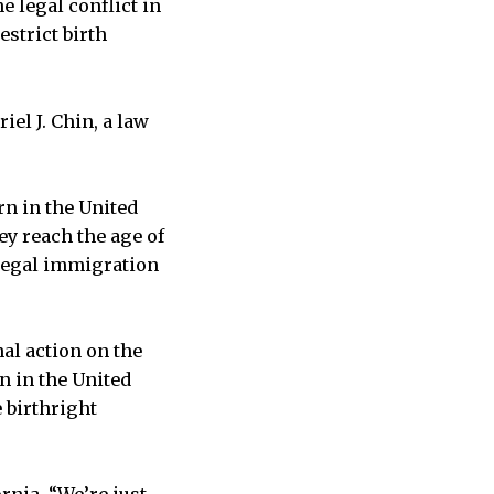
e legal conflict in
estrict birth
riel J. Chin, a law
rn in the United
hey reach the age of
 legal immigration
nal action on the
n in the United
 birthright