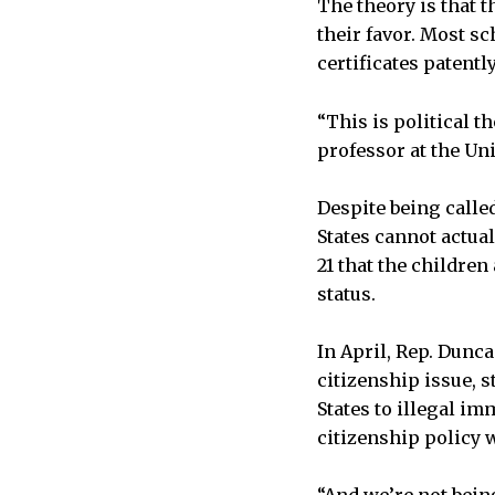
The theory is that t
their favor. Most sc
certificates patentl
“This is political th
professor at the Uni
Despite being calle
States cannot actual
21 that the children
status.
In April, Rep. Dunca
citizenship issue, 
States to illegal im
citizenship policy 