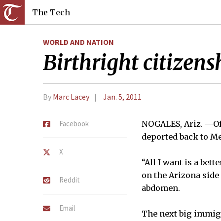
The Tech
WORLD AND NATION
Birthright citizen
By
Marc Lacey
Jan. 5, 2011
Facebook
NOGALES, Ariz. —Of 
deported back to Me
X
“All I want is a bet
on the Arizona side
Reddit
abdomen.
Email
The next big immigr