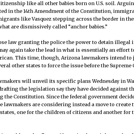
tizenship like all other babies born on U.S. soil. Arguin
oted in the 14th Amendment of the Constitution, immigr
migrants like Vasquez stepping across the border in the
hat are dismissively called “anchor babies.”
ose law granting the police the power to detain illegal 
ay again take the lead in what is essentially an effort t
ican. This time, though, Arizona lawmakers intend to 
eral other states to force the issue before the Supreme 
awmakers will unveil its specific plans Wednesday in W
drafting the legislation say they have decided against 
 the Constitution. Since the federal government decide
he lawmakers are considering instead a move to create t
r states, one for the children of citizens and another for 