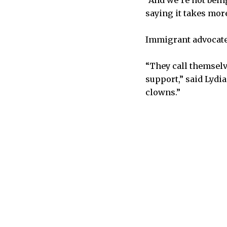
“And we’re not being
saying it takes mor
Immigrant advocates
“They call themselv
support,” said Lydi
clowns.”