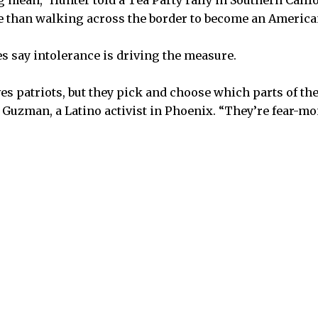
 mean,” Hunter told a Tea Party rally in Southern Califo
e than walking across the border to become an American
 say intolerance is driving the measure.
es patriots, but they pick and choose which parts of the
a Guzman, a Latino activist in Phoenix. “They’re fear-m