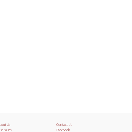
bout Us
Contact Us
st Issues
Facebook