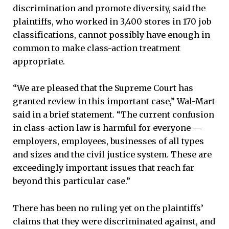
discrimination and promote diversity, said the
plaintiffs, who worked in 3,400 stores in 170 job
classifications, cannot possibly have enough in
common to make class-action treatment
appropriate.
“We are pleased that the Supreme Court has
granted review in this important case,” Wal-Mart
said in a brief statement. “The current confusion
in class-action law is harmful for everyone —
employers, employees, businesses of all types
and sizes and the civil justice system. These are
exceedingly important issues that reach far
beyond this particular case.”
There has been no ruling yet on the plaintiffs’
claims that they were discriminated against, and