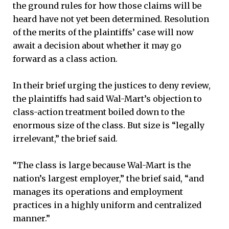
the ground rules for how those claims will be
heard have not yet been determined. Resolution
of the merits of the plaintiffs’ case will now
await a decision about whether it may go
forward as a class action.
In their brief urging the justices to deny review,
the plaintiffs had said Wal-Mart’s objection to
class-action treatment boiled down to the
enormous size of the class. But size is “legally
irrelevant,” the brief said.
“The class is large because Wal-Mart is the
nation’s largest employer,” the brief said, “and
manages its operations and employment
practices in a highly uniform and centralized
manner.”