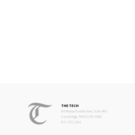
THE TECH
84 Massachusetts Ave, Suite 483
Cambridge, MA 02139-4300
617.253.1541