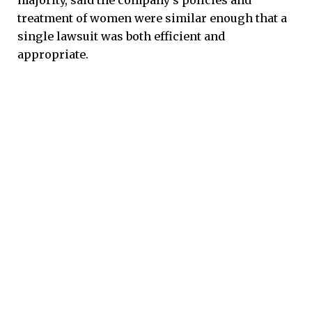
treatment of women were similar enough that a
single lawsuit was both efficient and
appropriate.