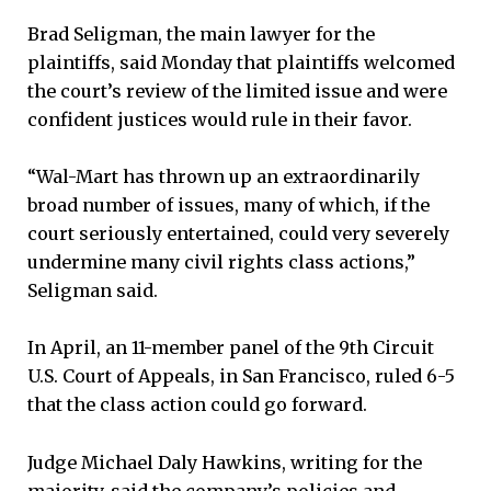
Brad Seligman, the main lawyer for the
plaintiffs, said Monday that plaintiffs welcomed
the court’s review of the limited issue and were
confident justices would rule in their favor.
“Wal-Mart has thrown up an extraordinarily
broad number of issues, many of which, if the
court seriously entertained, could very severely
undermine many civil rights class actions,”
Seligman said.
In April, an 11-member panel of the 9th Circuit
U.S. Court of Appeals, in San Francisco, ruled 6-5
that the class action could go forward.
Judge Michael Daly Hawkins, writing for the
majority, said the company’s policies and