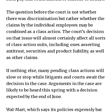
The question before the court is not whether
there was discrimination but rather whether the
claims by the individual employees may be
combined as a class action. The court’s decision
on that issue will almost certainly affect all sorts
of class-action suits, including ones asserting
antitrust, securities and product liability, as well
as other claims.
If nothing else, many pending class actions will
slow or stop while litigants and courts await the
decision in the case. Arguments in the case are
likely to be heard this spring with a decision
expected by the end of June.
Wal-Mart, which says its policies expressly bar