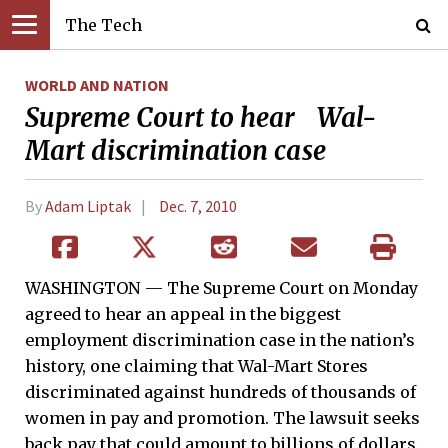
The Tech
WORLD AND NATION
Supreme Court to hear Wal-
Mart discrimination case
By
Adam Liptak
Dec. 7, 2010
WASHINGTON — The Supreme Court on Monday
agreed to hear an appeal in the biggest
employment discrimination case in the nation’s
history, one claiming that Wal-Mart Stores
discriminated against hundreds of thousands of
women in pay and promotion. The lawsuit seeks
back pay that could amount to billions of dollars.