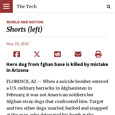
The Tech
WORLD AND NATION
Shorts (left)
Nov. 19, 2010
Hero dog from fghan base is killed by mistake
in Arizona
FLORENCE, AZ — When a suicide bomber entered
a U.S. military barracks in Afghanistan in
February, it was not American soldiers but
Afghan stray dogs that confronted him. Target
and two other dogs snarled, barked and snapped
at the man, who detonated his bomb at the