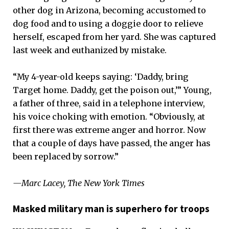
other dog in Arizona, becoming accustomed to
dog food and to using a doggie door to relieve
herself, escaped from her yard. She was captured
last week and euthanized by mistake.
“My 4-year-old keeps saying: ‘Daddy, bring
Target home. Daddy, get the poison out,’” Young,
a father of three, said in a telephone interview,
his voice choking with emotion. “Obviously, at
first there was extreme anger and horror. Now
that a couple of days have passed, the anger has
been replaced by sorrow.”
—Marc Lacey, The New York Times
Masked military man is superhero for troops