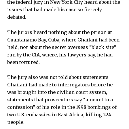
the federal jury in New York City heard about the
issues that had made his case so fiercely
debated.
The jurors heard nothing about the prison at
Guantanamo Bay, Cuba, where Ghailani had been
held, nor about the secret overseas “black site”
run by the CIA, where, his lawyers say, he had
been tortured.
The jury also was not told about statements
Ghailani had made to interrogators before he
was brought into the civilian court system,
statements that prosecutors say “amount to a
confession” of his role in the 1998 bombings of
two U.S. embassies in East Africa, killing 224
people.