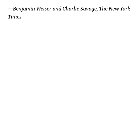
—Benjamin Weiser and Charlie Savage, The New York
Times