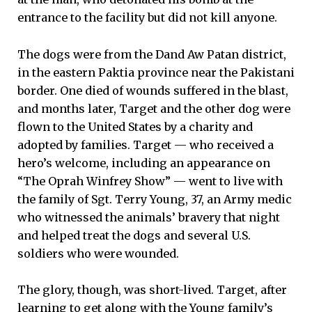
entrance to the facility but did not kill anyone.
The dogs were from the Dand Aw Patan district,
in the eastern Paktia province near the Pakistani
border. One died of wounds suffered in the blast,
and months later, Target and the other dog were
flown to the United States by a charity and
adopted by families. Target — who received a
hero’s welcome, including an appearance on
“The Oprah Winfrey Show” — went to live with
the family of Sgt. Terry Young, 37, an Army medic
who witnessed the animals’ bravery that night
and helped treat the dogs and several U.S.
soldiers who were wounded.
The glory, though, was short-lived. Target, after
learning to get along with the Young family’s