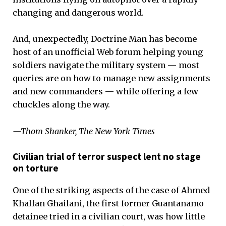
changing and dangerous world.
And, unexpectedly, Doctrine Man has become
host of an unofficial Web forum helping young
soldiers navigate the military system — most
queries are on how to manage new assignments
and new commanders — while offering a few
chuckles along the way.
—Thom Shanker, The New York Times
Civilian trial of terror suspect lent no stage
on torture
One of the striking aspects of the case of Ahmed
Khalfan Ghailani, the first former Guantanamo
detainee tried in a civilian court, was how little