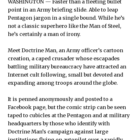
WASHINGTON — Faster than a fleeting bullet
point in an Army briefing slide. Able to leap
Pentagon jargon in a single bound. While he’s
not a classic superhero like the Man of Steel,
he’s certainly a man of irony.
Meet Doctrine Man, an Army officer’s cartoon
creation, a caped crusader whose escapades
battling military bureaucracy have attracted an
Internet cult following, small but devoted and
expanding among troops around the globe.
It is penned anonymously and posted to a
Facebook page, but the comic strip can be seen
taped to cubicles at the Pentagon and at military
headquarters by those who identify with
Doctrine Man’s campaign against large
institutions flying on autopilot over a rapidly