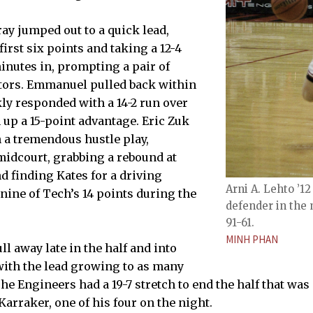
ay jumped out to a quick lead,
irst six points and taking a 12-4
minutes in, prompting a pair of
itors. Emmanuel pulled back within
kly responded with a 14-2 run over
n up a 15-point advantage. Eric Zuk
 a tremendous hustle play,
 midcourt, grabbing a rebound at
d finding Kates for a driving
Arni A. Lehto ’1
nine of Tech’s 14 points during the
defender in the
91-61.
MINH PHAN
l away late in the half and into
with the lead growing to as many
The Engineers had a 19-7 stretch to end the half that wa
arraker, one of his four on the night.