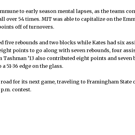
immune to early season mental lapses, as the teams co
ball over 54 times. MIT was able to capitalize on the E
points off of turnovers.
 five rebounds and two blocks while Kates had six assi
eight points to go along with seven rebounds, four assi
am Tashman ’13 also contributed eight points and seven b
 a 51-36 edge on the glass.
 road for its next game, traveling to Framingham State 
p.m. contest.