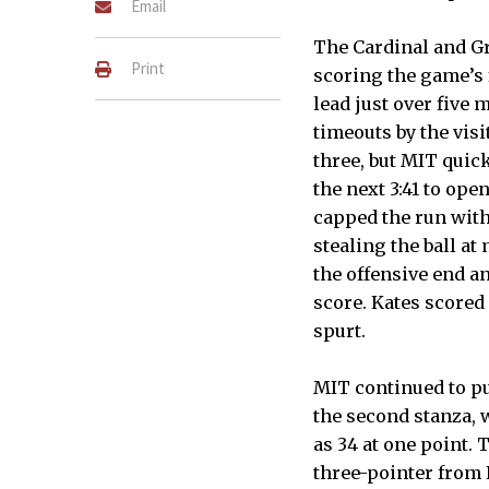
Email
The Cardinal and Gr
Print
scoring the game’s f
lead just over five 
timeouts by the vis
three, but MIT quic
the next 3:41 to ope
capped the run with
stealing the ball at
the offensive end an
score. Kates scored 
spurt.
MIT continued to pul
the second stanza, 
as 34 at one point. 
three-pointer from K