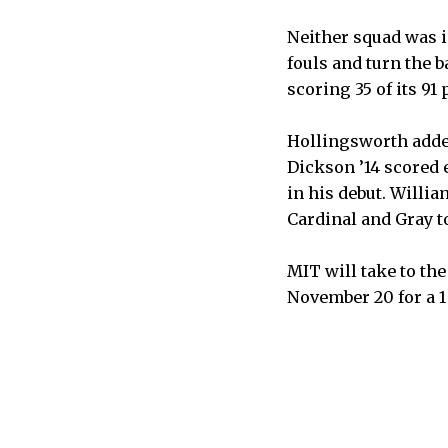
Neither squad was 
fouls and turn the 
scoring 35 of its 91 
Hollingsworth added
Dickson ’14 scored 
in his debut. Willi
Cardinal and Gray to
MIT will take to the
November 20 for a 1 