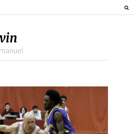
 win
Emmanuel