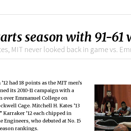
tarts season with 91-61
inutes, MIT never looked back in game vs. 
’12 had 18 points as the MIT men’s
ned its 2010-11 campaign with a
in over Emmanuel College on
ckwell Cage. Mitchell H. Kates ’13
” Karraker ’12 each chipped in
he Engineers, who debuted at No. 15
season rankings.