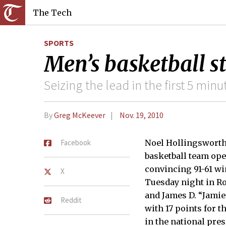
The Tech
SPORTS
Men’s basketball s
Seizing the lead in the first 5 m
By
Greg McKeever
Nov. 19, 2010
Facebook
Noel Hollingsworth 
basketball team ope
convincing 91-61 w
X
Tuesday night in Ro
and James D. “Jamie
Reddit
with 17 points for t
in the national pre