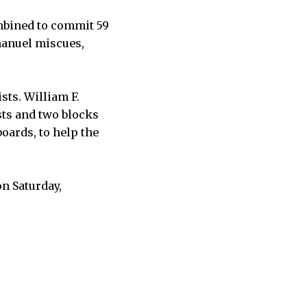
mbined to commit 59
mmanuel miscues,
sts. William F.
sts and two blocks
oards, to help the
on Saturday,