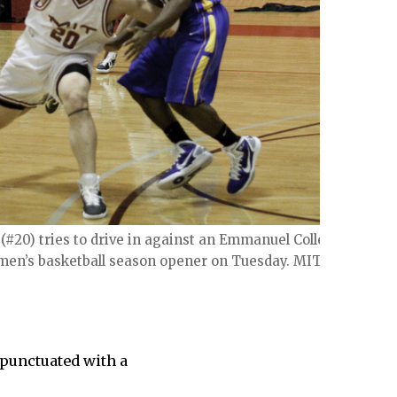
2 (#20) tries to drive in against an Emmanuel College
 men’s basketball season opener on Tuesday. MIT won
s punctuated with a