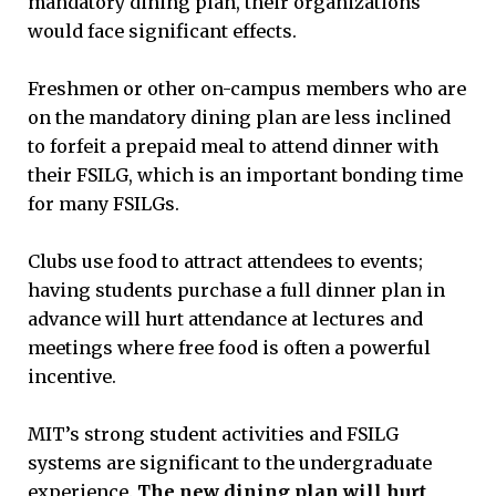
mandatory dining plan, their organizations
would face significant effects.
Freshmen or other on-campus members who are
on the mandatory dining plan are less inclined
to forfeit a prepaid meal to attend dinner with
their FSILG, which is an important bonding time
for many FSILGs.
Clubs use food to attract attendees to events;
having students purchase a full dinner plan in
advance will hurt attendance at lectures and
meetings where free food is often a powerful
incentive.
MIT’s strong student activities and FSILG
systems are significant to the undergraduate
experience.
The new dining plan will hurt