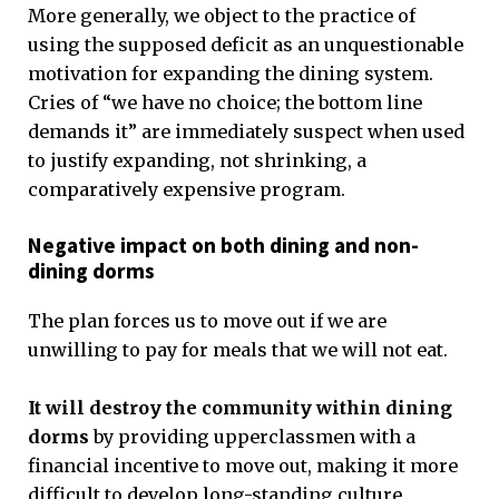
More generally, we object to the practice of
using the supposed deficit as an unquestionable
motivation for expanding the dining system.
Cries of “we have no choice; the bottom line
demands it” are immediately suspect when used
to justify expanding, not shrinking, a
comparatively expensive program.
Negative impact on both dining and non-
dining dorms
The plan forces us to move out if we are
unwilling to pay for meals that we will not eat.
It will destroy the community within dining
dorms
by providing upperclassmen with a
financial incentive to move out, making it more
difficult to develop long-standing culture.