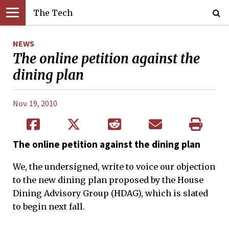
The Tech
NEWS
The online petition against the
dining plan
Nov. 19, 2010
The online petition against the dining plan
We, the undersigned, write to voice our objection
to the new dining plan proposed by the House
Dining Advisory Group (HDAG), which is slated
to begin next fall.