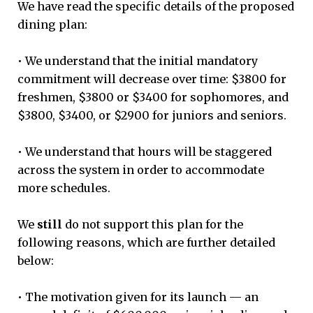
We have read the specific details of the proposed
dining plan:
• We understand that the initial mandatory
commitment will decrease over time: $3800 for
freshmen, $3800 or $3400 for sophomores, and
$3800, $3400, or $2900 for juniors and seniors.
• We understand that hours will be staggered
across the system in order to accommodate
more schedules.
We
still
do not support this plan for the
following reasons, which are further detailed
below:
• The motivation given for its launch — an