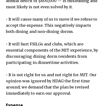
annual deficit of $600,000 — is misleading and
most likely is not even solved by it.
• It will cause many of us to move if we refuse to
accept the expense. This negatively impacts
both dining and non-dining dorms.
• It will hurt FSILGs and clubs, which are
essential components of the MIT experience, by
discouraging dining dorm residents from
participating in dinnertime activities.
• It is not right for us and not right for MIT. Our
opinion was ignored by HDAG the first time
around; we demand that the plan be revised
immediately to earn our approval.
Expense