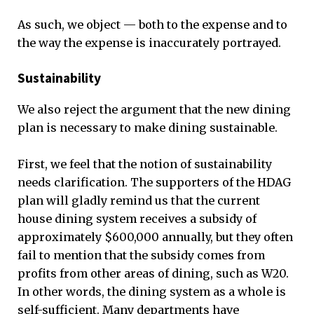
As such, we object — both to the expense and to
the way the expense is inaccurately portrayed.
Sustainability
We also reject the argument that the new dining
plan is necessary to make dining sustainable.
First, we feel that the notion of sustainability
needs clarification. The supporters of the HDAG
plan will gladly remind us that the current
house dining system receives a subsidy of
approximately $600,000 annually, but they often
fail to mention that the subsidy comes from
profits from other areas of dining, such as W20.
In other words, the dining system as a whole is
self-sufficient. Many departments have