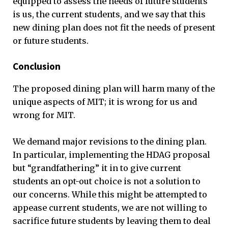
equipped to assess the needs of future students
is us, the current students, and we say that this
new dining plan does not fit the needs of present
or future students.
Conclusion
The proposed dining plan will harm many of the
unique aspects of MIT; it is wrong for us and
wrong for MIT.
We demand major revisions to the dining plan.
In particular, implementing the HDAG proposal
but “grandfathering” it in to give current
students an opt-out choice is not a solution to
our concerns. While this might be attempted to
appease current students, we are not willing to
sacrifice future students by leaving them to deal