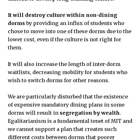
It will destroy culture within non-dining
dorms
by providing an influx of students who
chose to move into one of these dorms due to the
lower cost, even if the culture is not right for
them.
It will also increase the length of inter-dorm
waitlists, decreasing mobility for students who
wish to switch dorms for other reasons.
We are particularly disturbed that the existence
of expensive mandatory dining plans in some
dorms will result in
segregation by wealth
.
Egalitarianism is a fundamental tenet of MIT and
we cannot support a plan that creates such
different costs between dorms that poorer