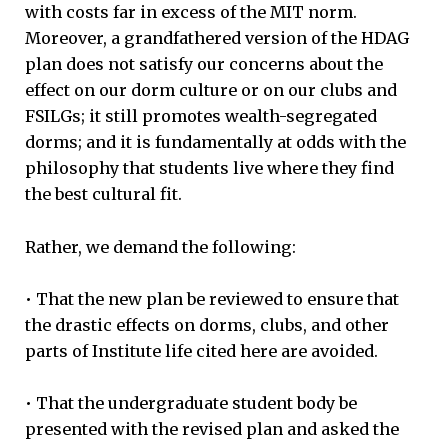
with costs far in excess of the MIT norm.
Moreover, a grandfathered version of the HDAG
plan does not satisfy our concerns about the
effect on our dorm culture or on our clubs and
FSILGs; it still promotes wealth-segregated
dorms; and it is fundamentally at odds with the
philosophy that students live where they find
the best cultural fit.
Rather, we demand the following:
• That the new plan be reviewed to ensure that
the drastic effects on dorms, clubs, and other
parts of Institute life cited here are avoided.
• That the undergraduate student body be
presented with the revised plan and asked the