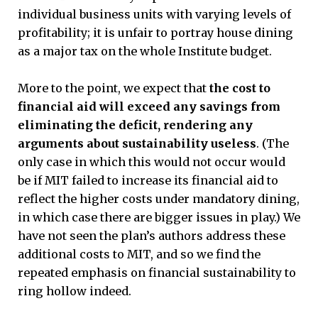
individual business units with varying levels of
profitability; it is unfair to portray house dining
as a major tax on the whole Institute budget.
More to the point, we expect that
the cost to
financial aid will exceed any savings from
eliminating the deficit, rendering any
arguments about sustainability useless
. (The
only case in which this would not occur would
be if MIT failed to increase its financial aid to
reflect the higher costs under mandatory dining,
in which case there are bigger issues in play.) We
have not seen the plan’s authors address these
additional costs to MIT, and so we find the
repeated emphasis on financial sustainability to
ring hollow indeed.