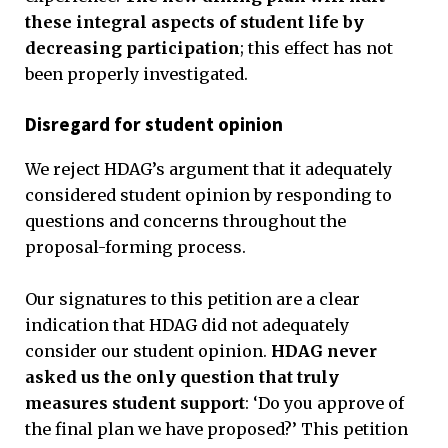
these integral aspects of student life by
decreasing participation
; this effect has not
been properly investigated.
Disregard for student opinion
We reject HDAG’s argument that it adequately
considered student opinion by responding to
questions and concerns throughout the
proposal-forming process.
Our signatures to this petition are a clear
indication that HDAG did not adequately
consider our student opinion.
HDAG never
asked us the only question that truly
measures student support
: ‘Do you approve of
the final plan we have proposed?’ This petition