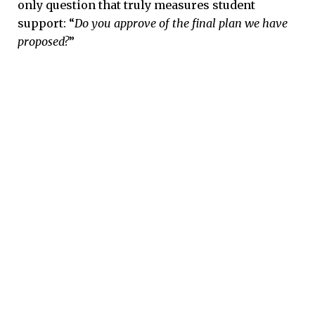
only question that truly measures student
support: “
Do you approve of the final plan we have
proposed?
”