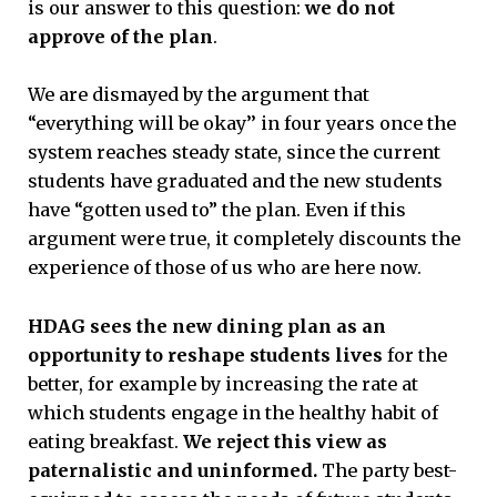
is our answer to this question:
we do not
approve of the plan
.
We are dismayed by the argument that
“everything will be okay’’ in four years once the
system reaches steady state, since the current
students have graduated and the new students
have “gotten used to” the plan. Even if this
argument were true, it completely discounts the
experience of those of us who are here now.
HDAG sees the new dining plan as an
opportunity to reshape students lives
for the
better, for example by increasing the rate at
which students engage in the healthy habit of
eating breakfast.
We reject this view as
paternalistic and uninformed.
The party best-