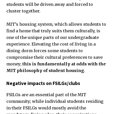
students will be driven away and forced to
cluster together.
MIT’s housing system, which allows students to
find a home that truly suits them culturally, is
one of the unique parts of our undergraduate
experience. Elevating the cost of living in a
dining dorm forces some students to
compromise their cultural preferences to save
money;
this is fundamentally at odds with the
MIT philosophy of student housing
.
Negative impacts on FSILGs/clubs
FSILGs are an essential part of the MIT
community; while individual students residing
in their FSILGs would mostly avoid the