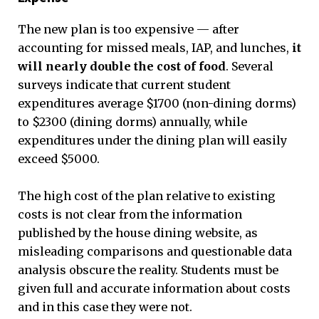
The new plan is too expensive — after
accounting for missed meals, IAP, and lunches,
it
will nearly double the cost of food
. Several
surveys indicate that current student
expenditures average $1700 (non-dining dorms)
to $2300 (dining dorms) annually, while
expenditures under the dining plan will easily
exceed $5000.
The high cost of the plan relative to existing
costs is not clear from the information
published by the house dining website, as
misleading comparisons and questionable data
analysis obscure the reality. Students must be
given full and accurate information about costs
and in this case they were not.