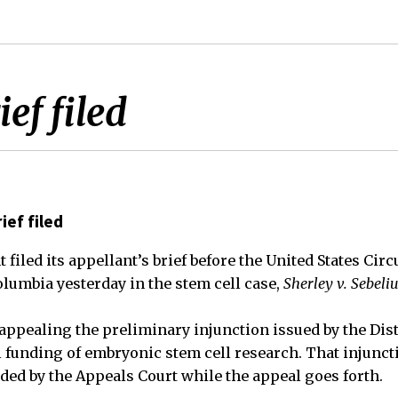
ef filed
ief filed
filed its appellant’s brief before the United States Circ
Columbia yesterday in the stem cell case,
Sherley v. Sebeli
ppealing the preliminary injunction issued by the Dist
l funding of embryonic stem cell research. That injunct
ed by the Appeals Court while the appeal goes forth.