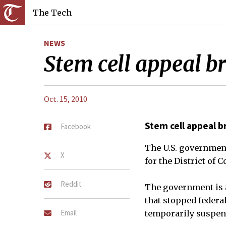
The Tech
NEWS
Stem cell appeal bri
Oct. 15, 2010
Stem cell appeal br
Facebook
The U.S. government 
X
for the District of 
Reddit
The government is a
that stopped federa
Email
temporarily suspend