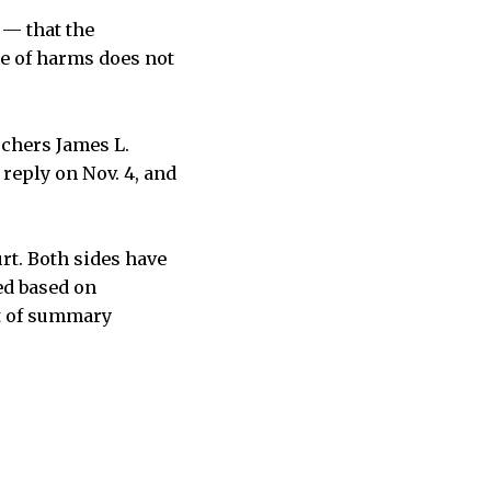
 — that the
ce of harms does not
rchers James L.
 reply on Nov. 4, and
rt. Both sides have
ed based on
rt of summary