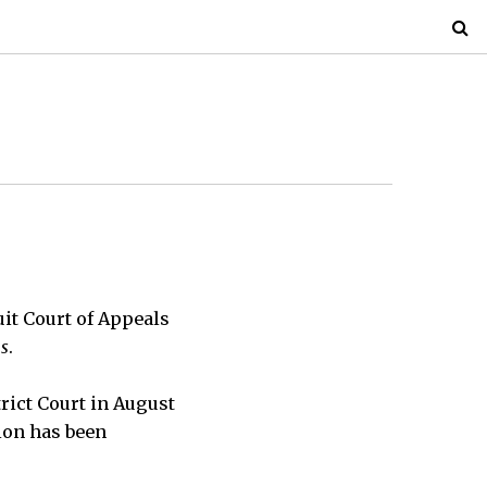
uit Court of Appeals
us
.
rict Court in August
ion has been