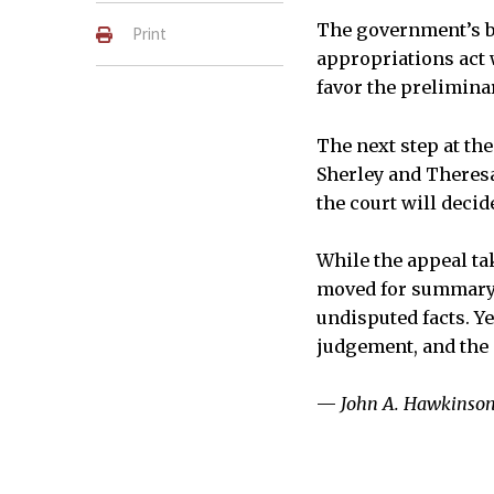
The government’s br
Print
appropriations act 
favor the prelimina
The next step at the
Sherley and Theresa 
the court will decid
While the appeal tak
moved for summary 
undisputed facts. Y
judgement, and the 
—
John A. Hawkinso