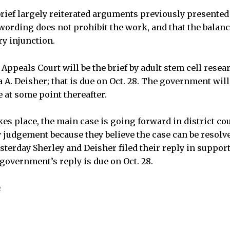
ief largely reiterated arguments previously presented
wording does not prohibit the work, and that the balan
ry injunction.
 Appeals Court will be the brief by adult stem cell resea
A. Deisher; that is due on Oct. 28. The government will
e at some point thereafter.
es place, the main case is going forward in district cou
judgement because they believe the case can be resolv
esterday Sherley and Deisher filed their reply in suppo
government’s reply is due on Oct. 28.
n