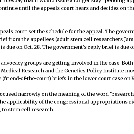
n Tuesday that it would issue a longer stay “pending app
ntinue until the appeals court hears and decides on the
eals court set the schedule for the appeal. The governme
brief from the appellees (adult stem cell researchers Jam
is due on Oct. 28. The government’s reply brief is due o
advocacy groups are getting involved in the case. Both 
Medical Research and the Genetics Policy Institute mo
e (friend-of-the-court) briefs in the lower court case on
 focused narrowly on the meaning of the word “research,
the applicability of the congressional appropriations ri
to stem cell research.
n