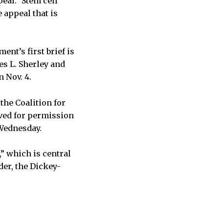
eal.” Stem cell
 appeal that is
nt’s first brief is
es L. Sherley and
n Nov. 4.
the Coalition for
ved for permission
 Wednesday.
” which is central
der, the Dickey-