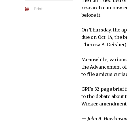
the court decided o
research can now co
Print
before it.
On Thursday, the app
due on Oct. 14, the 
Theresa A. Deisher) 
Meanwhile, various 
the Advancement of 
to file amicus curia
GPI’s 32-page brief
to the debate about 
Wicker amendment, 
—
John A. Hawkinso