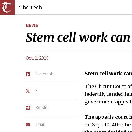
The Tech
NEWS
Stem cell work can
Oct. 1, 2010
Stem cell work can
Facebook
The Circuit Court o
X
federally funded hu
government appeals 
Reddit
The appeals court h
Email
on Sept. 10. After 