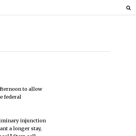
afternoon to allow
e federal
liminary injunction
nt a longer stay,