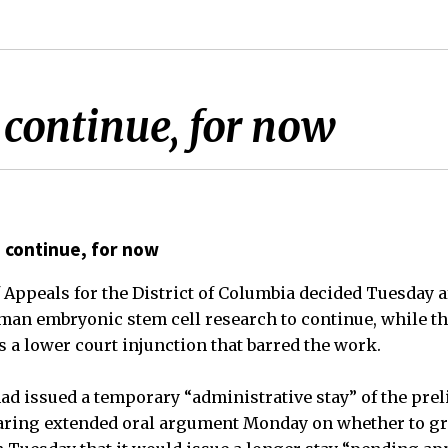
 continue, for now
 continue, for now
f Appeals for the District of Columbia decided Tuesday 
man embryonic stem cell research to continue, while th
a lower court injunction that barred the work.
ad issued a temporary “administrative stay” of the pre
hearing extended oral argument Monday on whether to gra