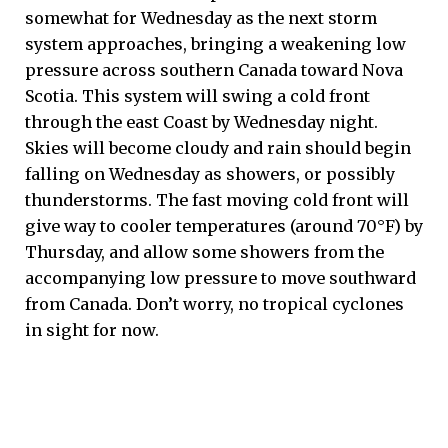
somewhat for Wednesday as the next storm
system approaches, bringing a weakening low
pressure across southern Canada toward Nova
Scotia. This system will swing a cold front
through the east Coast by Wednesday night.
Skies will become cloudy and rain should begin
falling on Wednesday as showers, or possibly
thunderstorms. The fast moving cold front will
give way to cooler temperatures (around 70°F) by
Thursday, and allow some showers from the
accompanying low pressure to move southward
from Canada. Don’t worry, no tropical cyclones
in sight for now.