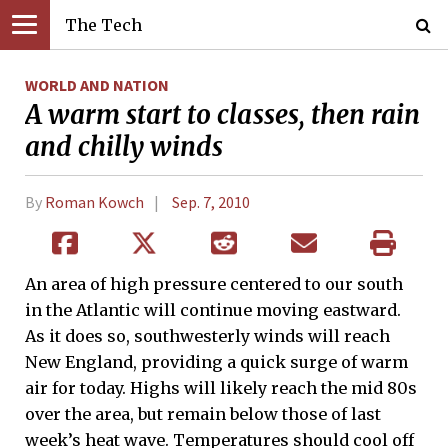
The Tech
WORLD AND NATION
A warm start to classes, then rain
and chilly winds
By
Roman Kowch
Sep. 7, 2010
An area of high pressure centered to our south
in the Atlantic will continue moving eastward.
As it does so, southwesterly winds will reach
New England, providing a quick surge of warm
air for today. Highs will likely reach the mid 80s
over the area, but remain below those of last
week’s heat wave. Temperatures should cool off