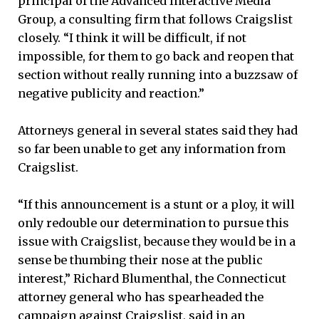
principal of the Advanced Interactive Media
Group, a consulting firm that follows Craigslist
closely. “I think it will be difficult, if not
impossible, for them to go back and reopen that
section without really running into a buzzsaw of
negative publicity and reaction.”
Attorneys general in several states said they had
so far been unable to get any information from
Craigslist.
“If this announcement is a stunt or a ploy, it will
only redouble our determination to pursue this
issue with Craigslist, because they would be in a
sense be thumbing their nose at the public
interest,” Richard Blumenthal, the Connecticut
attorney general who has spearheaded the
campaign against Craigslist, said in an