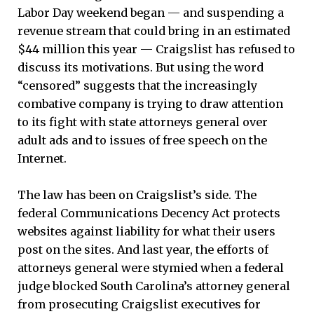
Labor Day weekend began — and suspending a
revenue stream that could bring in an estimated
$44 million this year — Craigslist has refused to
discuss its motivations. But using the word
“censored” suggests that the increasingly
combative company is trying to draw attention
to its fight with state attorneys general over
adult ads and to issues of free speech on the
Internet.
The law has been on Craigslist’s side. The
federal Communications Decency Act protects
websites against liability for what their users
post on the sites. And last year, the efforts of
attorneys general were stymied when a federal
judge blocked South Carolina’s attorney general
from prosecuting Craigslist executives for