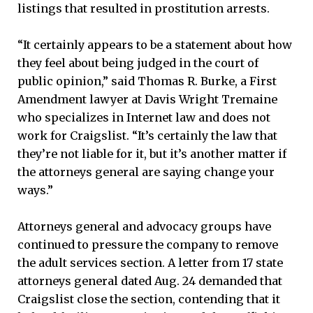
listings that resulted in prostitution arrests.
“It certainly appears to be a statement about how
they feel about being judged in the court of
public opinion,” said Thomas R. Burke, a First
Amendment lawyer at Davis Wright Tremaine
who specializes in Internet law and does not
work for Craigslist. “It’s certainly the law that
they’re not liable for it, but it’s another matter if
the attorneys general are saying change your
ways.”
Attorneys general and advocacy groups have
continued to pressure the company to remove
the adult services section. A letter from 17 state
attorneys general dated Aug. 24 demanded that
Craigslist close the section, contending that it