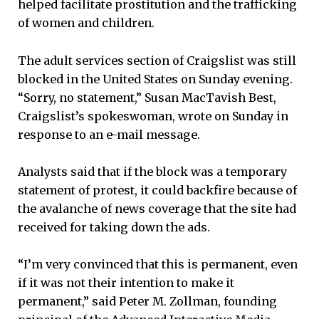
helped facilitate prostitution and the trafficking
of women and children.
The adult services section of Craigslist was still
blocked in the United States on Sunday evening.
“Sorry, no statement,” Susan MacTavish Best,
Craigslist’s spokeswoman, wrote on Sunday in
response to an e-mail message.
Analysts said that if the block was a temporary
statement of protest, it could backfire because of
the avalanche of news coverage that the site had
received for taking down the ads.
“I’m very convinced that this is permanent, even
if it was not their intention to make it
permanent,” said Peter M. Zollman, founding