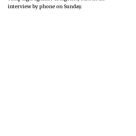
interview by phone on Sunday.