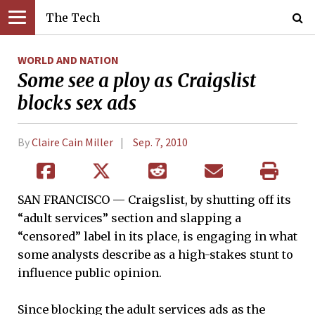
The Tech
WORLD AND NATION
Some see a ploy as Craigslist
blocks sex ads
By
Claire Cain Miller
Sep. 7, 2010
SAN FRANCISCO — Craigslist, by shutting off its
“adult services” section and slapping a
“censored” label in its place, is engaging in what
some analysts describe as a high-stakes stunt to
influence public opinion.
Since blocking the adult services ads as the