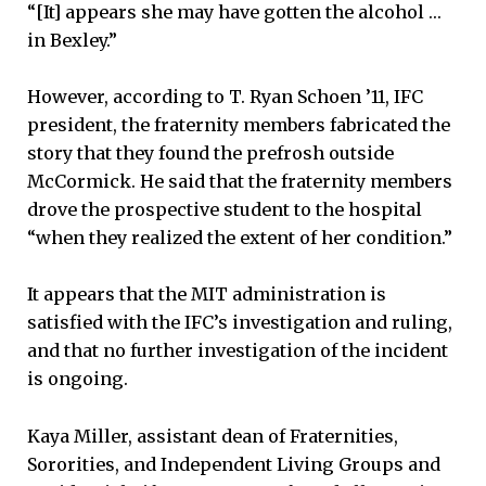
“[It] appears she may have gotten the alcohol …
in Bexley.”
However, according to T. Ryan Schoen ’11, IFC
president, the fraternity members fabricated the
story that they found the prefrosh outside
McCormick. He said that the fraternity members
drove the prospective student to the hospital
“when they realized the extent of her condition.”
It appears that the MIT administration is
satisfied with the IFC’s investigation and ruling,
and that no further investigation of the incident
is ongoing.
Kaya Miller, assistant dean of Fraternities,
Sororities, and Independent Living Groups and