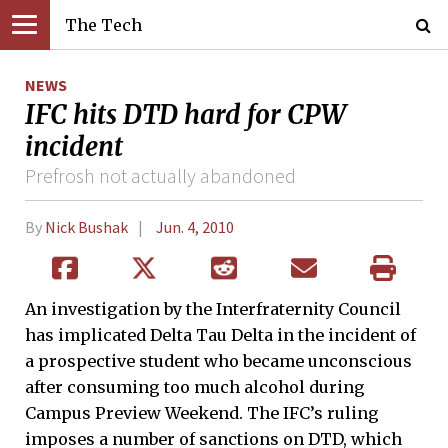
The Tech
NEWS
IFC hits DTD hard for CPW
incident
Prefrosh not actually abandoned
By
Nick Bushak
Jun. 4, 2010
An investigation by the Interfraternity Council
has implicated Delta Tau Delta in the incident of
a prospective student who became unconscious
after consuming too much alcohol during
Campus Preview Weekend. The IFC’s ruling
imposes a number of sanctions on DTD, which