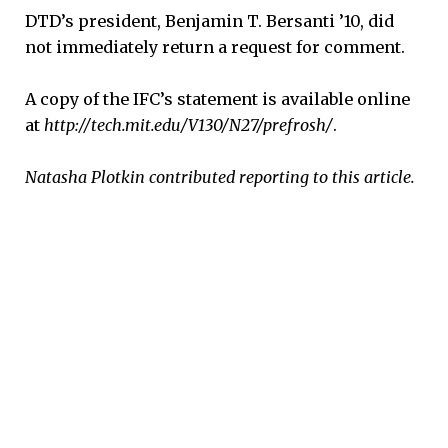
DTD’s president, Benjamin T. Bersanti ’10, did
not immediately return a request for comment.
A copy of the IFC’s statement is available online
at
http://tech.mit.edu/V130/N27/prefrosh/
.
Natasha Plotkin contributed reporting to this article.