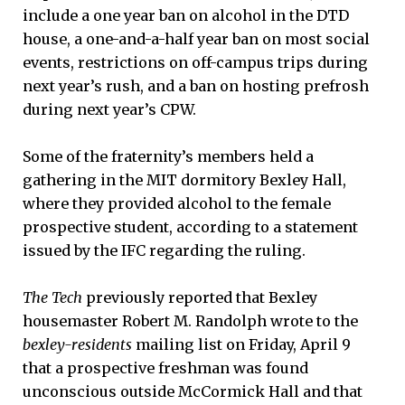
include a one year ban on alcohol in the DTD
house, a one-and-a-half year ban on most social
events, restrictions on off-campus trips during
next year’s rush, and a ban on hosting prefrosh
during next year’s CPW.
Some of the fraternity’s members held a
gathering in the MIT dormitory Bexley Hall,
where they provided alcohol to the female
prospective student, according to a statement
issued by the IFC regarding the ruling.
The Tech
previously reported that Bexley
housemaster Robert M. Randolph wrote to the
bexley-residents
mailing list on Friday, April 9
that a prospective freshman was found
unconscious outside McCormick Hall and that