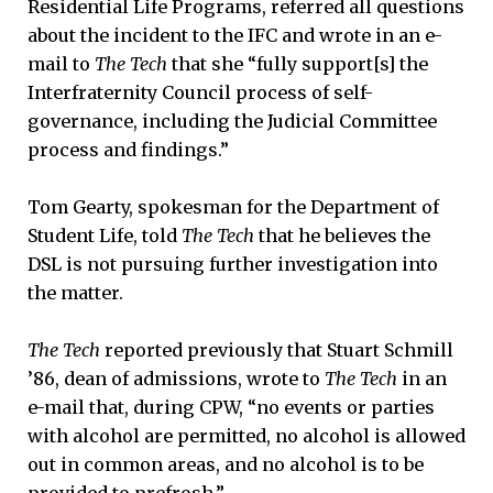
Residential Life Programs, referred all questions
about the incident to the IFC and wrote in an e-
mail to
The Tech
that she “fully support[s] the
Interfraternity Council process of self-
governance, including the Judicial Committee
process and findings.”
Tom Gearty, spokesman for the Department of
Student Life, told
The Tech
that he believes the
DSL is not pursuing further investigation into
the matter.
The Tech
reported previously that Stuart Schmill
’86, dean of admissions, wrote to
The Tech
in an
e-mail that, during CPW, “no events or parties
with alcohol are permitted, no alcohol is allowed
out in common areas, and no alcohol is to be
provided to prefrosh.”