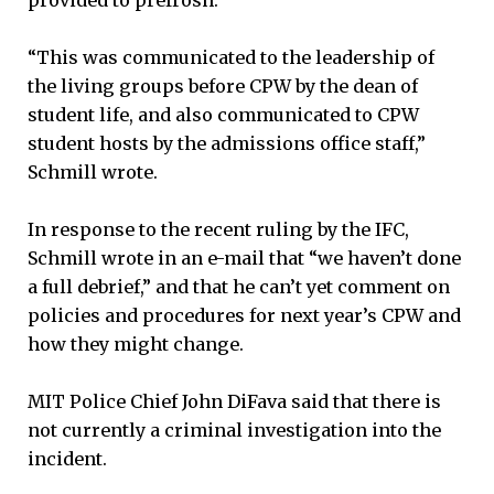
“This was communicated to the leadership of
the living groups before CPW by the dean of
student life, and also communicated to CPW
student hosts by the admissions office staff,”
Schmill wrote.
In response to the recent ruling by the IFC,
Schmill wrote in an e-mail that “we haven’t done
a full debrief,” and that he can’t yet comment on
policies and procedures for next year’s CPW and
how they might change.
MIT Police Chief John DiFava said that there is
not currently a criminal investigation into the
incident.