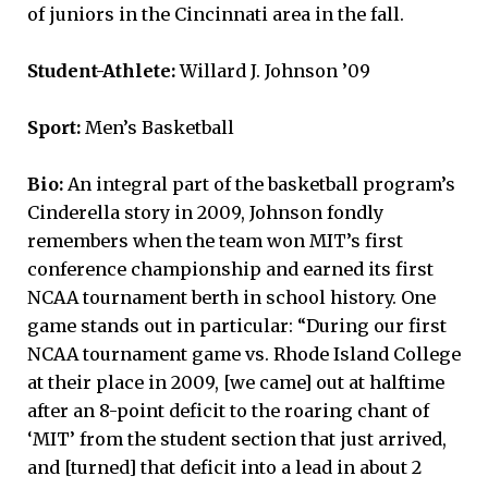
of juniors in the Cincinnati area in the fall.
Student-Athlete:
Willard J. Johnson ’09
Sport:
Men’s Basketball
Bio:
An integral part of the basketball program’s
Cinderella story in 2009, Johnson fondly
remembers when the team won MIT’s first
conference championship and earned its first
NCAA tournament berth in school history. One
game stands out in particular: “During our first
NCAA tournament game vs. Rhode Island College
at their place in 2009, [we came] out at halftime
after an 8-point deficit to the roaring chant of
‘MIT’ from the student section that just arrived,
and [turned] that deficit into a lead in about 2