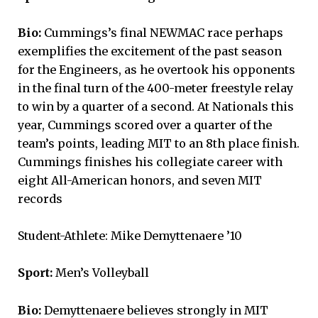
Bio:
Cummings’s final NEWMAC race perhaps
exemplifies the excitement of the past season
for the Engineers, as he overtook his opponents
in the final turn of the 400-meter freestyle relay
to win by a quarter of a second. At Nationals this
year, Cummings scored over a quarter of the
team’s points, leading MIT to an 8th place finish.
Cummings finishes his collegiate career with
eight All-American honors, and seven MIT
records
Student-Athlete: Mike Demyttenaere ’10
Sport:
Men’s Volleyball
Bio:
Demyttenaere believes strongly in MIT