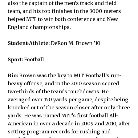
also the captain of the men’s track and field
team, and his top finishes in the 3000 meters
helped MIT to win both conference and New
England championships.
Student-Athlete:
DeRon M. Brown ’10
Sport:
Football
Bio:
Brown was the key to MIT Football’s run-
heavy offense, and in the 2010 season scored
two-thirds of the team’s touchdowns. He
averaged over 150 yards per game, despite being
knocked out of the season closer after only three
yards. He was named MIT’s first football All-
American in over a decade in 2009 and 2010, after
setting program records for rushing and