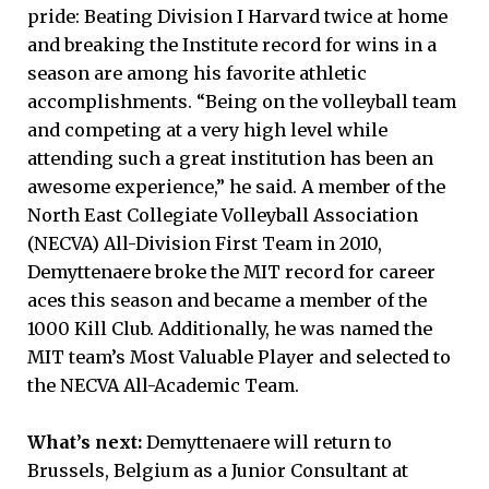
pride: Beating Division I Harvard twice at home
and breaking the Institute record for wins in a
season are among his favorite athletic
accomplishments. “Being on the volleyball team
and competing at a very high level while
attending such a great institution has been an
awesome experience,” he said. A member of the
North East Collegiate Volleyball Association
(NECVA) All-Division First Team in 2010,
Demyttenaere broke the MIT record for career
aces this season and became a member of the
1000 Kill Club. Additionally, he was named the
MIT team’s Most Valuable Player and selected to
the NECVA All-Academic Team.
What’s next:
Demyttenaere will return to
Brussels, Belgium as a Junior Consultant at