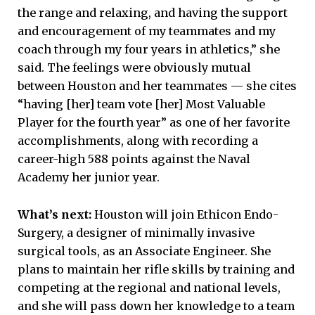
the range and relaxing, and having the support
and encouragement of my teammates and my
coach through my four years in athletics,” she
said. The feelings were obviously mutual
between Houston and her teammates ­— she cites
“having [her] team vote [her] Most Valuable
Player for the fourth year” as one of her favorite
accomplishments, along with recording a
career-high 588 points against the Naval
Academy her junior year.
What’s next:
Houston will join Ethicon Endo-
Surgery, a designer of minimally invasive
surgical tools, as an Associate Engineer. She
plans to maintain her rifle skills by training and
competing at the regional and national levels,
and she will pass down her knowledge to a team