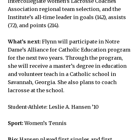
Intercollegiate Women’s Lacrosse Coaches
Association regional team selection, and the
Institute’s all-time leader in goals (142), assists
(72), and points (214).
What’s next:
Flynn will participate in Notre
Dame’s Alliance for Catholic Education program
for the next two years. Through the program,
she will receive a master’s degree in education
and volunteer teach in a Catholic school in
Savannah, Georgia. She also plans to coach
lacrosse at the school.
Student-Athlete: Leslie A. Hansen ’10
Sport:
Women’s Tennis
Bio:
Hansen played first singles and first