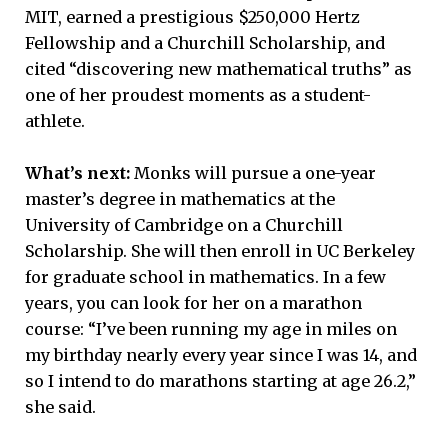
MIT, earned a prestigious $250,000 Hertz
Fellowship and a Churchill Scholarship, and
cited “discovering new mathematical truths” as
one of her proudest moments as a student-
athlete.
What’s next:
Monks will pursue a one-year
master’s degree in mathematics at the
University of Cambridge on a Churchill
Scholarship. She will then enroll in UC Berkeley
for graduate school in mathematics. In a few
years, you can look for her on a marathon
course: “I’ve been running my age in miles on
my birthday nearly every year since I was 14, and
so I intend to do marathons starting at age 26.2,”
she said.