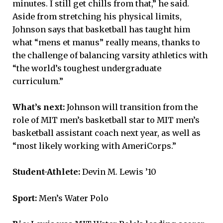
minutes. I still get chills from that,” he said.
Aside from stretching his physical limits,
Johnson says that basketball has taught him
what “mens et manus” really means, thanks to
the challenge of balancing varsity athletics with
“the world’s toughest undergraduate
curriculum.”
What’s next:
Johnson will transition from the
role of MIT men’s basketball star to MIT men’s
basketball assistant coach next year, as well as
“most likely working with AmeriCorps.”
Student-Athlete:
Devin M. Lewis ’10
Sport:
Men’s Water Polo