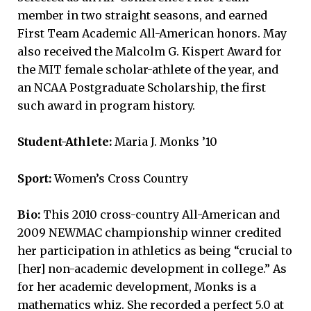
member in two straight seasons, and earned
First Team Academic All-American honors. May
also received the Malcolm G. Kispert Award for
the MIT female scholar-athlete of the year, and
an NCAA Postgraduate Scholarship, the first
such award in program history.
Student-Athlete:
Maria J. Monks ’10
Sport:
Women’s Cross Country
Bio:
This 2010 cross-country All-American and
2009 NEWMAC championship winner credited
her participation in athletics as being “crucial to
[her] non-academic development in college.” As
for her academic development, Monks is a
mathematics whiz. She recorded a perfect 5.0 at