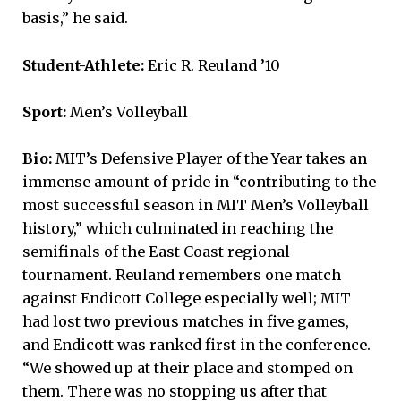
basis,” he said.
Student-Athlete:
Eric R. Reuland ’10
Sport:
Men’s Volleyball
Bio:
MIT’s Defensive Player of the Year takes an
immense amount of pride in “contributing to the
most successful season in MIT Men’s Volleyball
history,” which culminated in reaching the
semifinals of the East Coast regional
tournament. Reuland remembers one match
against Endicott College especially well; MIT
had lost two previous matches in five games,
and Endicott was ranked first in the conference.
“We showed up at their place and stomped on
them. There was no stopping us after that