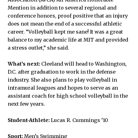
Mention in addition to several regional and
conference honors, proof positive that an injury
does not mean the end of a successful athletic
career. “Volleyball kept me sane! It was a great
balance to my academic life at MIT and provided
a stress outlet,” she said.
What’s next:
Cleeland will head to Washington,
D.C. after graduation to work in the defense
industry. She also plans to play volleyball in
intramural leagues and hopes to serve as an
assistant coach for high school volleyball in the
next few years.
Student-Athlete:
Lucas R. Cummings ’10
Sport:
Men’s Swimming