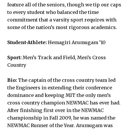
feature all of the seniors, though we tip our caps
to every student who balanced the time
commitment that a varsity sport requires with
some of the nation’s most rigorous academics.
Student-Athlete:
Hemagiri Arumugam ’10
Sport:
Men’s Track and Field, Men’s Cross
Country
Bio:
The captain of the cross country team led
the Engineers in extending their conference
dominance and keeping MIT the only men’s
cross country champion NEWMAC has ever had.
After finishing first over in the NEWMAC
championship in Fall 2009, he was named the
NEWMAC Runner of the Year. Arumugam was