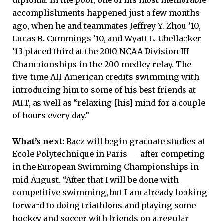
diploma. In the pool, one of his most memorable
accomplishments happened just a few months
ago, when he and teammates Jeffrey Y. Zhou ’10,
Lucas R. Cummings ’10, and Wyatt L. Ubellacker
’13 placed third at the 2010 NCAA Division III
Championships in the 200 medley relay. The
five-time All-American credits swimming with
introducing him to some of his best friends at
MIT, as well as “relaxing [his] mind for a couple
of hours every day.”
What’s next:
Racz will begin graduate studies at
Ecole Polytechnique in Paris — after competing
in the European Swimming Championships in
mid-August. “After that I will be done with
competitive swimming, but I am already looking
forward to doing triathlons and playing some
hockey and soccer with friends on a regular