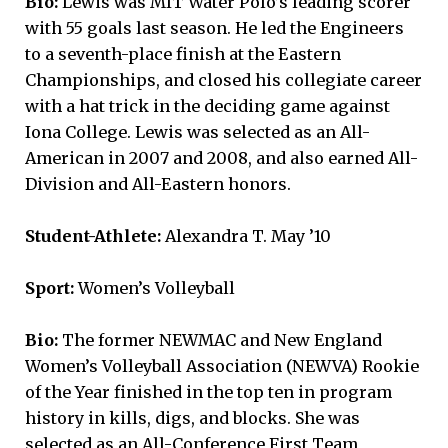
Bio:
Lewis was MIT Water Polo’s leading scorer
with 55 goals last season. He led the Engineers
to a seventh-place finish at the Eastern
Championships, and closed his collegiate career
with a hat trick in the deciding game against
Iona College. Lewis was selected as an All-
American in 2007 and 2008, and also earned All-
Division and All-Eastern honors.
Student-Athlete:
Alexandra T. May ’10
Sport:
Women’s Volleyball
Bio:
The former NEWMAC and New England
Women’s Volleyball Association (NEWVA) Rookie
of the Year finished in the top ten in program
history in kills, digs, and blocks. She was
selected as an All-Conference First Team