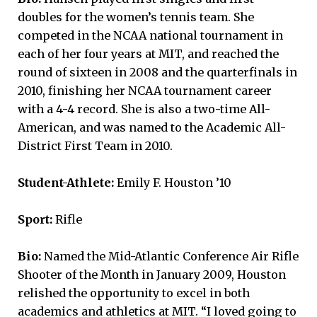
doubles for the women’s tennis team. She
competed in the NCAA national tournament in
each of her four years at MIT, and reached the
round of sixteen in 2008 and the quarterfinals in
2010, finishing her NCAA tournament career
with a 4-4 record. She is also a two-time All-
American, and was named to the Academic All-
District First Team in 2010.
Student-Athlete:
Emily F. Houston ’10
Sport:
Rifle
Bio:
Named the Mid-Atlantic Conference Air Rifle
Shooter of the Month in January 2009, Houston
relished the opportunity to excel in both
academics and athletics at MIT. “I loved going to