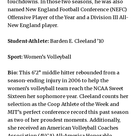
touchdowns. In those two seasons, he was also
named New England Football Conference (NEFC)
Offensive Player of the Year and a Division III All-
New England player.
Student-Athlete:
Barden E. Cleeland ’10
Sport:
Women’s Volleyball
Bio:
This 6’2” middle hitter rebounded from a
season-ending injury in 2006 to help the
women’s volleyball team reach the NCAA Sweet
Sixteen her sophomore year. Cleeland counts her
selection as the Coop Athlete of the Week and
MIT’s perfect conference record this past season
as two of her proudest moments. Additionally,
she received an American Volleyball Coaches
Association (AVCA) All-America Honorable