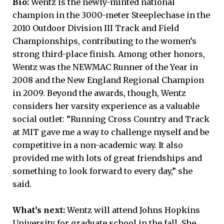
Bio:
Wentz is the newly-minted national
champion in the 3000-meter Steeplechase in the
2010 Outdoor Division III Track and Field
Championships, contributing to the women’s
strong third-place finish. Among other honors,
Wentz was the NEWMAC Runner of the Year in
2008 and the New England Regional Champion
in 2009. Beyond the awards, though, Wentz
considers her varsity experience as a valuable
social outlet: “Running Cross Country and Track
at MIT gave me a way to challenge myself and be
competitive in a non-academic way. It also
provided me with lots of great friendships and
something to look forward to every day,” she
said.
What’s next:
Wentz will attend Johns Hopkins
University for graduate school in the fall. She