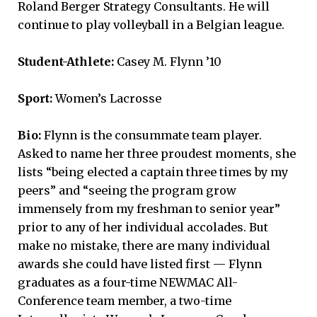
Roland Berger Strategy Consultants. He will
continue to play volleyball in a Belgian league.
Student-Athlete:
Casey M. Flynn ’10
Sport:
Women’s Lacrosse
Bio:
Flynn is the consummate team player.
Asked to name her three proudest moments, she
lists “being elected a captain three times by my
peers” and “seeing the program grow
immensely from my freshman to senior year”
prior to any of her individual accolades. But
make no mistake, there are many individual
awards she could have listed first — Flynn
graduates as a four-time NEWMAC All-
Conference team member, a two-time