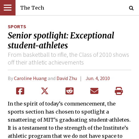
The Tech
SPORTS
Senior spotlight: Exceptional
student-athletes
From basketball to rifle, the Class of 2010 shows
off their athletic achievements
By
Caroline Huang
and
David Zhu
Jun. 4, 2010
In the spirit of today’s commencement, the
sports section has chosen to spotlight a
smattering of MIT’s graduating student-athletes.
It is a testament to the strength of the Institute’s
athletic program that we do not have space to