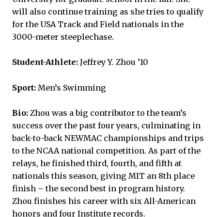
will also continue training as she tries to qualify
for the USA Track and Field nationals in the
3000-meter steeplechase.
Student-Athlete:
Jeffrey Y. Zhou ’10
Sport:
Men’s Swimming
Bio:
Zhou was a big contributor to the team’s
success over the past four years, culminating in
back-to-back NEWMAC championships and trips
to the NCAA national competition. As part of the
relays, he finished third, fourth, and fifth at
nationals this season, giving MIT an 8th place
finish – the second best in program history.
Zhou finishes his career with six All-American
honors and four Institute records.