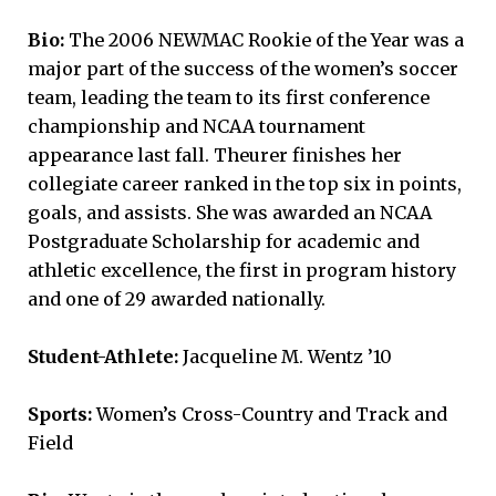
Bio:
The 2006 NEWMAC Rookie of the Year was a
major part of the success of the women’s soccer
team, leading the team to its first conference
championship and NCAA tournament
appearance last fall. Theurer finishes her
collegiate career ranked in the top six in points,
goals, and assists. She was awarded an NCAA
Postgraduate Scholarship for academic and
athletic excellence, the first in program history
and one of 29 awarded nationally.
Student-Athlete:
Jacqueline M. Wentz ’10
Sports:
Women’s Cross-Country and Track and
Field