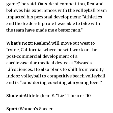
game,” he said. Outside of competition, Reuland
believes his experiences with the volleyball team
impacted his personal development: “Athletics
and the leadership role I was able to take with
the team have made me a better man.”
What’s next:
Reuland will move out west to
Irvine, California, where he will work on the
post-commercial development of a
cardiovascular medical device at Edwards
Lifesciences. He also plans to shift from varsity
indoor volleyball to competitive beach volleyball
and is “considering coaching at a young level.”
Student-Athlete:
Jean E. “Liz” Theurer ’10
Sport:
Women’s Soccer