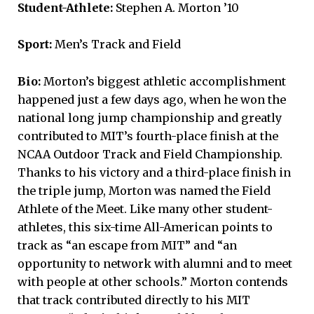
Student-Athlete:
Stephen A. Morton ’10
Sport:
Men’s Track and Field
Bio:
Morton’s biggest athletic accomplishment
happened just a few days ago, when he won the
national long jump championship and greatly
contributed to MIT’s fourth-place finish at the
NCAA Outdoor Track and Field Championship.
Thanks to his victory and a third-place finish in
the triple jump, Morton was named the Field
Athlete of the Meet. Like many other student-
athletes, this six-time All-American points to
track as “an escape from MIT” and “an
opportunity to network with alumni and to meet
with people at other schools.” Morton contends
that track contributed directly to his MIT