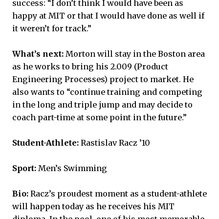
success: “I don’t think I would have been as
happy at MIT or that I would have done as well if
it weren’t for track.”
What’s next:
Morton will stay in the Boston area
as he works to bring his 2.009 (Product
Engineering Processes) project to market. He
also wants to “continue training and competing
in the long and triple jump and may decide to
coach part-time at some point in the future.”
Student-Athlete:
Rastislav Racz ’10
Sport:
Men’s Swimming
Bio:
Racz’s proudest moment as a student-athlete
will happen today as he receives his MIT