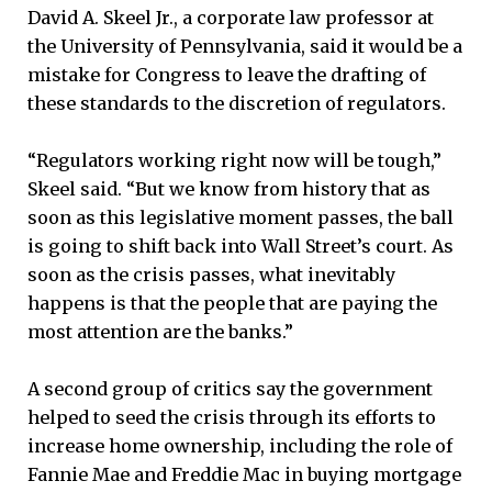
David A. Skeel Jr., a corporate law professor at
the University of Pennsylvania, said it would be a
mistake for Congress to leave the drafting of
these standards to the discretion of regulators.
“Regulators working right now will be tough,”
Skeel said. “But we know from history that as
soon as this legislative moment passes, the ball
is going to shift back into Wall Street’s court. As
soon as the crisis passes, what inevitably
happens is that the people that are paying the
most attention are the banks.”
A second group of critics say the government
helped to seed the crisis through its efforts to
increase home ownership, including the role of
Fannie Mae and Freddie Mac in buying mortgage