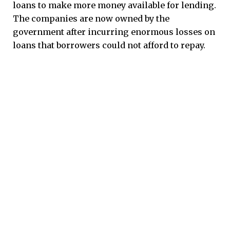
loans to make more money available for lending.
The companies are now owned by the
government after incurring enormous losses on
loans that borrowers could not afford to repay.