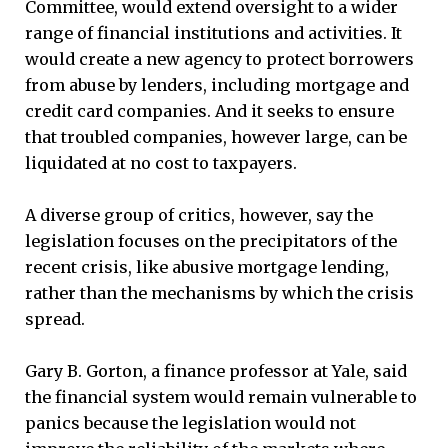
Committee, would extend oversight to a wider
range of financial institutions and activities. It
would create a new agency to protect borrowers
from abuse by lenders, including mortgage and
credit card companies. And it seeks to ensure
that troubled companies, however large, can be
liquidated at no cost to taxpayers.
A diverse group of critics, however, say the
legislation focuses on the precipitators of the
recent crisis, like abusive mortgage lending,
rather than the mechanisms by which the crisis
spread.
Gary B. Gorton, a finance professor at Yale, said
the financial system would remain vulnerable to
panics because the legislation would not