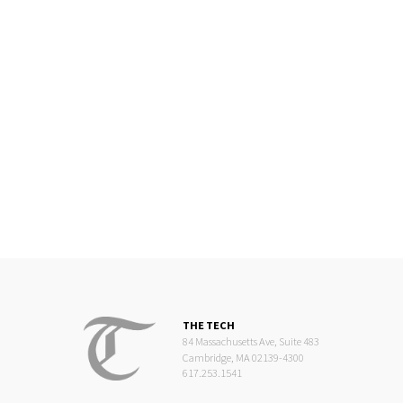
THE TECH
84 Massachusetts Ave, Suite 483
Cambridge, MA 02139-4300
617.253.1541