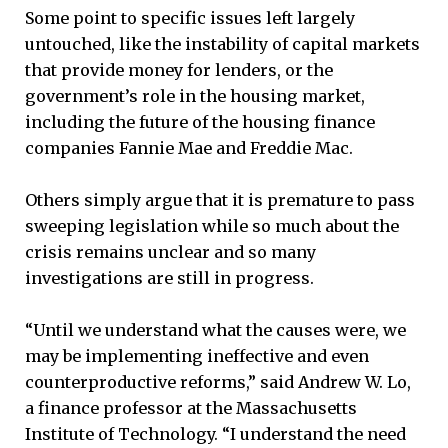
Some point to specific issues left largely
untouched, like the instability of capital markets
that provide money for lenders, or the
government’s role in the housing market,
including the future of the housing finance
companies Fannie Mae and Freddie Mac.
Others simply argue that it is premature to pass
sweeping legislation while so much about the
crisis remains unclear and so many
investigations are still in progress.
“Until we understand what the causes were, we
may be implementing ineffective and even
counterproductive reforms,” said Andrew W. Lo,
a finance professor at the Massachusetts
Institute of Technology. “I understand the need