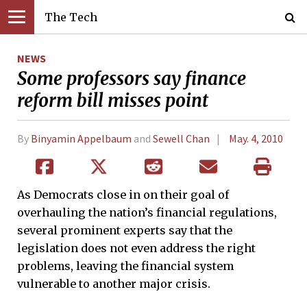
The Tech
NEWS
Some professors say finance
reform bill misses point
By
Binyamin Appelbaum
and
Sewell Chan
May. 4, 2010
As Democrats close in on their goal of
overhauling the nation’s financial regulations,
several prominent experts say that the
legislation does not even address the right
problems, leaving the financial system
vulnerable to another major crisis.