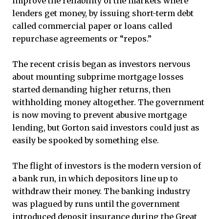
improve the reliability of the markets where
lenders get money, by issuing short-term debt
called commercial paper or loans called
repurchase agreements or “repos.”
The recent crisis began as investors nervous
about mounting subprime mortgage losses
started demanding higher returns, then
withholding money altogether. The government
is now moving to prevent abusive mortgage
lending, but Gorton said investors could just as
easily be spooked by something else.
The flight of investors is the modern version of
a bank run, in which depositors line up to
withdraw their money. The banking industry
was plagued by runs until the government
introduced deposit insurance during the Great