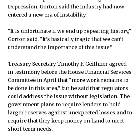
Depression. Gorton said the industry had now
entered a new era of instability.
“It is unfortunate if we end up repeating history,”
Gorton said. “It’s basically tragic that we can’t
understand the importance of this issue.”
Treasury Secretary Timothy F. Geithner agreed
in testimony before the House Financial Services
Committee in April that “more work remains to
be done in this area,” but he said that regulators
could address the issue without legislation. The
government plans to require lenders to hold
larger reserves against unexpected losses and to
require that they keep money on hand to meet
short-term needs.