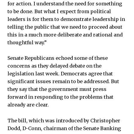
for action. I understand the need for something
to be done. But what I expect from political
leaders is for them to demonstrate leadership in
telling the public that we need to proceed about
this in a much more deliberate and rational and
thoughtful way.”
Senate Republicans echoed some of these
concerns as they delayed debate on the
legislation last week. Democrats agree that
significant issues remain to be addressed. But
they say that the government must press
forward in responding to the problems that
already are clear.
The bill, which was introduced by Christopher
Dodd, D-Conn, chairman of the Senate Banking