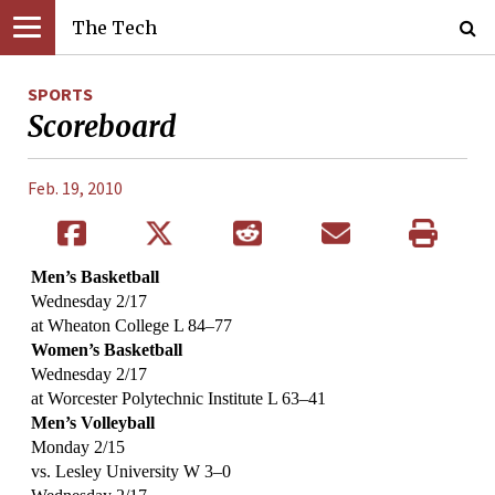
The Tech
SPORTS
Scoreboard
Feb. 19, 2010
Men’s Basketball
Wednesday 2/17
at Wheaton College L 84–77
Women’s Basketball
Wednesday 2/17
at Worcester Polytechnic Institute L 63–41
Men’s Volleyball
Monday 2/15
vs. Lesley University W 3–0