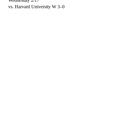
Wednesday 2/17
vs. Harvard University W 3–0