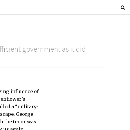
ficient government as it did
ing influence of
isenhower’s
lled a “military-
dscape. George
h the tenor was
k us again.