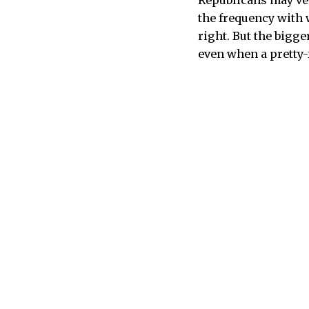
Republicans may ver
the frequency with
right. But the bigge
even when a pretty-