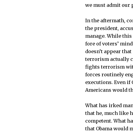
we must admit our p
In the aftermath, c
the president, accu
manage. While this 
fore of voters’ min
doesn’t appear that
terrorism actually 
fights terrorism wit
forces routinely eng
executions. Even if
Americans would thi
What has irked many 
that he, much like 
competent. What has
that Obama would ma