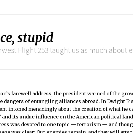
ce, stupid
west Flight 253 taught us as much about ef
n’s farewell address, the president warned of the grow
e dangers of entangling alliances abroad. In Dwight E
ent intoned menacingly about the creation of what he ca
 and its undue influence on the American political lan
ress was devoted to one topic — terrorism — and thoug
sage was clear: Our enemies remain, and they will attac