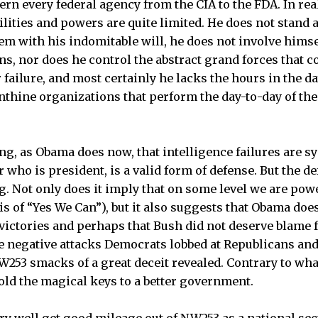
n every federal agency from the CIA to the FDA. In reali
ilities and powers are quite limited. He does not stand
m with his indomitable will, he does not involve himself
ns, nor does he control the abstract grand forces that c
 failure, and most certainly he lacks the hours in the da
inthine organizations that perform the day-to-day of t
ing, as Obama does now, that intelligence failures are s
 who is president, is a valid form of defense. But the d
ng. Not only does it imply that on some level we are pow
is of “Yes We Can”), but it also suggests that Obama doe
e victories and perhaps that Bush did not deserve blame 
the negative attacks Democrats lobbed at Republicans an
53 smacks of a great deceit revealed. Contrary to what
ld the magical keys to a better government.