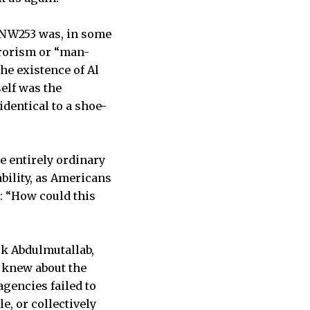
 NW253 was, in some
rrorism or “man-
he existence of Al
self was the
dentical to a shoe-
e entirely ordinary
ability, as Americans
: “How could this
uk Abdulmutallab,
s knew about the
agencies failed to
e, or collectively