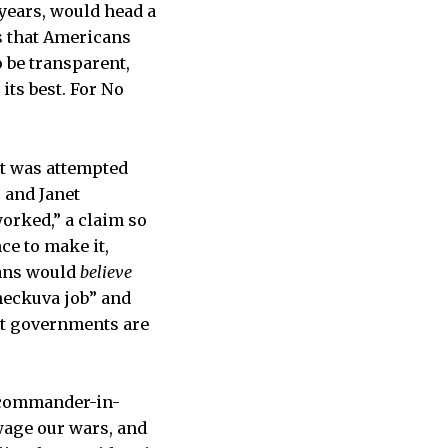
 years, would head a
s that Americans
 be transparent,
ts best. For No
at was attempted
 and Janet
worked,” a claim so
ce to make it,
cans would
believe
heckuva job” and
at governments are
e commander-in-
wage our wars, and