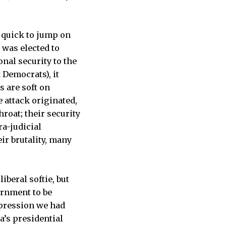
 quick to jump on
 was elected to
nal security to the
 Democrats), it
s are soft on
 attack originated,
hroat; their security
ra-judicial
ir brutality, many
iberal softie, but
ernment to be
mpression we had
’s presidential