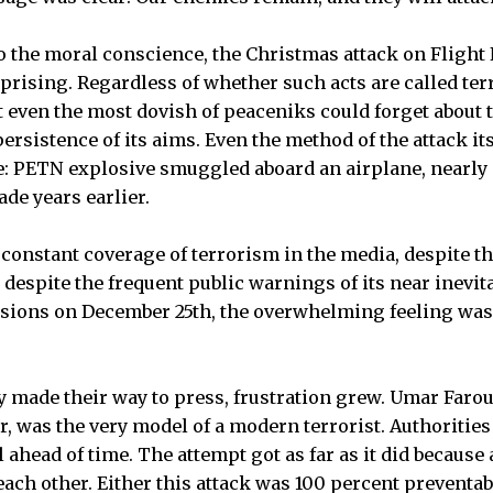
 the moral conscience, the Christmas attack on Flight
rprising. Regardless of whether such acts are called te
t even the most dovish of peaceniks could forget about t
ersistence of its aims. Even the method of the attack it
e: PETN explosive smuggled aboard an airplane, nearly i
de years earlier.
 constant coverage of terrorism in the media, despite th
, despite the frequent public warnings of its near inevit
isions on December 25th, the overwhelming feeling was
ly made their way to press, frustration grew. Umar Faro
, was the very model of a modern terrorist. Authoritie
 ahead of time. The attempt got as far as it did because 
ch other. Either this attack was 100 percent preventabl