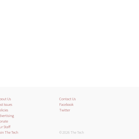
bout Us
Contact Us
st Issues
Facebook
licies
Twitter
dvertising
onate
ur Staff
oin The Tech
© 2026 The Tech