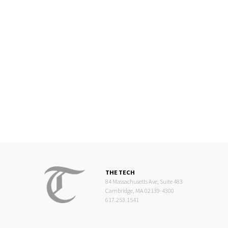
THE TECH
84 Massachusetts Ave, Suite 483
Cambridge, MA 02139-4300
617.253.1541