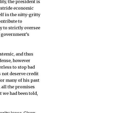
ty, the president is
 astride economic
 in the nitty-gritty
ontribute to
y to strictly oversee
he government’s
ystemic, and thus
efense, however
erless to stop bad
s not deserve credit
for many of his past
d all the promises
 we had been told,