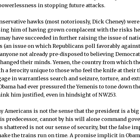
owerlessness in stopping future attacks.
onservative hawks (most notoriously, Dick Cheney) were
sing him of having grown complacent with the risks he
may have succeeded in further raising the issue of natio
ds (an issue on which Republicans poll favorably against
 anyone not already pre-disposed to believing Democrat
changed their minds. Yemen, the country from which the
h a ferocity unique to those who feel the knife at their t
age in warrantless search and seizure, torture, and ext
 Obama had ever pressured the Yemenis to tone down the
nk him justified, even in hindsight of NW253.
Americans is not the sense that the president is a big l
his predecessor, cannot by his will alone command gov
 shattered is not our sense of security, but the false i
ke the trains run on time. A promise implicit in Obama