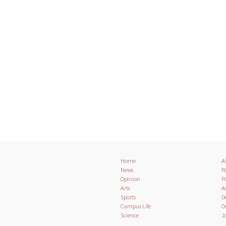
Home
A
News
Pa
Opinion
Po
Arts
A
Sports
D
Campus Life
O
Science
J