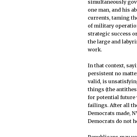
simultaneously gover
one man, and his ab
currents, taming the
of military operatio
strategic success or
the large and labyr
work.
In that context, say
persistent no matter
valid, is unsatisfyi
things (the antithes
for potential futur
failings. After all 
Democrats made, NW2
Democrats do not ho