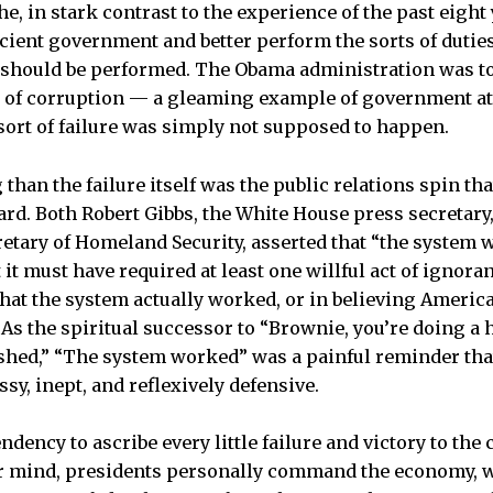
e, in stark contrast to the experience of the past eight
cient government and better perform the sorts of dutie
should be performed. The Obama administration was to
 of corruption — a gleaming example of government at i
ort of failure was simply not supposed to happen.
han the failure itself was the public relations spin th
rd. Both Robert Gibbs, the White House press secretary,
retary of Homeland Security, asserted that “the system 
 it must have required at least one willful act of ignoran
 that the system actually worked, or in believing Ameri
As the spiritual successor to “Brownie, you’re doing a 
hed,” “The system worked” was a painful reminder th
, inept, and reflexively defensive.
ndency to ascribe every little failure and victory to th
lar mind, presidents personally command the economy, 