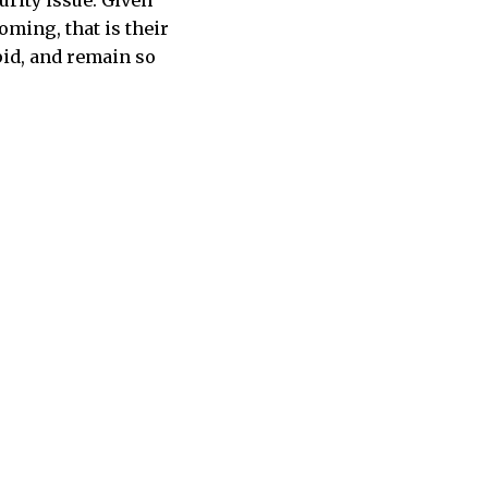
urity issue. Given
ming, that is their
pid, and remain so