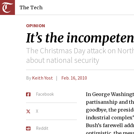
The Tech
OPINION
It’s the incompeten
The Christmas Day attack on North
about national security
By
Keith Yost
Feb. 16, 2010
Facebook
In George Washingto
partisanship and th
goodbye, the presid
X
industrial complex”
Bush’s farewell add
Reddit
optimistic, the mes