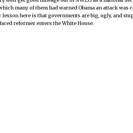
y well get good mileage out of NW253 as a national sec
 which many of them had warned Obama an attack was co
r lesson here is that governments are big, ugly, and stu
faced reformer enters the White House.