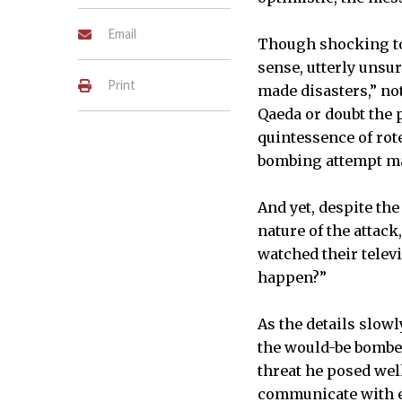
Email
Though shocking to
sense, utterly unsu
Print
made disasters,” no
Qaeda or doubt the p
quintessence of rot
bombing attempt ma
And yet, despite the
nature of the attack
watched their telev
happen?”
As the details slow
the would-be bomber
threat he posed well
communicate with ea