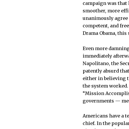
campaign was that h
smoother, more effi
unanimously agree 
competent, and free
Drama Obama, this s
Even more damning t
immediately afterwa
Napolitano, the Sec
patently absurd that
either in believing
the system worked. 
“Mission Accomplis
governments — messy
Americans have a te
chief. In the popu