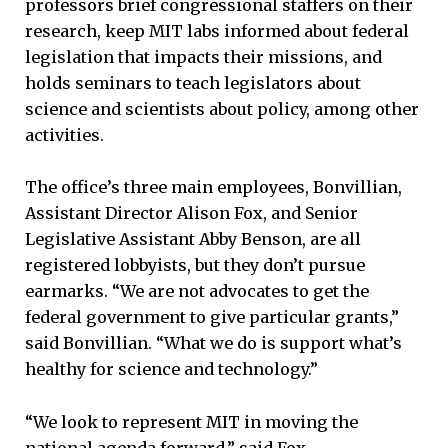
professors brief congressional staffers on their
research, keep MIT labs informed about federal
legislation that impacts their missions, and
holds seminars to teach legislators about
science and scientists about policy, among other
activities.
The office’s three main employees, Bonvillian,
Assistant Director Alison Fox, and Senior
Legislative Assistant Abby Benson, are all
registered lobbyists, but they don’t pursue
earmarks. “We are not advocates to get the
federal government to give particular grants,”
said Bonvillian. “What we do is support what’s
healthy for science and technology.”
“We look to represent MIT in moving the
national agenda forward,” said Fox.