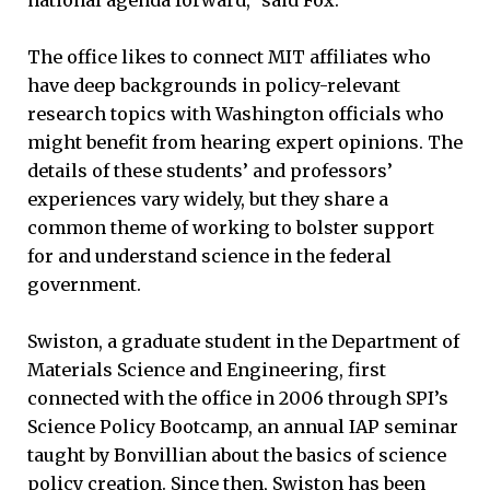
The office likes to connect MIT affiliates who
have deep backgrounds in policy-relevant
research topics with Washington officials who
might benefit from hearing expert opinions. The
details of these students’ and professors’
experiences vary widely, but they share a
common theme of working to bolster support
for and understand science in the federal
government.
Swiston, a graduate student in the Department of
Materials Science and Engineering, first
connected with the office in 2006 through SPI’s
Science Policy Bootcamp, an annual IAP seminar
taught by Bonvillian about the basics of science
policy creation. Since then, Swiston has been