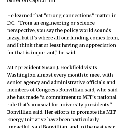
butter on Capitol hill.”
He learned that “strong connections” matter in
D.C.: “From an engineering or science
perspective, you say the policy world sounds
fuzzy...but it’s where all our funding comes from,
and I think that at least having an appreciation
for that is important,” he said.
MIT president Susan J. Hockfield visits
Washington almost every month to meet with
senior agency and administrative officials and
members of Congress Bonvillian said, who said
she has made “a commitment to MIT’s national
role that’s unusual for university presidents,”
Bonvillian said. Her efforts to promote the MIT
Energy Initiative have been particularly
impactful, said Bonvillian, and in the past year,