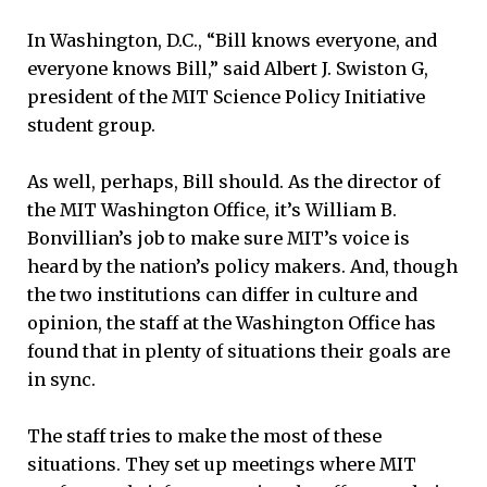
In Washington, D.C., “Bill knows everyone, and
everyone knows Bill,” said Albert J. Swiston G,
president of the MIT Science Policy Initiative
student group.
As well, perhaps, Bill should. As the director of
the MIT Washington Office, it’s William B.
Bonvillian’s job to make sure MIT’s voice is
heard by the nation’s policy makers. And, though
the two institutions can differ in culture and
opinion, the staff at the Washington Office has
found that in plenty of situations their goals are
in sync.
The staff tries to make the most of these
situations. They set up meetings where MIT