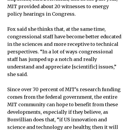
MIT provided about 20 witnesses to energy
policy hearings in Congress.
Fox said she thinks that, at the same time,
congressional staff have become better educated
in the sciences and more receptive to technical
perspectives. “In a lot of ways congressional
staff has jumped up a notch and really
understand and appreciate [scientific] issues,”
she said.
Since over 70 percent of MIT’s research funding
comes from the federal government, the entire
MIT community can hope to benefit from these
developments, especially if they believe, as
Bonvillian does that, “if US innovation and
science and technology are healthy, then it will