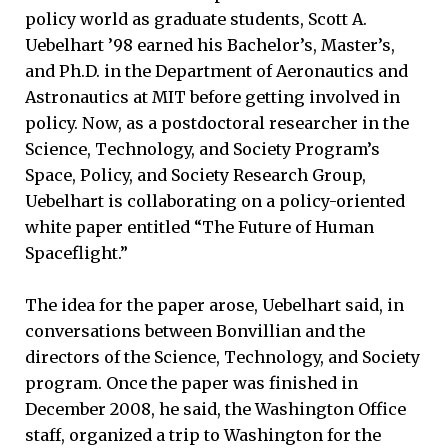
policy world as graduate students, Scott A.
Uebelhart ’98 earned his Bachelor’s, Master’s,
and Ph.D. in the Department of Aeronautics and
Astronautics at MIT before getting involved in
policy. Now, as a postdoctoral researcher in the
Science, Technology, and Society Program’s
Space, Policy, and Society Research Group,
Uebelhart is collaborating on a policy-oriented
white paper entitled “The Future of Human
Spaceflight.”
The idea for the paper arose, Uebelhart said, in
conversations between Bonvillian and the
directors of the Science, Technology, and Society
program. Once the paper was finished in
December 2008, he said, the Washington Office
staff, organized a trip to Washington for the