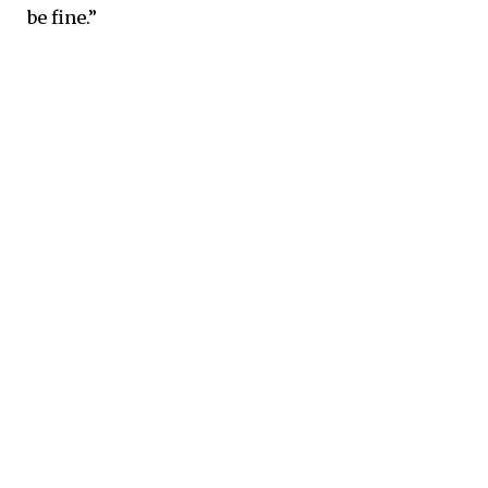
be fine.”