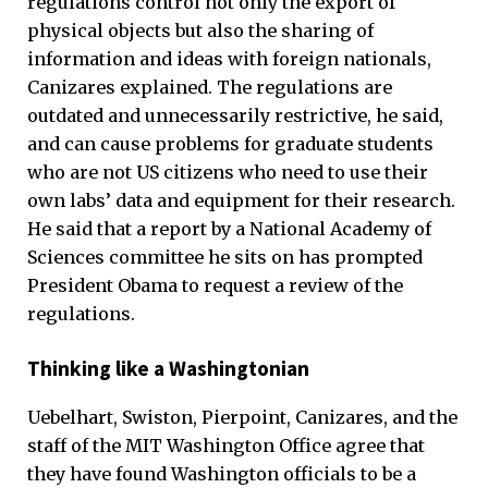
regulations control not only the export of
physical objects but also the sharing of
information and ideas with foreign nationals,
Canizares explained. The regulations are
outdated and unnecessarily restrictive, he said,
and can cause problems for graduate students
who are not US citizens who need to use their
own labs’ data and equipment for their research.
He said that a report by a National Academy of
Sciences committee he sits on has prompted
President Obama to request a review of the
regulations.
Thinking like a Washingtonian
Uebelhart, Swiston, Pierpoint, Canizares, and the
staff of the MIT Washington Office agree that
they have found Washington officials to be a