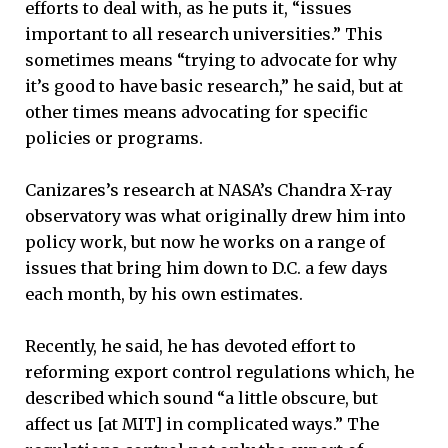
efforts to deal with, as he puts it, “issues
important to all research universities.” This
sometimes means “trying to advocate for why
it’s good to have basic research,” he said, but at
other times means advocating for specific
policies or programs.
Canizares’s research at NASA’s Chandra X-ray
observatory was what originally drew him into
policy work, but now he works on a range of
issues that bring him down to D.C. a few days
each month, by his own estimates.
Recently, he said, he has devoted effort to
reforming export control regulations which, he
described which sound “a little obscure, but
affect us [at MIT] in complicated ways.” The