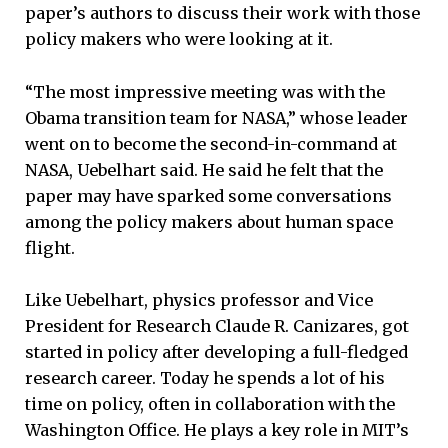
paper’s authors to discuss their work with those
policy makers who were looking at it.
“The most impressive meeting was with the
Obama transition team for NASA,” whose leader
went on to become the second-in-command at
NASA, Uebelhart said. He said he felt that the
paper may have sparked some conversations
among the policy makers about human space
flight.
Like Uebelhart, physics professor and Vice
President for Research Claude R. Canizares, got
started in policy after developing a full-fledged
research career. Today he spends a lot of his
time on policy, often in collaboration with the
Washington Office. He plays a key role in MIT’s