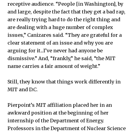
receptive audience. “People [in Washington], by
and large, despite the fact that they get a bad rap,
are really trying hard to do the right thing and
are dealing with a huge number of complex
issues,” Canizares said. “They are grateful for a
clear statement of an issue and why you are
arguing for it...I’ve never had anyone be
dismissive.” And, “frankly,” he said, “the MIT
name carries a fair amount of weight.”
Still, they know that things work differently in
MIT and D.C.
Pierpoint’s MIT affiliation placed her in an
awkward position at the beginning of her
internship of the Department of Energy.
Professors in the Department of Nuclear Science