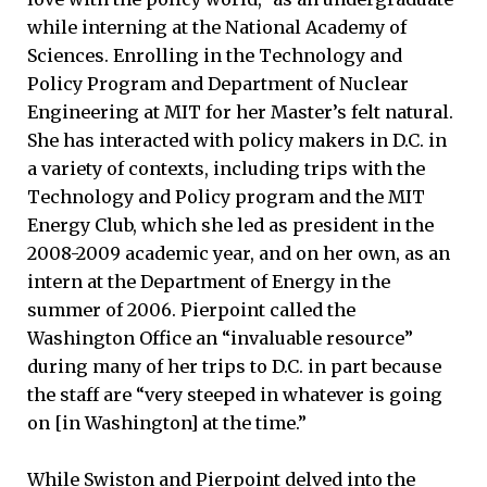
while interning at the National Academy of
Sciences. Enrolling in the Technology and
Policy Program and Department of Nuclear
Engineering at MIT for her Master’s felt natural.
She has interacted with policy makers in D.C. in
a variety of contexts, including trips with the
Technology and Policy program and the MIT
Energy Club, which she led as president in the
2008-2009 academic year, and on her own, as an
intern at the Department of Energy in the
summer of 2006. Pierpoint called the
Washington Office an “invaluable resource”
during many of her trips to D.C. in part because
the staff are “very steeped in whatever is going
on [in Washington] at the time.”
While Swiston and Pierpoint delved into the