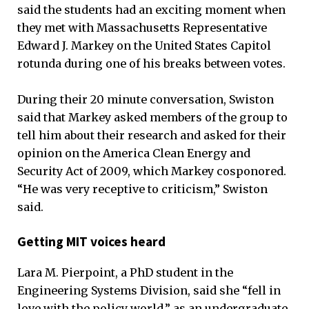
said the students had an exciting moment when
they met with Massachusetts Representative
Edward J. Markey on the United States Capitol
rotunda during one of his breaks between votes.
During their 20 minute conversation, Swiston
said that Markey asked members of the group to
tell him about their research and asked for their
opinion on the America Clean Energy and
Security Act of 2009, which Markey cosponored.
“He was very receptive to criticism,” Swiston
said.
Getting MIT voices heard
Lara M. Pierpoint, a PhD student in the
Engineering Systems Division, said she “fell in
love with the policy world,” as an undergraduate