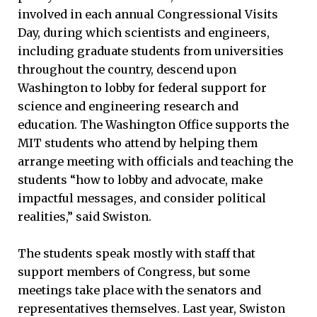
involved in each annual Congressional Visits
Day, during which scientists and engineers,
including graduate students from universities
throughout the country, descend upon
Washington to lobby for federal support for
science and engineering research and
education. The Washington Office supports the
MIT students who attend by helping them
arrange meeting with officials and teaching the
students “how to lobby and advocate, make
impactful messages, and consider political
realities,” said Swiston.
The students speak mostly with staff that
support members of Congress, but some
meetings take place with the senators and
representatives themselves. Last year, Swiston