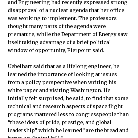
and Engineering had recently expressed strong
disapproval of a nuclear agenda that her office
was working to implement. The professors
thought many parts of the agenda were
premature, while the Department of Energy saw
itself taking advantage of a brief political
window of opportunity, Pierpoint said.
Uebelhart said that as a lifelong engineer, he
learned the importance of looking at issues
from a policy perspective when writing his
white paper and visiting Washington. He
initially felt surprised, he said, to find that some
technical and research aspects of space flight
programs mattered less to congresspeople than
“these ideas of pride, prestige, and global
leadership” which he learned “are the bread and