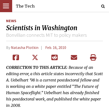
The Tech
NEWS
Scientists in Washington
Bonvillian connects MIT to policy makers
By
Natasha Plotkin
Feb. 16, 2010
CORRECTION TO THIS ARTICLE
: Because of an
editing error, a this article states incorrectly that Scott
A. Uebelhart ’98 is a current postdoctoral fellow and
is working on a white paper entitled “The Future of
Human Spaceflight.” Uebelhart has already finished
his postdoctoral work, and published the white paper
in 2008.