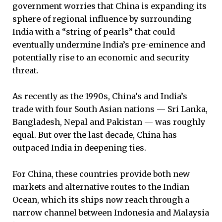
government worries that China is expanding its
sphere of regional influence by surrounding
India with a “string of pearls” that could
eventually undermine India’s pre-eminence and
potentially rise to an economic and security
threat.
As recently as the 1990s, China’s and India’s
trade with four South Asian nations — Sri Lanka,
Bangladesh, Nepal and Pakistan — was roughly
equal. But over the last decade, China has
outpaced India in deepening ties.
For China, these countries provide both new
markets and alternative routes to the Indian
Ocean, which its ships now reach through a
narrow channel between Indonesia and Malaysia