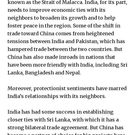
known as the Strait of Malacca. India, for its part,
needs to improve economic ties with its
neighbors to broaden its growth and to help
foster peace in the region. Some of the shift in
trade toward China comes from heightened
tensions between India and Pakistan, which has
hampered trade between the two countries. But
China has also made inroads in nations that
have been more friendly with India, including Sri
Lanka, Bangladesh and Nepal.
Moreover, protectionist sentiments have marred
India’s relationships with its neighbors.
India has had some success in establishing
closer ties with Sri Lanka, with which it has a
strong bilateral trade agreement. But China has