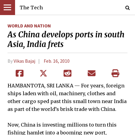
The Tech
WORLD AND NATION
As China develops ports in south
Asia, India frets
By
Vikas Bajaj
Feb. 16, 2010
HAMBANTOTA, SRI LANKA — For years, foreign
ships laden with oil, machinery, clothes and
other cargo sped past this small town near India
as part of the world’s brisk trade with China.
Now, China is investing millions to turn this
fishing hamlet into a booming new port,