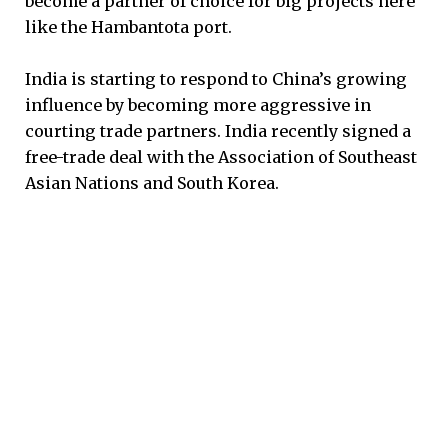
become a partner of choice for big projects here
like the Hambantota port.
India is starting to respond to China’s growing
influence by becoming more aggressive in
courting trade partners. India recently signed a
free-trade deal with the Association of Southeast
Asian Nations and South Korea.