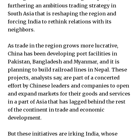
furthering an ambitious trading strategy in
South Asia that is reshaping the region and
forcing India to rethink relations with its
neighbors.
As trade in the region grows more lucrative,
China has been developing port facilities in
Pakistan, Bangladesh and Myanmar, and it is
planning to build railroad lines in Nepal. These
projects, analysts say, are part of a concerted
effort by Chinese leaders and companies to open
and expand markets for their goods and services
in a part of Asia that has lagged behind the rest
of the continent in trade and economic
development.
But these initiatives are irking India, whose