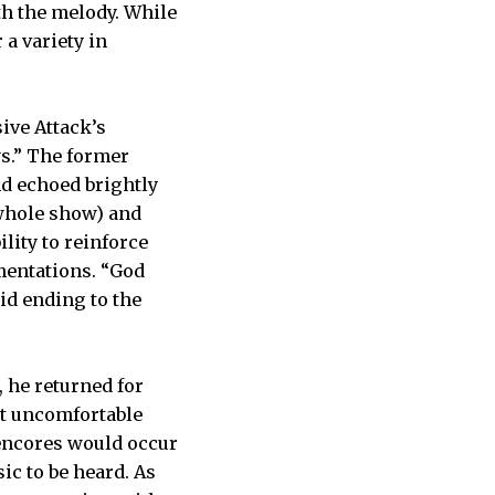
th the melody. While
 a variety in
ive Attack’s
s.” The former
nd echoed brightly
 whole show) and
lity to reinforce
mentations. “God
id ending to the
 he returned for
at uncomfortable
encores would occur
ic to be heard. As