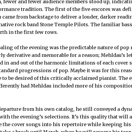
, fewer and fewer audience members stood up, indicati
ormance tradition. The first of the five encores was def
 came from backstage to deliver a louder, darker readin
rnative rock band Stone Temple Pilots. The familiar bas
th in the first few rows.
ling of the evening was the predictable nature of pop
ly derivative and memorable for a reason; Mehldau’s le
d in and out of the harmonic limitations of each cover 
andard progressions of pop. Maybe it was for this reas
ore to be desired of this critically acclaimed pianist. Th
fferently had Mehldau included more of his compositio
eparture from his own catalog, he still conveyed a dyn
th the evening’s selections. It’s this quality that will 
e the cover songs into his repertoire while keeping hi
 take a break until March, when he will resume his tour 