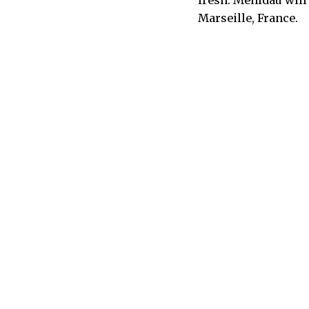
Marseille, France.