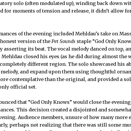
atory solo (often modulated up), winding back down wi
 for moments of tension and release, it didn’t allow for
mances of the evening included Mehldau’s take on Mass
honest version of the
Pet Sounds
staple “God Only Know
ly asserting its beat. The vocal melody danced on top, a
. Mehldau closed his eyes (as he did during almost the
 completely different region. The solo showcased his abi
he melody, and expand upon them using thoughtful orna
e contemplative than the original, and provided a sol
nly official set.
unced that “God Only Knows” would close the evening,
mances. This decision created a disjointed and somewh
 evening. Audience members, unsure of how many more 
arly, perhaps not realizing that there was still some mus