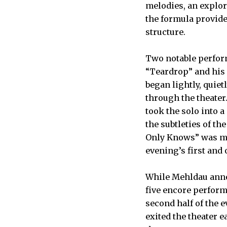
melodies, an explor
the formula provided
structure.
Two notable perfor
“Teardrop” and his 
began lightly, quiet
through the theater
took the solo into a
the subtleties of t
Only Knows” was mor
evening’s first and o
While Mehldau anno
five encore perfor
second half of the
exited the theater e