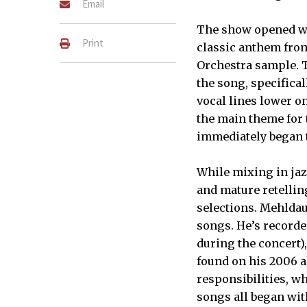
Email
The show opened wit
Print
classic anthem from
Orchestra sample. 
the song, specifical
vocal lines lower o
the main theme for
immediately began t
While mixing in jaz
and mature retellin
selections. Mehldau
songs. He’s recorde
during the concert)
found on his 2006 
responsibilities, w
songs all began wit