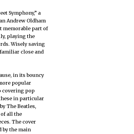
weet Symphony,” a
of an Andrew Oldham
t memorable part of
ly, playing the
rds. Wisely saving
familiar close and
use, in its bouncy
 more popular
to covering pop
hese in particular
by The Beatles,
of all the
eces. The cover
d by the main