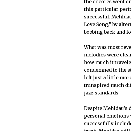
the encores went on
this particular perf
successful. Mehldau
Love Song,” by alte
bobbing back and for
What was most revea
melodies were clear
how much it travele
condemned to the st
left just a little m
transpired much di
jazz standards.
Despite Mehldau’s d
personal emotions wi
successfully includ
fresh. Mehldau will