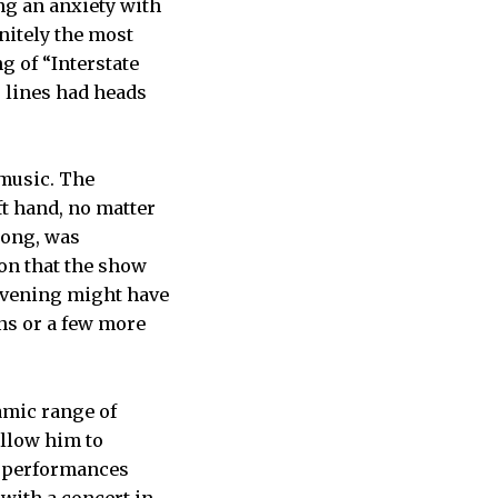
ng an anxiety with
initely the most
g of “Interstate
s lines had heads
 music. The
ft hand, no matter
song, was
on that the show
e evening might have
ns or a few more
amic range of
allow him to
s performances
with a concert in