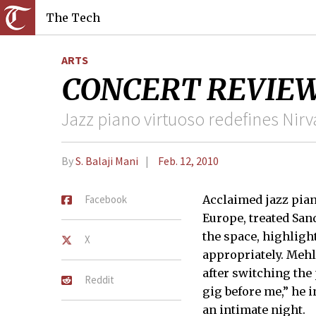
The Tech
ARTS
CONCERT REVIEW Me
Jazz piano virtuoso redefines Nir
By
S. Balaji Mani
Feb. 12, 2010
Facebook
Acclaimed jazz pian
Europe, treated San
the space, highligh
X
appropriately. Mehl
after switching the
Reddit
gig before me,” he 
an intimate night.