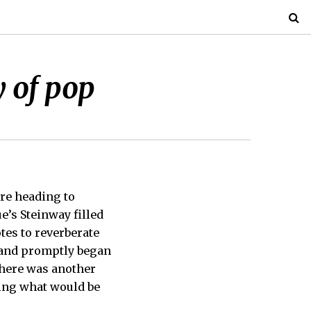
 of pop
ore heading to
e’s Steinway filled
tes to reverberate
, and promptly began
There was another
wing what would be