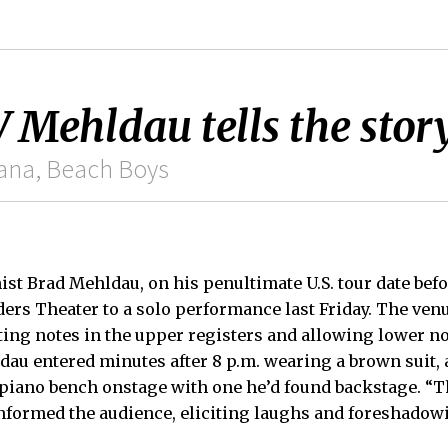
hldau tells the story
vana, Beach Boys
ist Brad Mehldau, on his penultimate U.S. tour date bef
ders Theater to a solo performance last Friday. The venu
ting notes in the upper registers and allowing lower no
dau entered minutes after 8 p.m. wearing a brown suit
 piano bench onstage with one he’d found backstage. “
informed the audience, eliciting laughs and foreshado