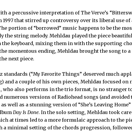
h a percussive interpretation of The Verve’s “Bitters
 1997 that stirred up controversy over its liberal use 
The portion of “borrowed” music happens to be the mos
ly the string melody. Mehldau played the piece beautiful
n the keyboard, mixing them in with the supporting cho
 the momentous ending, Mehldau brought the song to a 
he next piece.
z standards (“My Favorite Things” deserved much appla
g) and a couple of his own pieces, Mehldau focused on
, who also performs in the trio format, is no stranger 
d numerous versions of Radiohead songs (and avoided t
, as well as a stunning version of “She’s Leaving Home” 
album
Day Is Done
. In the solo setting, Mehldau took care 
hich at times led to a more formulaic approach to the pi
h a minimal setting of the chords progression, followe