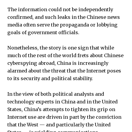
The information could not be independently
confirmed, and such leaks in the Chinese news
media often serve the propaganda or lobbying
goals of government officials.
Nonetheless, the story is one sign that while
much of the rest of the world frets about Chinese
cyberspying abroad, China is increasingly
alarmed about the threat that the Internet poses
to its security and political stability.
In the view of both political analysts and
technology experts in China and in the United
States, China’s attempts to tighten its grip on
Internet use are driven in part by the conviction
that the West — and particularly the United