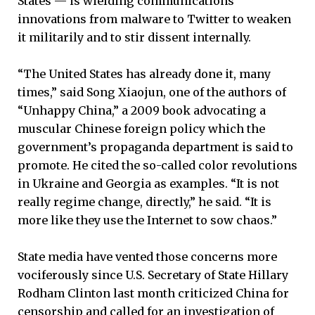
States — is wielding communications
innovations from malware to Twitter to weaken
it militarily and to stir dissent internally.
“The United States has already done it, many
times,” said Song Xiaojun, one of the authors of
“Unhappy China,” a 2009 book advocating a
muscular Chinese foreign policy which the
government’s propaganda department is said to
promote. He cited the so-called color revolutions
in Ukraine and Georgia as examples. “It is not
really regime change, directly,” he said. “It is
more like they use the Internet to sow chaos.”
State media have vented those concerns more
vociferously since U.S. Secretary of State Hillary
Rodham Clinton last month criticized China for
censorship and called for an investigation of