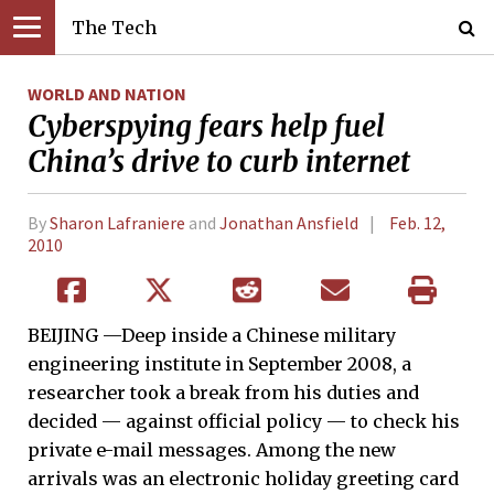
The Tech
WORLD AND NATION
Cyberspying fears help fuel
China’s drive to curb internet
By
Sharon Lafraniere
and
Jonathan Ansfield
Feb. 12,
2010
BEIJING —Deep inside a Chinese military
engineering institute in September 2008, a
researcher took a break from his duties and
decided — against official policy — to check his
private e-mail messages. Among the new
arrivals was an electronic holiday greeting card