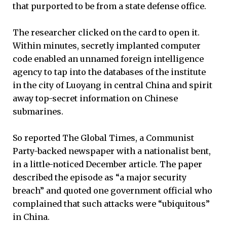
that purported to be from a state defense office.
The researcher clicked on the card to open it.
Within minutes, secretly implanted computer
code enabled an unnamed foreign intelligence
agency to tap into the databases of the institute
in the city of Luoyang in central China and spirit
away top-secret information on Chinese
submarines.
So reported The Global Times, a Communist
Party-backed newspaper with a nationalist bent,
in a little-noticed December article. The paper
described the episode as “a major security
breach” and quoted one government official who
complained that such attacks were “ubiquitous”
in China.