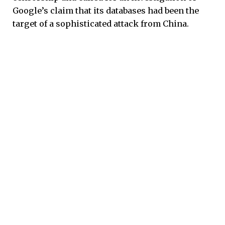
Google’s claim that its databases had been the
target of a sophisticated attack from China.