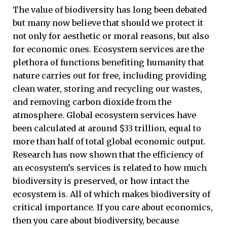
The value of biodiversity has long been debated
but many now believe that should we protect it
not only for aesthetic or moral reasons, but also
for economic ones. Ecosystem services are the
plethora of functions benefiting humanity that
nature carries out for free, including providing
clean water, storing and recycling our wastes,
and removing carbon dioxide from the
atmosphere. Global ecosystem services have
been calculated at around $33 trillion, equal to
more than half of total global economic output.
Research has now shown that the efficiency of
an ecosystem’s services is related to how much
biodiversity is preserved, or how intact the
ecosystem is. All of which makes biodiversity of
critical importance. If you care about economics,
then you care about biodiversity, because