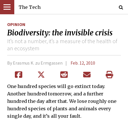
The Tech
OPINION
Biodiversity: the invisible crisis
It’s not a number, it’s a measure of the health of
an ecosystem
By Erasmus K. zu Ermgassen
Feb. 12, 2010
One hundred species will go extinct today.
Another hundred tomorrow, and a further
hundred the day after that. We lose roughly one
hundred species of plants and animals every
single day, and it’s all your fault.