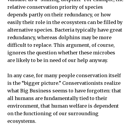
relative conservation priority of species
depends partly on their redundancy, or how
easily their role in the ecosystem can be filled by
alternative species. Bacteria typically have great
redundancy, whereas dolphins may be more
difficult to replace. This argument, of course,
ignores the question whether these microbes
are likely to be in need of our help anyway.
In any case, for many people conservation itself
is the “bigger picture.” Conservationists realize
what Big Business seems to have forgotten: that
all humans are fundamentally tied to their
environment, that human welfare is dependent
on the functioning of our surrounding
ecosystems.