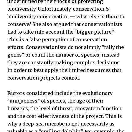
undermined by their focus of protecting
biodiversity. Unfortunately, conservation
is
biodiversity conservation ­­— what else is there to
conserve? She also argued that conservationists
had to take into account the “bigger picture.”
This is a false perception of conservation
efforts. Conservationists do not simply “tally the
genes” or count the number of species; instead
they are constantly making complex decisions
in order to best apply the limited resources that
conservation projects control.
Factors considered include the evolutionary
“uniqueness” of species, the age of their
lineages, the level of threat, ecosystem function,
and the cost-effectiveness of the project. This is
why a deep-sea microbe is not necessarily as
valuable as a “smiling dolphin.” For example, the