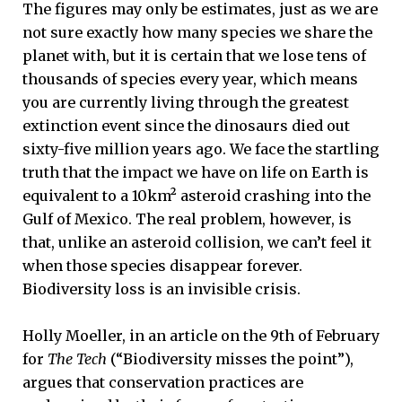
The figures may only be estimates, just as we are
not sure exactly how many species we share the
planet with, but it is certain that we lose tens of
thousands of species every year, which means
you are currently living through the greatest
extinction event since the dinosaurs died out
sixty-five million years ago. We face the startling
truth that the impact we have on life on Earth is
equivalent to a 10km² asteroid crashing into the
Gulf of Mexico. The real problem, however, is
that, unlike an asteroid collision, we can’t feel it
when those species disappear forever.
Biodiversity loss is an invisible crisis.
Holly Moeller, in an article on the 9th of February
for
The Tech
(“Biodiversity misses the point”),
argues that conservation practices are