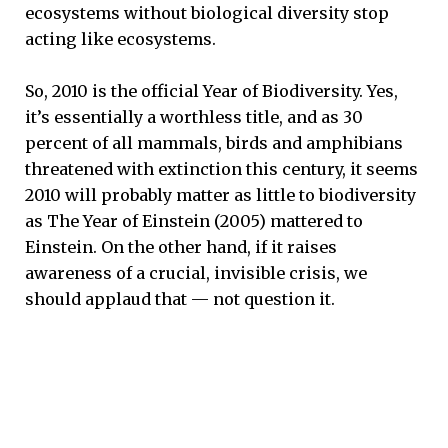
ecosystems without biological diversity stop
acting like ecosystems.
So, 2010 is the official Year of Biodiversity. Yes,
it’s essentially a worthless title, and as 30
percent of all mammals, birds and amphibians
threatened with extinction this century, it seems
2010 will probably matter as little to biodiversity
as The Year of Einstein (2005) mattered to
Einstein. On the other hand, if it raises
awareness of a crucial, invisible crisis, we
should applaud that — not question it.