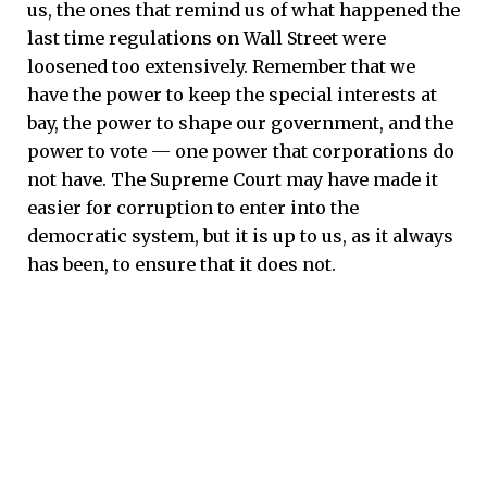
us, the ones that remind us of what happened the
last time regulations on Wall Street were
loosened too extensively. Remember that we
have the power to keep the special interests at
bay, the power to shape our government, and the
power to vote — one power that corporations do
not have. The Supreme Court may have made it
easier for corruption to enter into the
democratic system, but it is up to us, as it always
has been, to ensure that it does not.