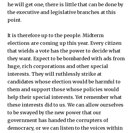
he will get one, there is little that can be done by
the executive and legislative branches at this
point.
It is therefore up to the people. Midterm
elections are coming up this year. Every citizen
that wields a vote has the power to decide what
they want. Expect to be bombarded with ads from
huge, rich corporations and other special
interests. They will ruthlessly strike at
candidates whose election would be harmful to
them and support those whose policies would
help their special interests. Yet remember what
these interests did to us. We can allow ourselves
to be swayed by the new power that our
government has handed the corrupters of
democracy, or we can listen to the voices within