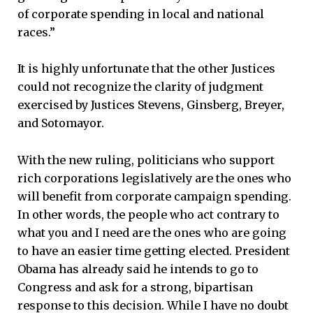
of corporate spending in local and national
races.”
It is highly unfortunate that the other Justices
could not recognize the clarity of judgment
exercised by Justices Stevens, Ginsberg, Breyer,
and Sotomayor.
With the new ruling, politicians who support
rich corporations legislatively are the ones who
will benefit from corporate campaign spending.
In other words, the people who act contrary to
what you and I need are the ones who are going
to have an easier time getting elected. President
Obama has already said he intends to go to
Congress and ask for a strong, bipartisan
response to this decision. While I have no doubt