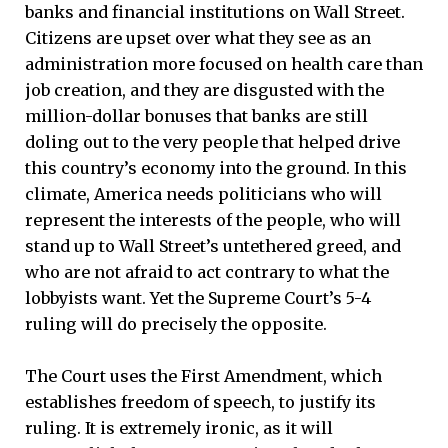
banks and financial institutions on Wall Street.
Citizens are upset over what they see as an
administration more focused on health care than
job creation, and they are disgusted with the
million-dollar bonuses that banks are still
doling out to the very people that helped drive
this country’s economy into the ground. In this
climate, America needs politicians who will
represent the interests of the people, who will
stand up to Wall Street’s untethered greed, and
who are not afraid to act contrary to what the
lobbyists want. Yet the Supreme Court’s 5-4
ruling will do precisely the opposite.
The Court uses the First Amendment, which
establishes freedom of speech, to justify its
ruling. It is extremely ironic, as it will