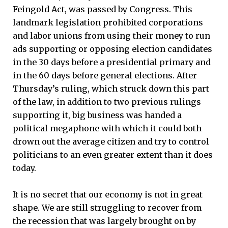
Feingold Act, was passed by Congress. This
landmark legislation prohibited corporations
and labor unions from using their money to run
ads supporting or opposing election candidates
in the 30 days before a presidential primary and
in the 60 days before general elections. After
Thursday’s ruling, which struck down this part
of the law, in addition to two previous rulings
supporting it, big business was handed a
political megaphone with which it could both
drown out the average citizen and try to control
politicians to an even greater extent than it does
today.
It is no secret that our economy is not in great
shape. We are still struggling to recover from
the recession that was largely brought on by