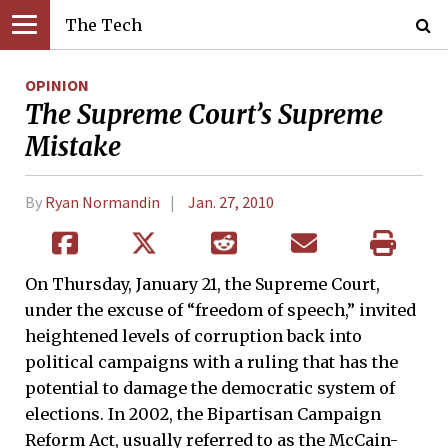
The Tech
OPINION
The Supreme Court’s Supreme
Mistake
By
Ryan Normandin
Jan. 27, 2010
On Thursday, January 21, the Supreme Court,
under the excuse of “freedom of speech,” invited
heightened levels of corruption back into
political campaigns with a ruling that has the
potential to damage the democratic system of
elections. In 2002, the Bipartisan Campaign
Reform Act, usually referred to as the McCain-