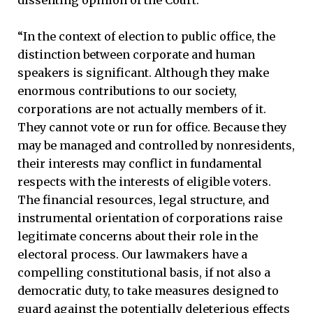
dissenting opinion of the Court:
“In the context of election to public office, the
distinction between corporate and human
speakers is significant. Although they make
enormous contributions to our society,
corporations are not actually members of it.
They cannot vote or run for office. Because they
may be managed and controlled by nonresidents,
their interests may conflict in fundamental
respects with the interests of eligible voters.
The financial resources, legal structure, and
instrumental orientation of corporations raise
legitimate concerns about their role in the
electoral process. Our lawmakers have a
compelling constitutional basis, if not also a
democratic duty, to take measures designed to
guard against the potentially deleterious effects