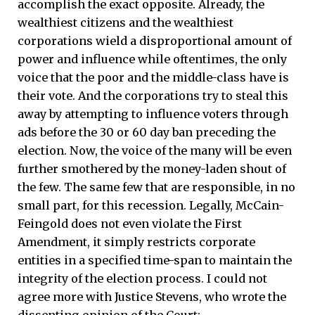
accomplish the exact opposite. Already, the
wealthiest citizens and the wealthiest
corporations wield a disproportional amount of
power and influence while oftentimes, the only
voice that the poor and the middle-class have is
their vote. And the corporations try to steal this
away by attempting to influence voters through
ads before the 30 or 60 day ban preceding the
election. Now, the voice of the many will be even
further smothered by the money-laden shout of
the few. The same few that are responsible, in no
small part, for this recession. Legally, McCain-
Feingold does not even violate the First
Amendment, it simply restricts corporate
entities in a specified time-span to maintain the
integrity of the election process. I could not
agree more with Justice Stevens, who wrote the