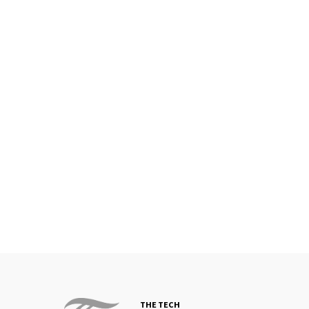
THE TECH