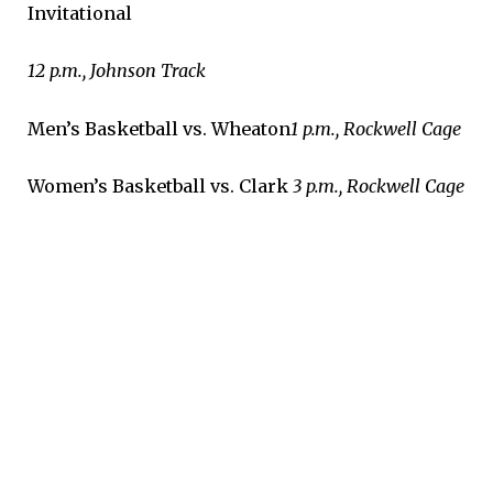
Invitational
12 p.m., Johnson Track
Men’s Basketball vs. Wheaton
1 p.m., Rockwell Cage
Women’s Basketball vs. Clark
3 p.m., Rockwell Cage