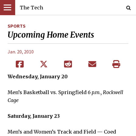
The Tech
SPORTS
Upcoming Home Events
Jan. 20, 2010
Wednesday, January 20
Men’s Basketball vs. Springfield
6 p.m., Rockwell
Cage
Saturday, January 23
Men’s and Women’s Track and Field — Coed