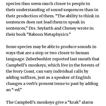
species thus seem much closer to people in
their understanding of sound sequences than in
their production of them. “The ability to think in
sentences does not lead them to speak in
sentences,” Drs. Seyfarth and Cheney wrote in
their book “Baboon Metaphysics.”
Some species may be able to produce sounds in
ways that are a step or two closer to human
language. Zuberbuehler reported last month that
Campbell’s monkeys, which live in the forests of
the Ivory Coast, can vary individual calls by
adding suffixes, just as a speaker of English
changes a verb’s present tense to past by adding
an “-ed.”
The Campbell’s monkeys give a “krak” alarm