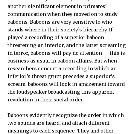
another significant element in primates’
communication when they moved on to study
baboons. Baboons are very sensitive to who
stands where in their society’s hierarchy. If
played a recording of a superior baboon
threatening an inferior, and the latter screaming
in terror, baboons will pay no attention — this is
business as usual in baboon affairs. But when
researchers concoct a recording in which an
inferior’s threat grunt precedes a superior’s
scream, baboons will look in amazement toward
the loudspeaker broadcasting this apparent
revolution in their social order.
Baboons evidently recognize the order in which
two sounds are heard, and attach different
meanings to each sequence. They and other