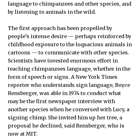
language to chimpanzees and other species, and
by listening to animals in the wild.
The first approach has been propelled by
people’s intense desire — perhaps reinforced by
childhood exposure to the loquacious animals in
cartoons — to communicate with other species.
Scientists have invested enormous effort in
teaching chimpanzees language, whether in the
form of speech or signs. A New York Times
reporter who understands sign language, Boyce
Rensberger, was able in 1974 to conduct what
may be the first newspaper interview with
another species when he conversed with Lucy, a
signing chimp. She invited him up her tree, a
proposal he declined, said Rensberger, who is
now at MIT.