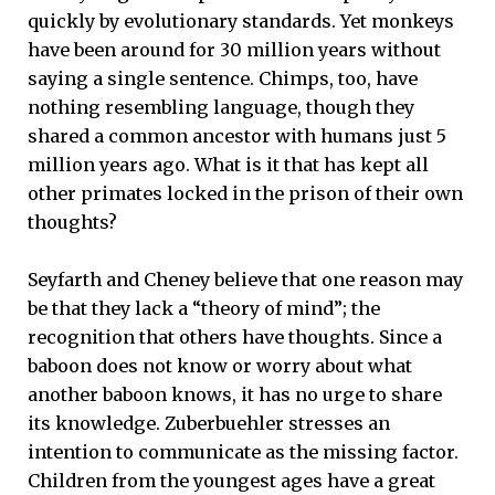
quickly by evolutionary standards. Yet monkeys
have been around for 30 million years without
saying a single sentence. Chimps, too, have
nothing resembling language, though they
shared a common ancestor with humans just 5
million years ago. What is it that has kept all
other primates locked in the prison of their own
thoughts?
Seyfarth and Cheney believe that one reason may
be that they lack a “theory of mind”; the
recognition that others have thoughts. Since a
baboon does not know or worry about what
another baboon knows, it has no urge to share
its knowledge. Zuberbuehler stresses an
intention to communicate as the missing factor.
Children from the youngest ages have a great