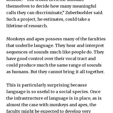
themselves to decide how many meaningful
calls they can discriminate,” Zuberbuehler said.
Such a project, he estimates, could take a
lifetime of research.
Monkeys and apes possess many of the faculties
that underlie language. They hear and interpret
sequences of sounds much like people do. They
have good control over their vocal tract and
could produce much the same range of sounds
as humans. But they cannot bring it all together.
This is particularly surprising because
language is so useful to a social species. Once
the infrastructure of language is in place, as is
almost the case with monkeys and apes, the
faculty might be expected to develop very