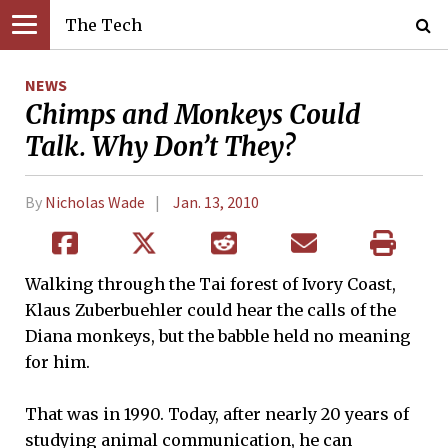
The Tech
NEWS
Chimps and Monkeys Could
Talk. Why Don’t They?
By
Nicholas Wade
Jan. 13, 2010
Walking through the Tai forest of Ivory Coast,
Klaus Zuberbuehler could hear the calls of the
Diana monkeys, but the babble held no meaning
for him.
That was in 1990. Today, after nearly 20 years of
studying animal communication, he can