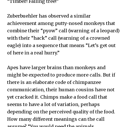
“Timber! Falling tree!”
Zuberbuehler has observed a similar
achievement among putty-nosed monkeys that
combine their “pyow” call (warning of a leopard)
with their “hack” call (warning of a crowned
eagle) into a sequence that means “Let’s get out
of here in a real hurry.”
Apes have larger brains than monkeys and
might be expected to produce more calls. But if
there is an elaborate code of chimpanzee
communication, their human cousins have not
yet cracked it. Chimps make a food call that
seems to have a lot of variation, perhaps
depending on the perceived quality of the food.
How many different meanings can the call
assume? “You would need the animals