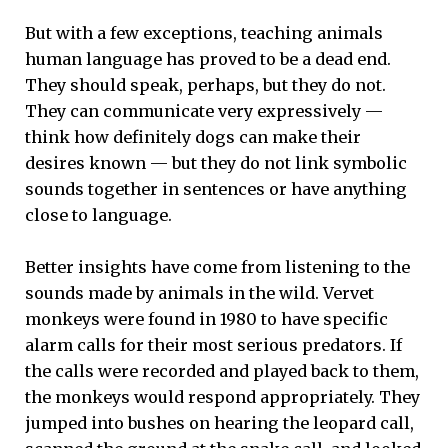
But with a few exceptions, teaching animals
human language has proved to be a dead end.
They should speak, perhaps, but they do not.
They can communicate very expressively —
think how definitely dogs can make their
desires known — but they do not link symbolic
sounds together in sentences or have anything
close to language.
Better insights have come from listening to the
sounds made by animals in the wild. Vervet
monkeys were found in 1980 to have specific
alarm calls for their most serious predators. If
the calls were recorded and played back to them,
the monkeys would respond appropriately. They
jumped into bushes on hearing the leopard call,