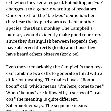
call when they see a leopard. But adding an “-oo”
changes it to a generic warning of predators.
One context for the “krak-oo” sound is when
they hear the leopard alarm calls of another
species, the Diana monkey. The Campbell’s
monkeys would evidently make good reporters
since they distinguish between leopards they
have observed directly (krak) and those they
have heard others observe (krak-oo).
Even more remarkably, the Campbell’s monkeys
can combine two calls to generate a third with a
different meaning. The males have a “Boom
boom” call, which means “I’m here, come to me.”
When “booms” are followed by a series of “krak-
oos,” the meaning is quite different,
Zuberbuehler says. The sequence means