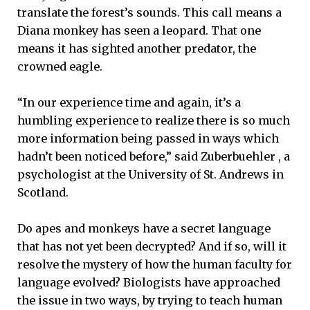
translate the forest’s sounds. This call means a
Diana monkey has seen a leopard. That one
means it has sighted another predator, the
crowned eagle.
“In our experience time and again, it’s a
humbling experience to realize there is so much
more information being passed in ways which
hadn’t been noticed before,” said Zuberbuehler , a
psychologist at the University of St. Andrews in
Scotland.
Do apes and monkeys have a secret language
that has not yet been decrypted? And if so, will it
resolve the mystery of how the human faculty for
language evolved? Biologists have approached
the issue in two ways, by trying to teach human