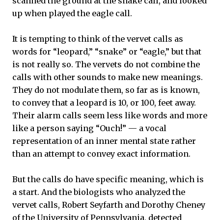
scanned the ground at the snake call, and looked
up when played the eagle call.
It is tempting to think of the vervet calls as
words for “leopard,” “snake” or “eagle,” but that
is not really so. The vervets do not combine the
calls with other sounds to make new meanings.
They do not modulate them, so far as is known,
to convey that a leopard is 10, or 100, feet away.
Their alarm calls seem less like words and more
like a person saying “Ouch!” — a vocal
representation of an inner mental state rather
than an attempt to convey exact information.
But the calls do have specific meaning, which is
a start. And the biologists who analyzed the
vervet calls, Robert Seyfarth and Dorothy Cheney
of the University of Pennsylvania, detected