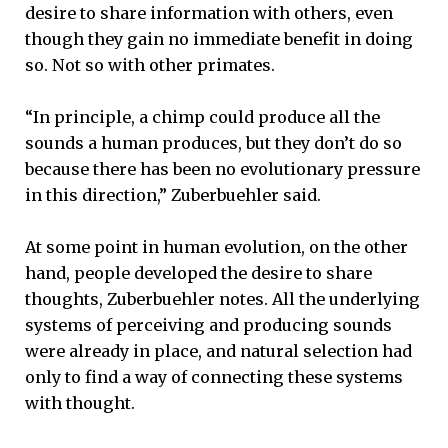
desire to share information with others, even
though they gain no immediate benefit in doing
so. Not so with other primates.
“In principle, a chimp could produce all the
sounds a human produces, but they don’t do so
because there has been no evolutionary pressure
in this direction,” Zuberbuehler said.
At some point in human evolution, on the other
hand, people developed the desire to share
thoughts, Zuberbuehler notes. All the underlying
systems of perceiving and producing sounds
were already in place, and natural selection had
only to find a way of connecting these systems
with thought.