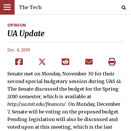
The Tech
OPINION
UA Update
Dec. 4, 2009
Senate met on Monday, November 30 for their
second special budgetary session during UAS 41.
The Senate discussed the budget for the Spring
2010 semester, which is available at
http://ua.mit.edu/finances/
. On Monday, December
7, Senate will be voting on the proposed budget.
Pending legislation will also be discussed and
voted upon at this meeting, which is the last