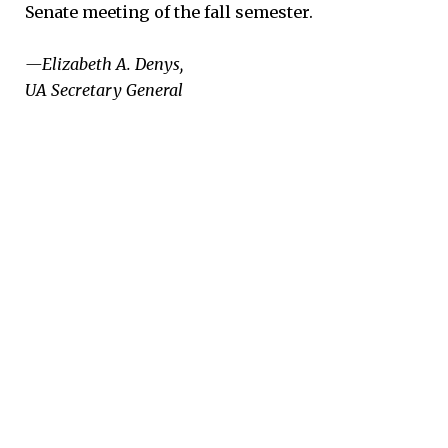
Senate meeting of the fall semester.
—Elizabeth A. Denys,
UA Secretary General