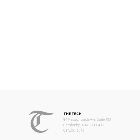
THE TECH
84 Massachusetts Ave, Suite 483
Cambridge, MA 02139-4300
617.253.1541