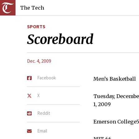
The Tech
SPORTS
Scoreboard
Dec. 4, 2009
Facebook
Men’s Basketball
X
Tuesday, Decembe
1, 2009
Reddit
Emerson College5
Email
MIT 66