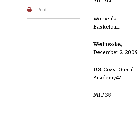
Print
Women’s
Basketball
Wednesday,
December 2, 2009
U.S. Coast Guard
Academy47
MIT 38