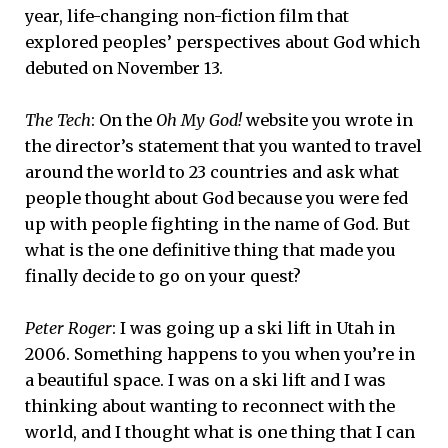
year, life-changing non-fiction film that
explored peoples’ perspectives about God which
debuted on November 13.
The Tech
: On the
Oh My God!
website you wrote in
the director’s statement that you wanted to travel
around the world to 23 countries and ask what
people thought about God because you were fed
up with people fighting in the name of God. But
what is the one definitive thing that made you
finally decide to go on your quest?
Peter Roger
: I was going up a ski lift in Utah in
2006. Something happens to you when you’re in
a beautiful space. I was on a ski lift and I was
thinking about wanting to reconnect with the
world, and I thought what is one thing that I can