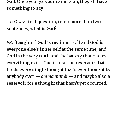
God. Once you get your camera on, they all have
something to say.
TT
: Okay, final question; in no more than two
sentences, what is God?
PR
: [Laughter] God is my inner self and God is
everyone else’s inner self at the same time, and
God is the very truth and the battery that makes
everything exist. God is also the reservoir that
holds every single thought that’s ever thought by
anybody ever —
anima mundi
— and maybe also a
reservoir for a thought that hasn’t yet occurred.