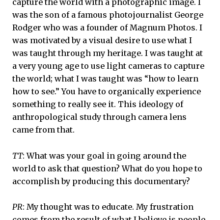
capture the world with a photographic image. I
was the son of a famous photojournalist George
Rodger who was a founder of Magnum Photos. I
was motivated by a visual desire to use what I
was taught through my heritage. I was taught at
a very young age to use light cameras to capture
the world; what I was taught was “how to learn
how to see.” You have to organically experience
something to really see it. This ideology of
anthropological study through camera lens
came from that.
TT
: What was your goal in going around the
world to ask that question? What do you hope to
accomplish by producing this documentary?
PR
: My thought was to educate. My frustration
comes from the result of what I believe is people