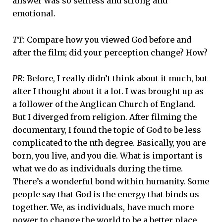
answer was so selfless and strong and
emotional.
TT
: Compare how you viewed God before and
after the film; did your perception change? How?
PR
: Before, I really didn’t think about it much, but
after I thought about it a lot. I was brought up as
a follower of the Anglican Church of England.
But I diverged from religion. After filming the
documentary, I found the topic of God to be less
complicated to the nth degree. Basically, you are
born, you live, and you die. What is important is
what we do as individuals during the time.
There’s a wonderful bond within humanity. Some
people say that God is the energy that binds us
together. We, as individuals, have much more
power to change the world to be a better place