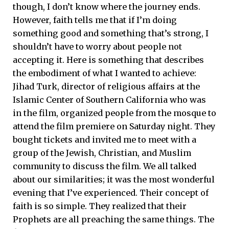
though, I don’t know where the journey ends.
However, faith tells me that if I’m doing
something good and something that’s strong, I
shouldn’t have to worry about people not
accepting it. Here is something that describes
the embodiment of what I wanted to achieve:
Jihad Turk, director of religious affairs at the
Islamic Center of Southern California who was
in the film, organized people from the mosque to
attend the film premiere on Saturday night. They
bought tickets and invited me to meet with a
group of the Jewish, Christian, and Muslim
community to discuss the film. We all talked
about our similarities; it was the most wonderful
evening that I’ve experienced. Their concept of
faith is so simple. They realized that their
Prophets are all preaching the same things. The