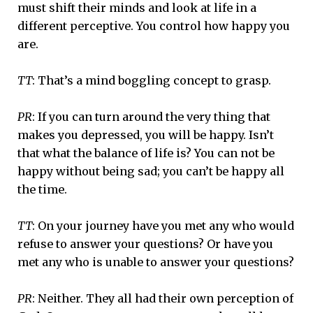
must shift their minds and look at life in a
different perceptive. You control how happy you
are.
TT
: That’s a mind boggling concept to grasp.
PR
: If you can turn around the very thing that
makes you depressed, you will be happy. Isn’t
that what the balance of life is? You can not be
happy without being sad; you can’t be happy all
the time.
TT
: On your journey have you met any who would
refuse to answer your questions? Or have you
met any who is unable to answer your questions?
PR
: Neither. They all had their own perception of