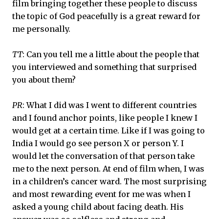
film bringing together these people to discuss
the topic of God peacefully is a great reward for
me personally.
TT
: Can you tell me a little about the people that
you interviewed and something that surprised
you about them?
PR
: What I did was I went to different countries
and I found anchor points, like people I knew I
would get at a certain time. Like if I was going to
India I would go see person X or person Y. I
would let the conversation of that person take
me to the next person. At end of film when, I was
in a children’s cancer ward. The most surprising
and most rewarding event for me was when I
asked a young child about facing death. His