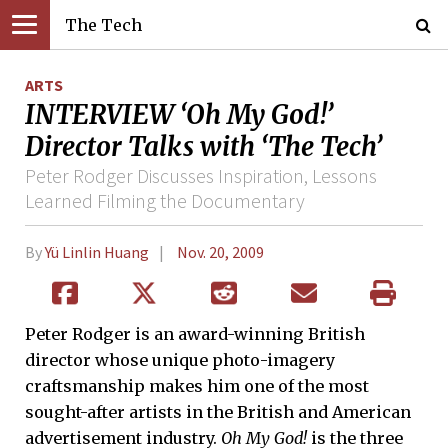
The Tech
ARTS
INTERVIEW ‘Oh My God!’
Director Talks with ‘The Tech’
Peter Rodger Discusses Inspiration, Lessons
Learned Filming the Documentary
By
Yü Linlin Huang
Nov. 20, 2009
Peter Rodger is an award-winning British
director whose unique photo-imagery
craftsmanship makes him one of the most
sought-after artists in the British and American
advertisement industry.
Oh My God!
is the three