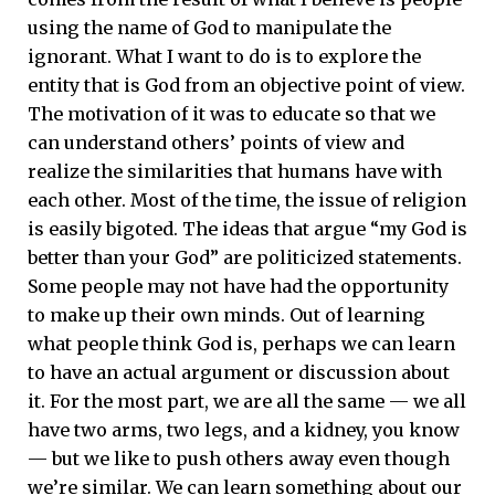
using the name of God to manipulate the
ignorant. What I want to do is to explore the
entity that is God from an objective point of view.
The motivation of it was to educate so that we
can understand others’ points of view and
realize the similarities that humans have with
each other. Most of the time, the issue of religion
is easily bigoted. The ideas that argue “my God is
better than your God” are politicized statements.
Some people may not have had the opportunity
to make up their own minds. Out of learning
what people think God is, perhaps we can learn
to have an actual argument or discussion about
it. For the most part, we are all the same — we all
have two arms, two legs, and a kidney, you know
— but we like to push others away even though
we’re similar. We can learn something about our