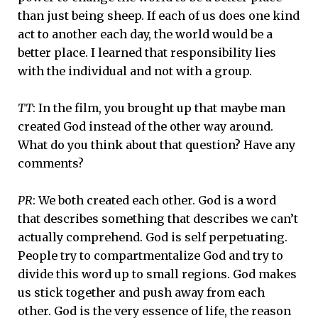
than just being sheep. If each of us does one kind
act to another each day, the world would be a
better place. I learned that responsibility lies
with the individual and not with a group.
TT
: In the film, you brought up that maybe man
created God instead of the other way around.
What do you think about that question? Have any
comments?
PR
: We both created each other. God is a word
that describes something that describes we can’t
actually comprehend. God is self perpetuating.
People try to compartmentalize God and try to
divide this word up to small regions. God makes
us stick together and push away from each
other. God is the very essence of life, the reason