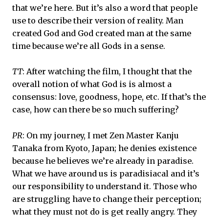
that we’re here. But it’s also a word that people
use to describe their version of reality. Man
created God and God created man at the same
time because we’re all Gods in a sense.
TT
: After watching the film, I thought that the
overall notion of what God is is almost a
consensus: love, goodness, hope, etc. If that’s the
case, how can there be so much suffering?
PR
: On my journey, I met Zen Master Kanju
Tanaka from Kyoto, Japan; he denies existence
because he believes we’re already in paradise.
What we have around us is paradisiacal and it’s
our responsibility to understand it. Those who
are struggling have to change their perception;
what they must not do is get really angry. They