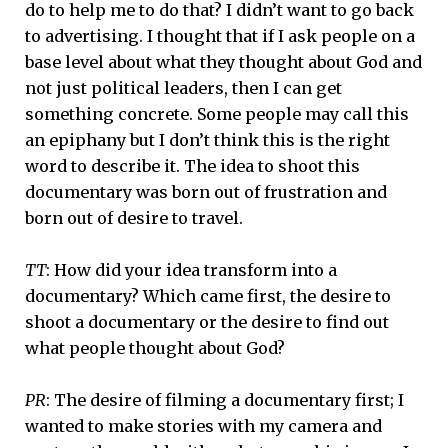
do to help me to do that? I didn’t want to go back
to advertising. I thought that if I ask people on a
base level about what they thought about God and
not just political leaders, then I can get
something concrete. Some people may call this
an epiphany but I don’t think this is the right
word to describe it. The idea to shoot this
documentary was born out of frustration and
born out of desire to travel.
TT
: How did your idea transform into a
documentary? Which came first, the desire to
shoot a documentary or the desire to find out
what people thought about God?
PR
: The desire of filming a documentary first; I
wanted to make stories with my camera and