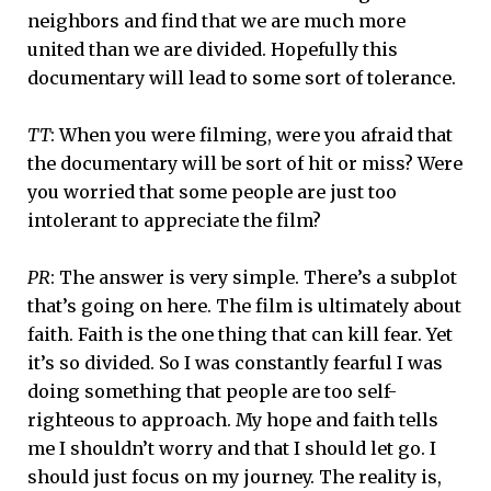
neighbors and find that we are much more
united than we are divided. Hopefully this
documentary will lead to some sort of tolerance.
TT
: When you were filming, were you afraid that
the documentary will be sort of hit or miss? Were
you worried that some people are just too
intolerant to appreciate the film?
PR
: The answer is very simple. There’s a subplot
that’s going on here. The film is ultimately about
faith. Faith is the one thing that can kill fear. Yet
it’s so divided. So I was constantly fearful I was
doing something that people are too self-
righteous to approach. My hope and faith tells
me I shouldn’t worry and that I should let go. I
should just focus on my journey. The reality is,