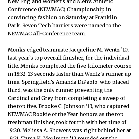
New England Women’s and Men’s Athletic
Conference (NEWMAC) Championship in
convincing fashion on Saturday at Franklin
Park. Seven Tech harriers were named to the
NEWMAC All-Conference team.
Monks edged teammate Jacqueline M. Wentz ’10,
last year’s top overall finisher, for the individual
title. Monks completed the five-kilometer course
in 18:32, 13 seconds faster than Wentz’s runner-up
time. Springfield’s Amanda DiPaolo, who placed
third, was the only runner preventing the
Cardinal and Grey from completing a sweep of
the top five. Brooke C. Johnson ’13, who captured
NEWMAC Rookie of the Year honors as the top
freshman finisher, took fourth with her time of
19:20. Melissa A. Showers was right behind her at
19:21. Tania K. Morimoto ’12 rounded out the