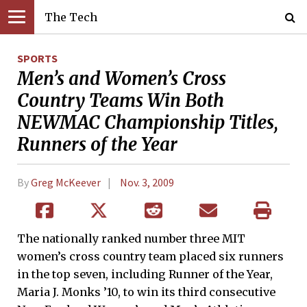
The Tech
SPORTS
Men’s and Women’s Cross
Country Teams Win Both
NEWMAC Championship Titles,
Runners of the Year
By
Greg McKeever
Nov. 3, 2009
The nationally ranked number three MIT
women’s cross country team placed six runners
in the top seven, including Runner of the Year,
Maria J. Monks ’10, to win its third consecutive