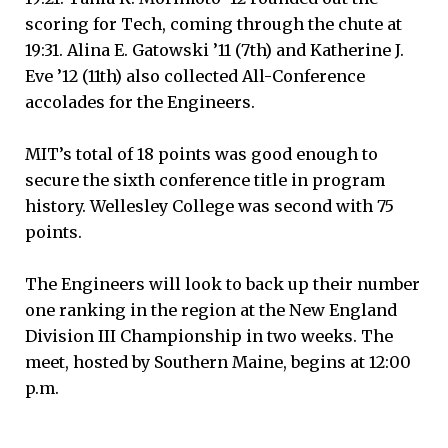
scoring for Tech, coming through the chute at
19:31. Alina E. Gatowski ’11 (7th) and Katherine J.
Eve ’12 (11th) also collected All-Conference
accolades for the Engineers.
MIT’s total of 18 points was good enough to
secure the sixth conference title in program
history. Wellesley College was second with 75
points.
The Engineers will look to back up their number
one ranking in the region at the New England
Division III Championship in two weeks. The
meet, hosted by Southern Maine, begins at 12:00
p.m.