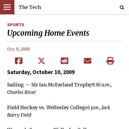
The Tech
SPORTS
Upcoming Home Events
Oct. 9, 2009
Saturday, October 10, 2009
Sailing — Sir Ian McFarland Trophy
9:30 a.m.,
Charles River
Field Hockey vs. Wellesley College
1 p.m., Jack
Barry Field