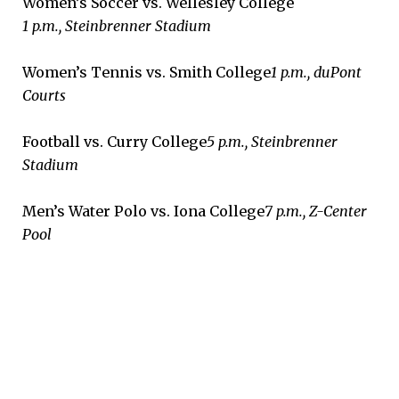
Women’s Soccer vs. Wellesley College
1 p.m., Steinbrenner Stadium
Women’s Tennis vs. Smith College
1 p.m., duPont
Courts
Football vs. Curry College
5 p.m., Steinbrenner
Stadium
Men’s Water Polo vs. Iona College
7 p.m., Z-Center
Pool