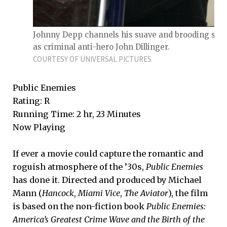
Johnny Depp channels his suave and brooding side
as criminal anti-hero John Dillinger.
COURTESY OF UNIVERSAL PICTURES
Public Enemies
Rating: R
Running Time: 2 hr, 23 Minutes
Now Playing
If ever a movie could capture the romantic and
roguish atmosphere of the ’30s,
Public Enemies
has done it. Directed and produced by Michael
Mann (
Hancock
,
Miami Vice
,
The Aviator
), the film
is based on the non-fiction book
Public Enemies:
America’s Greatest Crime Wave and the Birth of the