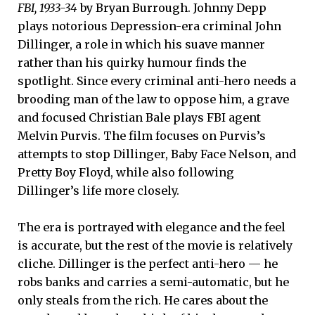
FBI, 1933-34
by Bryan Burrough. Johnny Depp
plays notorious Depression-era criminal John
Dillinger, a role in which his suave manner
rather than his quirky humour finds the
spotlight. Since every criminal anti-hero needs a
brooding man of the law to oppose him, a grave
and focused Christian Bale plays FBI agent
Melvin Purvis. The film focuses on Purvis’s
attempts to stop Dillinger, Baby Face Nelson, and
Pretty Boy Floyd, while also following
Dillinger’s life more closely.
The era is portrayed with elegance and the feel
is accurate, but the rest of the movie is relatively
cliche. Dillinger is the perfect anti-hero — he
robs banks and carries a semi-automatic, but he
only steals from the rich. He cares about the