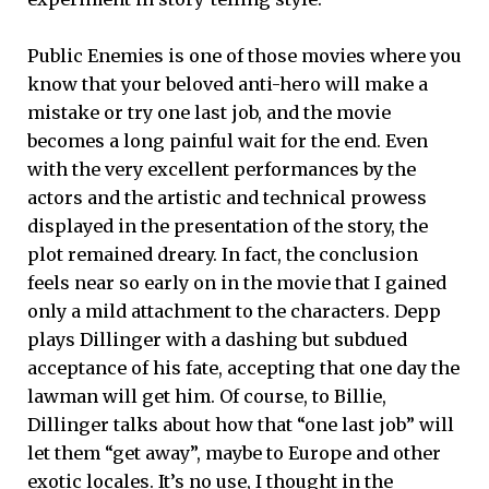
Public Enemies is one of those movies where you
know that your beloved anti-hero will make a
mistake or try one last job, and the movie
becomes a long painful wait for the end. Even
with the very excellent performances by the
actors and the artistic and technical prowess
displayed in the presentation of the story, the
plot remained dreary. In fact, the conclusion
feels near so early on in the movie that I gained
only a mild attachment to the characters. Depp
plays Dillinger with a dashing but subdued
acceptance of his fate, accepting that one day the
lawman will get him. Of course, to Billie,
Dillinger talks about how that “one last job” will
let them “get away”, maybe to Europe and other
exotic locales. It’s no use, I thought in the