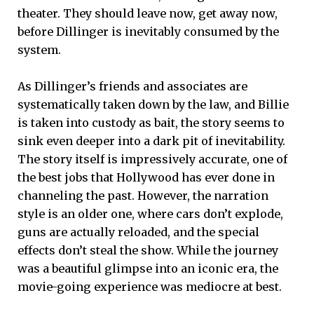
theater. They should leave now, get away now,
before Dillinger is inevitably consumed by the
system.
As Dillinger’s friends and associates are
systematically taken down by the law, and Billie
is taken into custody as bait, the story seems to
sink even deeper into a dark pit of inevitability.
The story itself is impressively accurate, one of
the best jobs that Hollywood has ever done in
channeling the past. However, the narration
style is an older one, where cars don’t explode,
guns are actually reloaded, and the special
effects don’t steal the show. While the journey
was a beautiful glimpse into an iconic era, the
movie-going experience was mediocre at best.