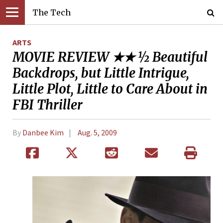
The Tech
ARTS
MOVIE REVIEW ★★ ½ Beautiful
Backdrops, but Little Intrigue,
Little Plot, Little to Care About in
FBI Thriller
By
Danbee Kim
Aug. 5, 2009