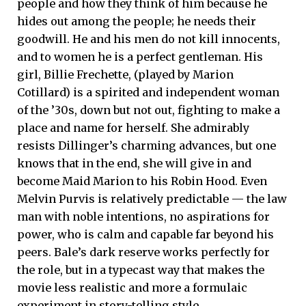
people and how they think of him because he
hides out among the people; he needs their
goodwill. He and his men do not kill innocents,
and to women he is a perfect gentleman. His
girl, Billie Frechette, (played by Marion
Cotillard) is a spirited and independent woman
of the ’30s, down but not out, fighting to make a
place and name for herself. She admirably
resists Dillinger’s charming advances, but one
knows that in the end, she will give in and
become Maid Marion to his Robin Hood. Even
Melvin Purvis is relatively predictable — the law
man with noble intentions, no aspirations for
power, who is calm and capable far beyond his
peers. Bale’s dark reserve works perfectly for
the role, but in a typecast way that makes the
movie less realistic and more a formulaic
experiment in story-telling style.