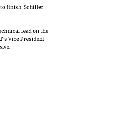
o finish, Schiller
chnical lead on the
T’s Vice President
eave.