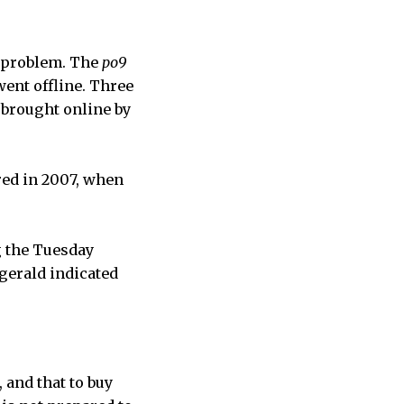
a problem. The
po9
went offline. Three
 brought online by
red in 2007, when
g the Tuesday
gerald indicated
 and that to buy