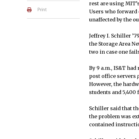
rest are using MIT’
Print
Users who forward o
unaffected by the o
Jeffrey I. Schiller 
the Storage Area Ne
two in case one fail
By 9 a.m., IS&T had
post office servers
However, the hardwa
students and 5,400 f
Schiller said that t
the problem was ext
contained instructi