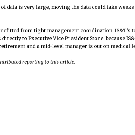
f data is very large, moving the data could take weeks t
nefitted from tight management coordination. IS&T’s te
 directly to Executive Vice President Stone, because IS&
etirement and a mid-level manager is out on medical l
tributed reporting to this article.