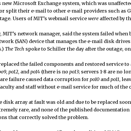
s new Microsoft Exchange system, which was unaffected 
r split their e-mail to other e-mail providers such as 
utage. Users of MIT’s webmail service
were
affected by t
’79, MIT’s network manager, said the system failed when 
twork (SAN) device that manages the e-mail disk drives 
s.)
The Tech
spoke to Schiller the day after the outage, on 
 replaced the failed components and restored service to 
po9
,
po12
, and
po14
(there is no
po13
; servers 1-8 are no lo
re failure caused data corruption for
po10
and
po11
, lea
aculty and staff without e-mail service for much of the 
he disk array at fault was old and due to be replaced soon
remely rare, and none of the published documentation f
ons that correctly solved the problem.