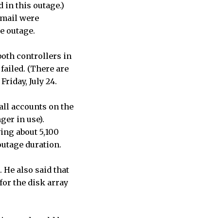
in this outage.)
Gmail were
he outage.
both controllers in
failed. (There are
Friday, July 24.
all accounts on the
nger in use).
ving about 5,100
outage duration.
. He also said that
or the disk array