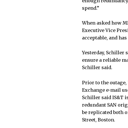
enough redundancy 
spend.”
When asked how MIT 
Executive Vice Presi
acceptable, and has
Yesterday, Schiller
ensure a reliable m
Schiller said.
Prior to the outage
Exchange e-mail use
Schiller said IS&T i
redundant SAN origi
be replicated both 
Street, Boston.