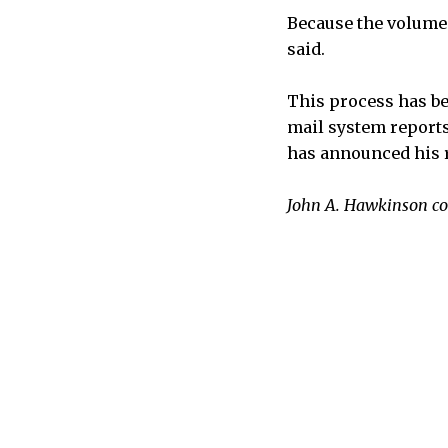
Because the volume o
said.
This process has be
mail system reports
has announced his r
John A. Hawkinson con