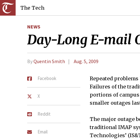
The Tech
NEWS
Day-Long E-mail O
By
Quentin Smith
Aug. 5, 2009
Facebook
Repeated problems h
Failures of the tra
portions of campus e
X
smaller outages las
Reddit
The major outage beg
traditional IMAP sy
Email
Technologies’ (IS&T