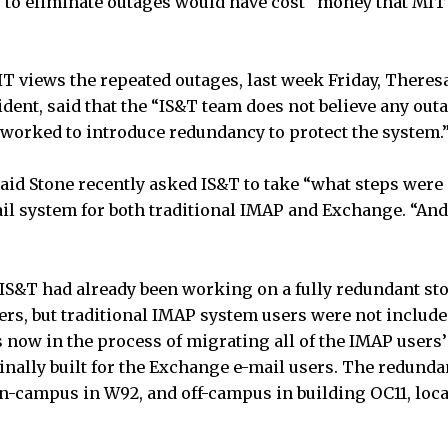
to eliminate outages would have cost “money that MIT 
views the repeated outages, last week Friday, Theresa
dent, said that the “IS&T team does not believe any outa
 worked to introduce redundancy to protect the system.
 said Stone recently asked IS&T to take “what steps were
ail system for both traditional IMAP and Exchange. “And 
, IS&T had already been working on a fully redundant st
rs, but traditional IMAP system users were not included
s now in the process of migrating all of the IMAP users’ 
nally built for the Exchange e-mail users. The redunda
on-campus in W92, and off-campus in building OC11, lo