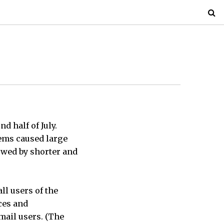
 half of July.
tems caused large
lowed by shorter and
ll users of the
ces and
mail users. (The