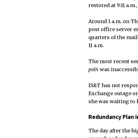
restored at 9:11 a.m.
Around 1 a.m. on Th
post office server 
quarters of the mai
11 a.m.
The most recent ser
po14
was inaccessibl
IS&T has not respon
Exchange outage or
she was waiting to h
Redundancy Plan i
The day after the bi