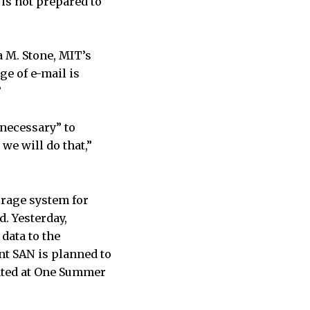
is not prepared to
 M. Stone, MIT’s
ge of e-mail is
”
 necessary” to
we will do that,”
orage system for
. Yesterday,
data to the
nt SAN is planned to
cated at One Summer