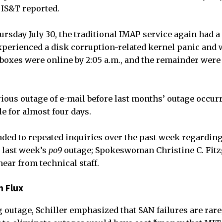
, IS&T reported.
ursday July 30, the traditional IMAP service again had 
experienced a disk corruption-related kernel panic and 
lboxes were online by 2:05 a.m., and the remainder were
ious outage of e-mail before last months’ outage occur
e for almost four days.
ded to repeated inquiries over the past week regardin
 last week’s
po9
outage; Spokeswoman Christine C. Fitz
ear from technical staff.
n Flux
g outage, Schiller emphasized that SAN failures are rare,