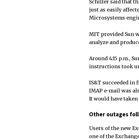
Schiller said that t
just as easily affec
Microsystems engin
MIT provided Sun w
analyze and produce
Around 4:15 p.m., Su
instructions took un
IS&T succeeded in f
IMAP e-mail was als
It would have taken 
Other outages fol
Users of the new E
one of the Exchange 