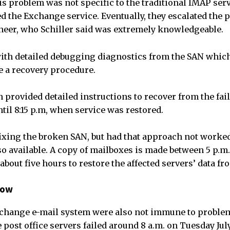
his problem was not specific to the traditional IMAP ser
ted the Exchange service. Eventually, they escalated the 
eer, who Schiller said was extremely knowledgeable.
ith detailed debugging diagnostics from the SAN which
 a recovery procedure.
n provided detailed instructions to recover from the fai
til 8:15 p.m, when service was restored.
ixing the broken SAN, but had that approach not worked,
o available. A copy of mailboxes is made between 5 p.m. 
about five hours to restore the affected servers’ data f
low
xchange e-mail system were also not immune to problem
post office servers failed around 8 a.m. on Tuesday Jul