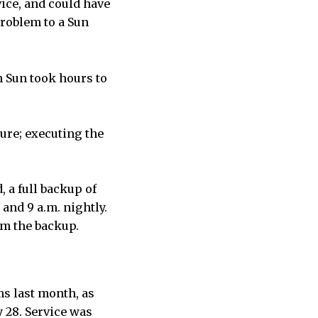
vice, and could have
problem to a Sun
 Sun took hours to
lure; executing the
 a full backup of
and 9 a.m. nightly.
rom the backup.
s last month, as
y 28. Service was