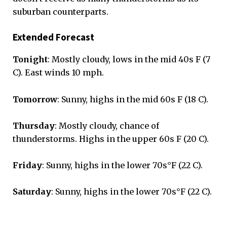
suburban counterparts.
Extended Forecast
Tonight
: Mostly cloudy, lows in the mid 40s F (7
C). East winds 10 mph.
Tomorrow
: Sunny, highs in the mid 60s F (18 C).
Thursday
: Mostly cloudy, chance of
thunderstorms. Highs in the upper 60s F (20 C).
Friday
: Sunny, highs in the lower 70s°F (22 C).
Saturday
: Sunny, highs in the lower 70s°F (22 C).