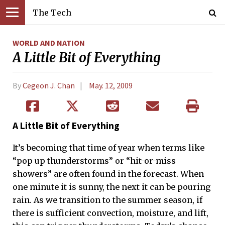
The Tech
WORLD AND NATION
A Little Bit of Everything
By
Cegeon J. Chan
May. 12, 2009
A Little Bit of Everything
It’s becoming that time of year when terms like
“pop up thunderstorms” or “hit-or-miss
showers” are often found in the forecast. When
one minute it is sunny, the next it can be pouring
rain. As we transition to the summer season, if
there is sufficient convection, moisture, and lift,