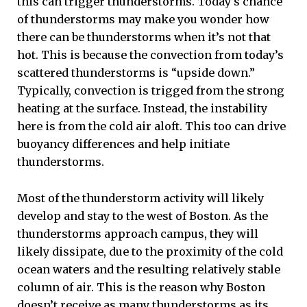
this can trigger thunderstorms. Today’s chance
of thunderstorms may make you wonder how
there can be thunderstorms when it’s not that
hot. This is because the convection from today’s
scattered thunderstorms is “upside down.”
Typically, convection is trigged from the strong
heating at the surface. Instead, the instability
here is from the cold air aloft. This too can drive
buoyancy differences and help initiate
thunderstorms.
Most of the thunderstorm activity will likely
develop and stay to the west of Boston. As the
thunderstorms approach campus, they will
likely dissipate, due to the proximity of the cold
ocean waters and the resulting relatively stable
column of air. This is the reason why Boston
doesn’t receive as many thunderstorms as its