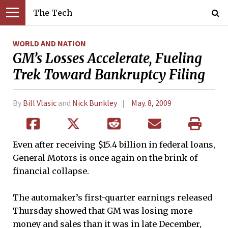
The Tech
WORLD AND NATION
GM’s Losses Accelerate, Fueling
Trek Toward Bankruptcy Filing
By
Bill Vlasic
and
Nick Bunkley
May. 8, 2009
Even after receiving $15.4 billion in federal loans,
General Motors is once again on the brink of
financial collapse.
The automaker’s first-quarter earnings released
Thursday showed that GM was losing more
money and sales than it was in late December,