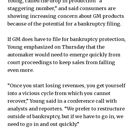
Young, called the drop in production “a
staggering number,” and said consumers are
showing increasing concern about GM products
because of the potential for a bankruptcy filing.
If GM does have to file for bankruptcy protection,
Young emphasized on Thursday that the
automaker would need to emerge quickly from
court proceedings to keep sales from falling
even more.
“Once you start losing revenues, you get yourself
into a vicious cycle from which you cannot
recover,” Young said in a conference call with
analysts and reporters. “We prefer to restructure
outside of bankruptcy, but if we have to go in, we
need to go in and out quickly.”