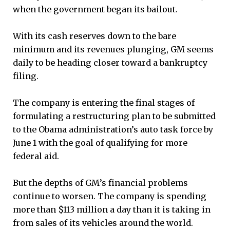
when the government began its bailout.
With its cash reserves down to the bare
minimum and its revenues plunging, GM seems
daily to be heading closer toward a bankruptcy
filing.
The company is entering the final stages of
formulating a restructuring plan to be submitted
to the Obama administration’s auto task force by
June 1 with the goal of qualifying for more
federal aid.
But the depths of GM’s financial problems
continue to worsen. The company is spending
more than $113 million a day than it is taking in
from sales of its vehicles around the world.