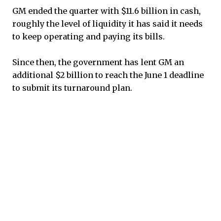
GM ended the quarter with $11.6 billion in cash,
roughly the level of liquidity it has said it needs
to keep operating and paying its bills.
Since then, the government has lent GM an
additional $2 billion to reach the June 1 deadline
to submit its turnaround plan.