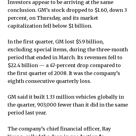
Investors appear to be arriving at the same
conclusion. GM’s stock dropped to $1.60, down 3
percent, on Thursday, and its market
capitalization fell below $1 billion.
In the first quarter, GM lost $5.9 billion,
excluding special items, during the three-month
period that ended in March. Its revenues fell to
$22.4 billion — a 47-percent drop compared to
the first quarter of 2008. It was the company’s
eighth consecutive quarterly loss.
GM said it built 1.33 million vehicles globally in
the quarter, 903,000 fewer than it did in the same
period last year.
The company’s chief financial officer, Ray