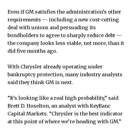
Even if GM satisfies the administration’s other
requirements — including a new cost-cutting
deal with unions and persuading its
bondholders to agree to sharply reduce debt —
the company looks less viable, not more, than it
did five months ago.
With Chrysler already operating under
bankruptcy protection, many industry analysts
said they think GM is next.
“It’s looking like a real high probability,” said
Brett D. Hoselton, an analyst with KeyBanc
Capital Markets. “Chrysler is the best indicator
at this point of where we’re heading with GM.”