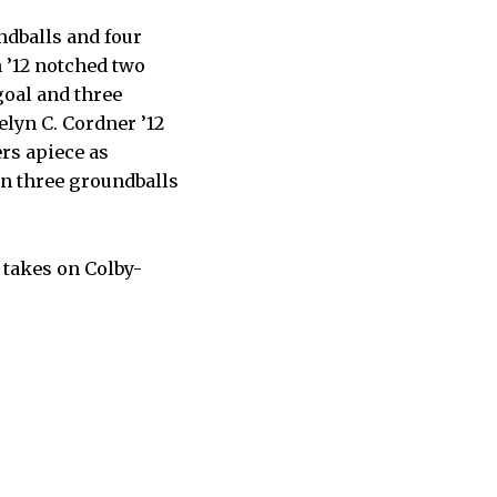
ndballs and four
 ’12 notched two
 goal and three
elyn C. Cordner ’12
ers apiece as
on three groundballs
 takes on Colby-