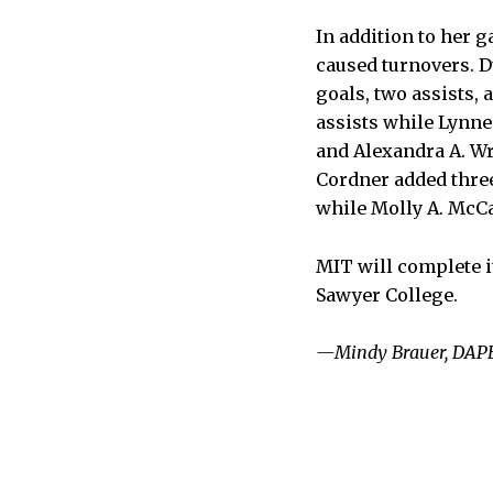
In addition to her 
caused turnovers. D
goals, two assists, 
assists while Lynne
and Alexandra A. Wr
Cordner added three
while Molly A. McCar
MIT will complete i
Sawyer College.
—Mindy Brauer, DAPE