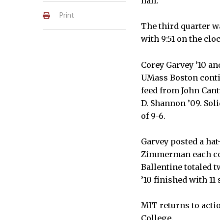
half.
Print
The third quarter w
with 9:51 on the clo
Corey Garvey ’10 and
UMass Boston conti
feed from John Cant
D. Shannon ’09. Soli
of 9-6.
Garvey posted a hat
Zimmerman each con
Ballentine totaled t
’10 finished with 11 
MIT returns to acti
College.