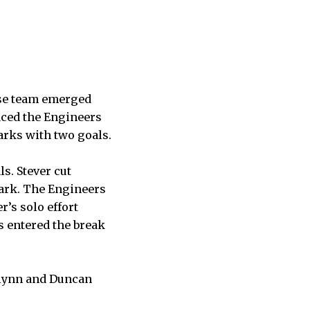
sse team emerged
aced the Engineers
harks with two goals.
s. Stever cut
mark. The Engineers
r’s solo effort
s entered the break
Flynn and Duncan