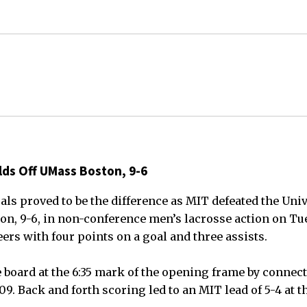
lds Off UMass Boston, 9-6
als proved to be the difference as MIT defeated the Univ
n, 9-6, in non-conference men’s lacrosse action on Tue
ers with four points on a goal and three assists.
 board at the 6:35 mark of the opening frame by connect
09. Back and forth scoring led to an MIT lead of 5-4 at th