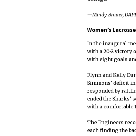
—Mindy Brauer, DAPE
Women’s Lacrosse
In the inaugural m
with a 20-2 victory
with eight goals and
Flynn and Kelly Dun
Simmons’ deficit in
responded by rattlin
ended the Sharks’ s
with a comfortable 1
The Engineers reco
each finding the bac