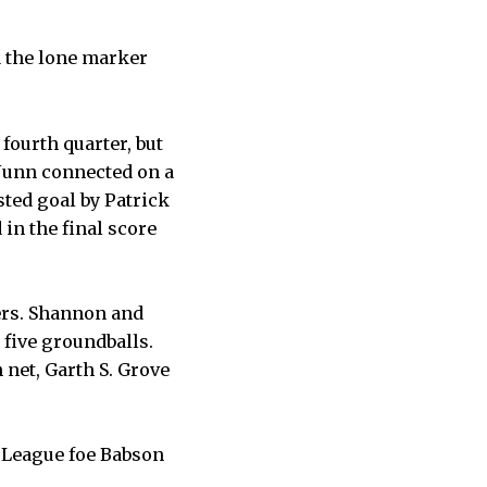
d the lone marker
fourth quarter, but
Nunn connected on a
sted goal by Patrick
 in the final score
eers. Shannon and
five groundballs.
 net, Garth S. Grove
e League foe Babson