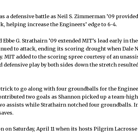
as a defensive battle as Neil S. Zimmerman ’09 provide
ck, helping increase the Engineers’ edge to 6-4.
 Ebbe G. Strathairn ’09 extended MIT’s lead early in the 
nued to attack, ending its scoring drought when Dale 
y. MIT added to the scoring spree courtesy of an unassi
d defensive play by both sides down the stretch resulted
-trick to go along with four groundballs for the Engin
tributed two goals as Shannon picked up a team-high 
wo assists while Strathairn notched four groundballs. In
saves.
on on Saturday, April 11 when its hosts Pilgrim Lacross