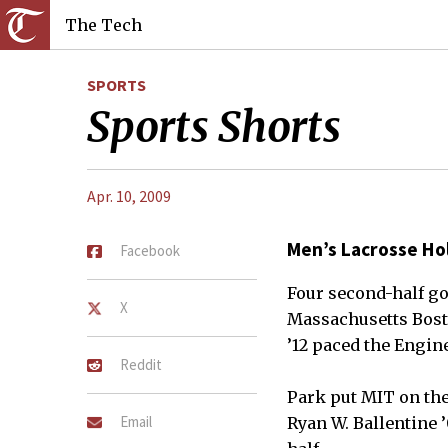
The Tech
SPORTS
Sports Shorts
Apr. 10, 2009
Men’s Lacrosse Ho
Facebook
Four second-half go
X
Massachusetts Bosto
’12 paced the Engine
Reddit
Park put MIT on the
Email
Ryan W. Ballentine ’