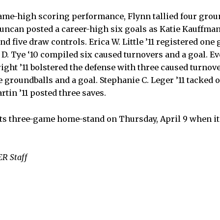
game-high scoring performance, Flynn tallied four grou
uncan posted a career-high six goals as Katie Kauffman
and five draw controls. Erica W. Little ’11 registered one
 D. Tye ‘10 compiled six caused turnovers and a goal. Ev
ight ’11 bolstered the defense with three caused turnov
 groundballs and a goal. Stephanie C. Leger ’11 tacked 
tin ’11 posted three saves.
ts three-game home-stand on Thursday, April 9 when it
R Staff