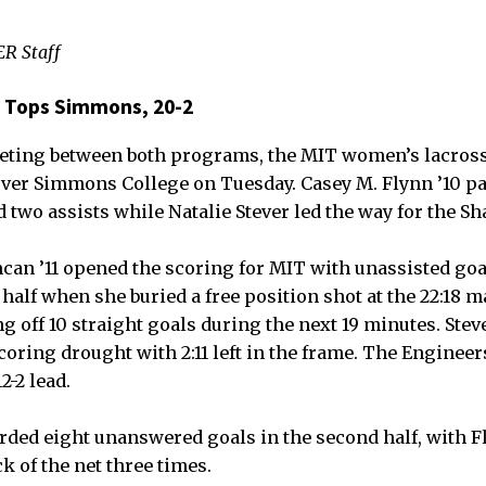
R Staff
 Tops Simmons, 20-2
eeting between both programs, the MIT women’s lacro
 over Simmons College on Tuesday. Casey M. Flynn ’10 p
 two assists while Natalie Stever led the way for the S
can ’11 opened the scoring for MIT with unassisted goal
 half when she buried a free position shot at the 22:18 
g off 10 straight goals during the next 19 minutes. Steve
coring drought with 2:11 left in the frame. The Engineer
2-2 lead.
rded eight unanswered goals in the second half, with 
k of the net three times.