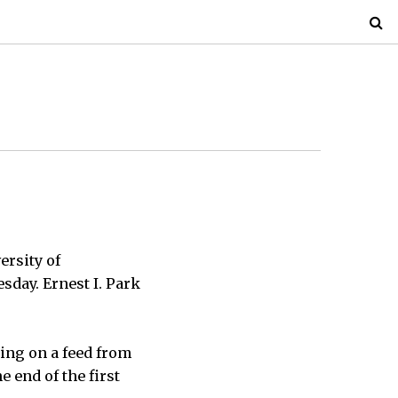
ersity of
sday. Ernest I. Park
ing on a feed from
e end of the first