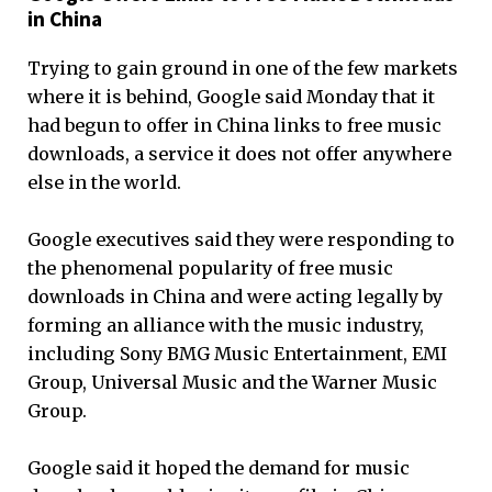
in China
Trying to gain ground in one of the few markets
where it is behind, Google said Monday that it
had begun to offer in China links to free music
downloads, a service it does not offer anywhere
else in the world.
Google executives said they were responding to
the phenomenal popularity of free music
downloads in China and were acting legally by
forming an alliance with the music industry,
including Sony BMG Music Entertainment, EMI
Group, Universal Music and the Warner Music
Group.
Google said it hoped the demand for music