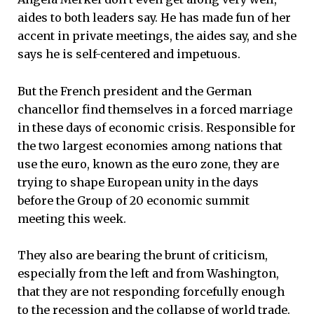
aides to both leaders say. He has made fun of her
accent in private meetings, the aides say, and she
says he is self-centered and impetuous.
But the French president and the German
chancellor find themselves in a forced marriage
in these days of economic crisis. Responsible for
the two largest economies among nations that
use the euro, known as the euro zone, they are
trying to shape European unity in the days
before the Group of 20 economic summit
meeting this week.
They also are bearing the brunt of criticism,
especially from the left and from Washington,
that they are not responding forcefully enough
to the recession and the collapse of world trade.