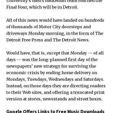
University’s men’s basketball team reached the
Final Four, which will be in Detroit.
All of this news would have landed on hundreds
of thousands of Motor City doorsteps and
driveways Monday morning, in the form of The
Detroit Free Press and The Detroit News.
Would have, that is, except that Monday — of all
days — was the long-planned first day of the
newspapers’ new strategy for surviving the
economic crisis by ending home delivery on
Mondays, Tuesdays, Wednesdays and Saturdays.
Instead, on those days they are directing readers
to their Web sites, and offering a truncated print
version at stores, newsstands and street boxes.
Google Offers Links to Free Music Downloads