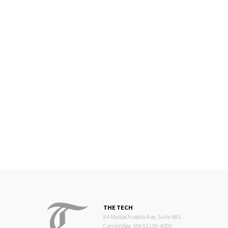
THE TECH
84 Massachusetts Ave, Suite 483
Cambridge, MA 02139-4300