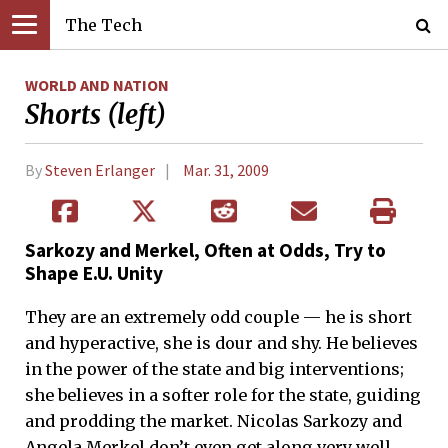
The Tech
WORLD AND NATION
Shorts (left)
By
Steven Erlanger
Mar. 31, 2009
Sarkozy and Merkel, Often at Odds, Try to
Shape E.U. Unity
They are an extremely odd couple — he is short
and hyperactive, she is dour and shy. He believes
in the power of the state and big interventions;
she believes in a softer role for the state, guiding
and prodding the market. Nicolas Sarkozy and
Angela Merkel don’t even get along very well,