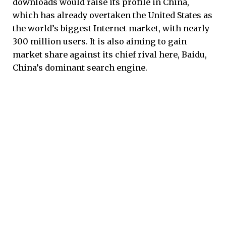
downloads would raise its profile in China,
which has already overtaken the United States as
the world’s biggest Internet market, with nearly
300 million users. It is also aiming to gain
market share against its chief rival here, Baidu,
China’s dominant search engine.