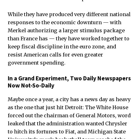
While they have produced very different national
responses to the economic downturn — with
Merkel authorizing a larger stimulus package
than France has — they have worked together to
keep fiscal discipline in the euro zone, and
resist American calls for even greater
government spending.
In a Grand Experiment, Two Daily Newspapers
Now Not-So-Daily
Maybe once a year, a city has a news day as heavy
as the one that just hit Detroit: The White House
forced out the chairman of General Motors, word
leaked that the administration wanted Chrysler
to hitch its fortunes to Fiat, and Michigan State