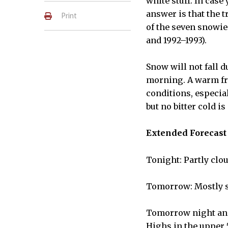
white stuff. In case
answer is that the t
Print
of the seven snowie
and 1992–1993).
Snow will not fall d
morning. A warm fro
conditions, especia
but no bitter cold is
Extended Forecast
Tonight: Partly clo
Tomorrow: Mostly s
Tomorrow night and
Highs in the upper 5