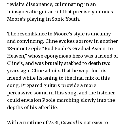
revisits dissonance, culminating in an
idiosyncratic guitar riff that precisely mimics
Moore’s playing in Sonic Youth.
The resemblance to Moore’s style is uncanny
and convincing. Cline evokes sorrow in another
18-minute epic “Rod Poole’s Gradual Ascent to
Heaven,” whose eponymous hero was a friend of
Cline’s, and was brutally stabbed to death two
years ago. Cline admits that he wept for his
friend while listening to the final mix of this
song. Prepared guitars provide a more
percussive sound in this song, and the listener
could envision Poole marching slowly into the
depths of his afterlife.
With a runtime of 72:31,
Coward
is not easy to