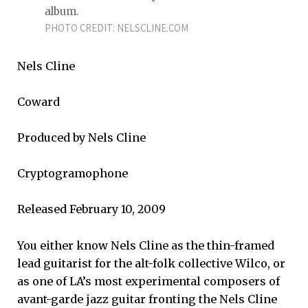
album.
PHOTO CREDIT: NELSCLINE.COM
Nels Cline
Coward
Produced by Nels Cline
Cryptogramophone
Released February 10, 2009
You either know Nels Cline as the thin-framed
lead guitarist for the alt-folk collective Wilco, or
as one of LA’s most experimental composers of
avant-garde jazz guitar fronting the Nels Cline