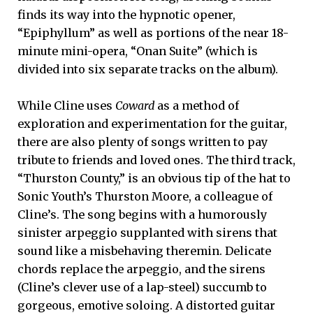
finds its way into the hypnotic opener,
“Epiphyllum” as well as portions of the near 18-
minute mini-opera, “Onan Suite” (which is
divided into six separate tracks on the album).
While Cline uses
Coward
as a method of
exploration and experimentation for the guitar,
there are also plenty of songs written to pay
tribute to friends and loved ones. The third track,
“Thurston County,” is an obvious tip of the hat to
Sonic Youth’s Thurston Moore, a colleague of
Cline’s. The song begins with a humorously
sinister arpeggio supplanted with sirens that
sound like a misbehaving theremin. Delicate
chords replace the arpeggio, and the sirens
(Cline’s clever use of a lap-steel) succumb to
gorgeous, emotive soloing. A distorted guitar