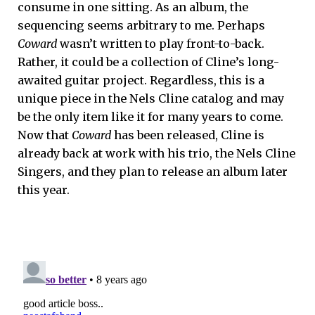
consume in one sitting. As an album, the
sequencing seems arbitrary to me. Perhaps
Coward
wasn’t written to play front-to-back.
Rather, it could be a collection of Cline’s long-
awaited guitar project. Regardless, this is a
unique piece in the Nels Cline catalog and may
be the only item like it for many years to come.
Now that
Coward
has been released, Cline is
already back at work with his trio, the Nels Cline
Singers, and they plan to release an album later
this year.