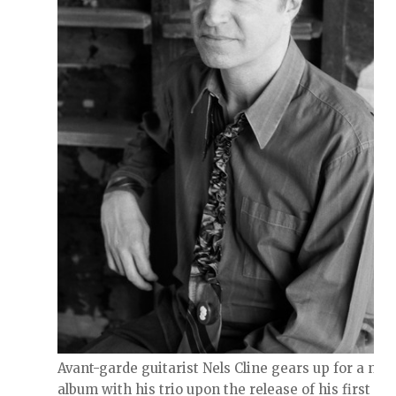
Avant-garde guitarist Nels Cline gears up for a new
album with his trio upon the release of his first sol