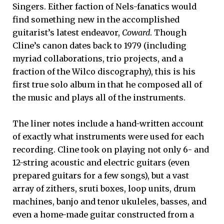
Singers. Either faction of Nels-fanatics would
find something new in the accomplished
guitarist’s latest endeavor,
Coward
. Though
Cline’s canon dates back to 1979 (including
myriad collaborations, trio projects, and a
fraction of the Wilco discography), this is his
first true solo album in that he composed all of
the music and plays all of the instruments.
The liner notes include a hand-written account
of exactly what instruments were used for each
recording. Cline took on playing not only 6- and
12-string acoustic and electric guitars (even
prepared guitars for a few songs), but a vast
array of zithers, sruti boxes, loop units, drum
machines, banjo and tenor ukuleles, basses, and
even a home-made guitar constructed from a