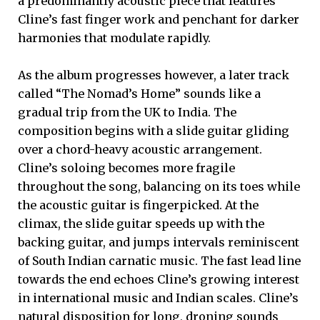
a predominantly acoustic piece that features
Cline’s fast finger work and penchant for darker
harmonies that modulate rapidly.
As the album progresses however, a later track
called “The Nomad’s Home” sounds like a
gradual trip from the UK to India. The
composition begins with a slide guitar gliding
over a chord-heavy acoustic arrangement.
Cline’s soloing becomes more fragile
throughout the song, balancing on its toes while
the acoustic guitar is fingerpicked. At the
climax, the slide guitar speeds up with the
backing guitar, and jumps intervals reminiscent
of South Indian carnatic music. The fast lead line
towards the end echoes Cline’s growing interest
in international music and Indian scales. Cline’s
natural disposition for long, droning sounds