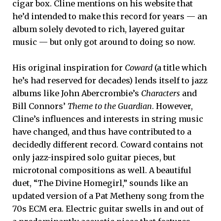
cigar box. Cline mentions on his website that
he’d intended to make this record for years — an
album solely devoted to rich, layered guitar
music — but only got around to doing so now.
His original inspiration for
Coward
(a title which
he’s had reserved for decades) lends itself to jazz
albums like John Abercrombie’s
Characters
and
Bill Connors’
Theme to the Guardian
. However,
Cline’s influences and interests in string music
have changed, and thus have contributed to a
decidedly different record. Coward contains not
only jazz-inspired solo guitar pieces, but
microtonal compositions as well. A beautiful
duet, “The Divine Homegirl,” sounds like an
updated version of a Pat Metheny song from the
70s ECM era. Electric guitar swells in and out of