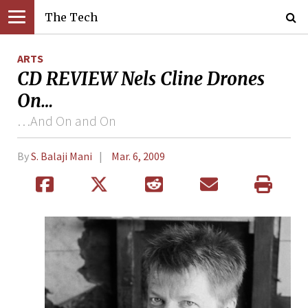
The Tech
ARTS
CD REVIEW Nels Cline Drones
On…
…And On and On
By
S. Balaji Mani
Mar. 6, 2009